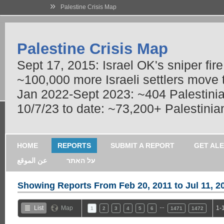
»
Palestine Crisis Map
Palestine Crisis Map
Sept 17, 2015: Israel OK's sniper fir
~100,000 more Israeli settlers move
Jan 2022-Sept 2023: ~404 Palestinians
10/7/23 to date: ~73,200+ Palestinian
HOME
REPORTS
SUBMIT A REPORT
GET AL
عن الموقع
על האתר
Showing Reports From
Feb 20, 2011 to Jul 11, 2
…
List
Map
1-
1
2
3
4
5
6
1471
1472