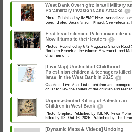
West Bank Overnight: Israeli Military a
Paramilitary Invasions and Attacks
0
Photo: Published by IMEMC News Vandalized hom
Saed Khaled Badran's son, Khaed. See videos at
First Israel silenced Palestinian citizens
Now it turns to their leaders
0
Photos: Published by 972 Magazine Sheikh Raed Sa
Northern Branch of the islamic Movement, and 
chairman of...
[Live Map] Unshielded Childhood:
Palestinian children & teenagers killed
Israel in the West Bank in 2025
0
Graphics: Live Map: List of children and teenagers 
or list to view the stories of the children and teenag
Unprecedented Killing of Palestinian
Children in West Bank
0
Photo: Graphic. Published by IMEMC News Moham
killed by IDF Oct 16, 2025. Published by The Times
[Dynamic Maps & Videos] Undoing