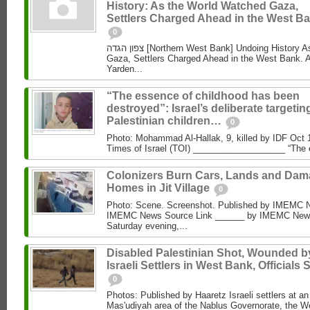
History: As the World Watched Gaza,
Settlers Charged Ahead in the West Ba
0
צפון הגדה [Northern West Bank] Undoing History As the World Watched
Gaza, Settlers Charged Ahead in the West Bank. 
Yarden...
“The essence of childhood has been
destroyed”: Israel’s deliberate targetin
Palestinian children…
0
Photo: Mohammad Al‑Hallak, 9, killed by IDF Oct 
Times of Israel (TOI) ___________________ “The 
Colonizers Burn Cars, Lands and Da
Homes in Jit Village
0
Photo: Scene. Screenshot. Published by IMEMC 
IMEMC News Source Link ______ by IMEMC News
Saturday evening,...
Disabled Palestinian Shot, Wounded b
Israeli Settlers in West Bank, Officials 
0
Photos: Published by Haaretz Israeli settlers at an 
Mas'udiyah area of the Nablus Governorate, the We