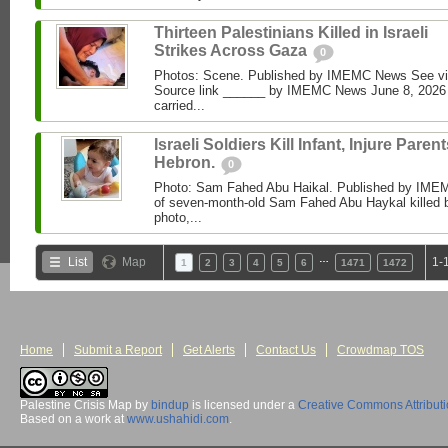
Thirteen Palestinians Killed in Israeli
Strikes Across Gaza
0
Photos: Scene. Published by IMEMC News See 
Source link ______ by IMEMC News June 8, 2026 I
carried...
Israeli Soldiers Kill Infant, Injure Parent
Hebron.
0
Photo: Sam Fahed Abu Haikal. Published by IME
of seven-month-old Sam Fahed Abu Haykal killed b
photo,...
…
List
Map
1-
1
2
3
4
5
6
1471
1472
Home
Submit a Report
Get Alerts
Contact Us
Crowdmap TOS
Palestine Crisis Map
by
bindup
is licensed under a
Creative Commons Attribut
Based on a work at
www.ushahidi.com
.