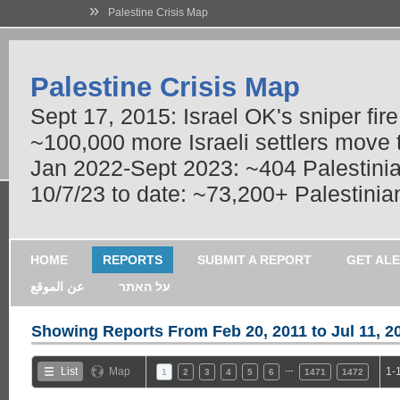
»
Palestine Crisis Map
Palestine Crisis Map
Sept 17, 2015: Israel OK's sniper fir
~100,000 more Israeli settlers move
Jan 2022-Sept 2023: ~404 Palestinians
10/7/23 to date: ~73,200+ Palestinian
HOME
REPORTS
SUBMIT A REPORT
GET AL
عن الموقع
על האתר
Showing Reports From
Feb 20, 2011 to Jul 11, 2
…
List
Map
1-
1
2
3
4
5
6
1471
1472