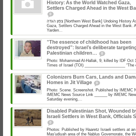
History: As the World Watched Gaza,
Settlers Charged Ahead in the West Ba
0
צפון הגדה [Northern West Bank] Undoing History As the World Watched
Gaza, Settlers Charged Ahead in the West Bank. 
Yarden...
“The essence of childhood has been
destroyed”: Israel’s deliberate targetin
Palestinian children…
0
Photo: Mohammad Al‑Hallak, 9, killed by IDF Oct 
Times of Israel (TOI) ___________________ “The 
Colonizers Burn Cars, Lands and Da
Homes in Jit Village
0
Photo: Scene. Screenshot. Published by IMEMC 
IMEMC News Source Link ______ by IMEMC News
Saturday evening,...
Disabled Palestinian Shot, Wounded b
Israeli Settlers in West Bank, Officials 
0
Photos: Published by Haaretz Israeli settlers at an 
Mas'udiyah area of the Nablus Governorate, the We