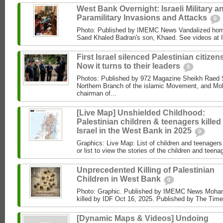
West Bank Overnight: Israeli Military a
Paramilitary Invasions and Attacks
0
Photo: Published by IMEMC News Vandalized hom
Saed Khaled Badran's son, Khaed. See videos at
First Israel silenced Palestinian citizens
Now it turns to their leaders
0
Photos: Published by 972 Magazine Sheikh Raed Sa
Northern Branch of the islamic Movement, and 
chairman of...
[Live Map] Unshielded Childhood:
Palestinian children & teenagers killed
Israel in the West Bank in 2025
0
Graphics: Live Map: List of children and teenagers 
or list to view the stories of the children and teenag
Unprecedented Killing of Palestinian
Children in West Bank
0
Photo: Graphic. Published by IMEMC News Moham
killed by IDF Oct 16, 2025. Published by The Times
[Dynamic Maps & Videos] Undoing