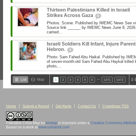
Thirteen Palestinians Killed in Israeli
Strikes Across Gaza
0
Photos: Scene. Published by IMEMC News See 
Source link ______ by IMEMC News June 8, 2026 I
carried...
Israeli Soldiers Kill Infant, Injure Parent
Hebron.
0
Photo: Sam Fahed Abu Haikal. Published by IME
of seven-month-old Sam Fahed Abu Haykal killed b
photo,...
…
List
Map
1-
1
2
3
4
5
6
1471
1472
Home
Submit a Report
Get Alerts
Contact Us
Crowdmap TOS
Palestine Crisis Map
by
bindup
is licensed under a
Creative Commons Attribut
Based on a work at
www.ushahidi.com
.