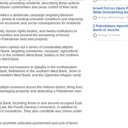
tently provoking residents, describing these actions
Bedouin communities and seize control of their land.
Israeli Forces Injure 
While Demolishing h
 reflect a deliberate campaign targeting Bedouin
al-Auja (Ras Al Auja),
, aimed at creating unlivable conditions and imposing
evere economic and social consequences for residents.
2 Palestinians Injured
North of Jericho
ty, human rights bodies, and media institutions to
munities and prevent the worsening of forced
Al-Auja, 0.2 Kms
 Palestinian land and property.
nizers carried out a series of coordinated attacks
 Bank, targeting cemeteries, mosques, agricultural
n in the northern West Bank, Nablus in the northern
n West Bank.
arried out invasions in Qalqilia in the northwestern
Bank, Bethlehem in the southern West Bank, Jenin in
rtheastern West Bank, and the Qalandia refugee camp
tiple invasions across the Hebron district, firing toxic
s, damaging property, and abducting a Palestinian man
est Bank, including those in and around occupied East
 Law, the Fourth Geneva Convention, in addition to
il resolutions. They also constitute war crimes under
 prohibits collective punishment and acts of terror