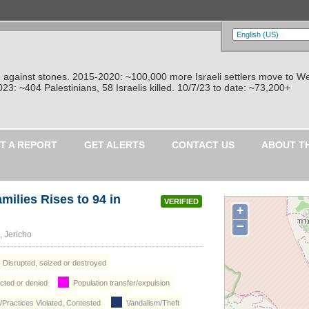
re against stones. 2015-2020: ~100,000 more Israeli settlers move to W
: ~404 Palestinians, 58 Israelis killed. 10/7/23 to date: ~73,200+
T A REPORT
GET ALERTS
CONTACT US
ABOUT T
milies Rises to 94 in
VERIFIED
+
−
-Auja (العوجا), Jericho
: Disrupted, seized or destroyed
icted or denied
Population transfer/expulsion
/Practices Violated, Contested
Vandalism/Theft