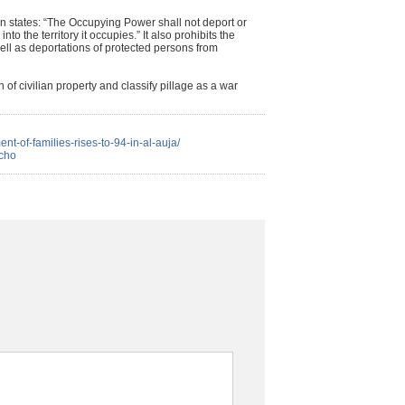
n states: “The Occupying Power shall not deport or
into the territory it occupies.” It also prohibits the
well as deportations of protected persons from
 of civilian property and classify pillage as a war
ent-of-families-rises-to-94-in-al-auja/
icho