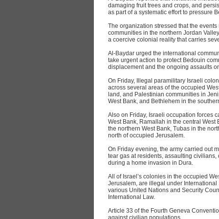
damaging fruit trees and crops, and persis
as part of a systematic effort to pressure 
The organization stressed that the events
communities in the northern Jordan Valley
a coercive colonial reality that carries s
Al‑Baydar urged the international communi
take urgent action to protect Bedouin com
displacement and the ongoing assaults on
On Friday, Illegal paramilitary Israeli colo
across several areas of the occupied West
land, and Palestinian communities in Jeni
West Bank, and Bethlehem in the souther
Also on Friday, Israeli occupation forces c
West Bank, Ramallah in the central West 
the northern West Bank, Tubas in the no
north of occupied Jerusalem.
On Friday evening, the army carried out mul
tear gas at residents, assaulting civilian
during a home invasion in Dura.
All of Israel’s colonies in the occupied W
Jerusalem, are illegal under International
various United Nations and Security Counc
International Law.
Article 33 of the Fourth Geneva Convention
against civilian populations.