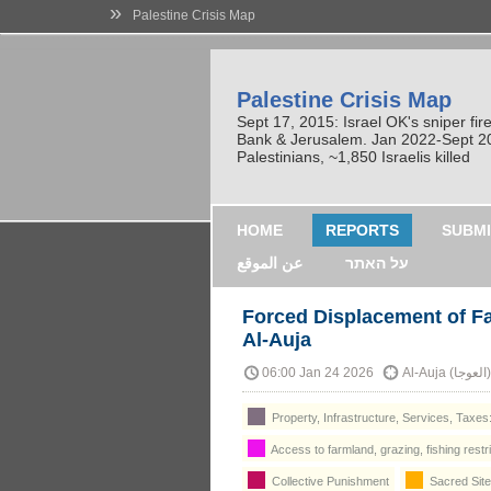
»
Palestine Crisis Map
Palestine Crisis Map
Sept 17, 2015: Israel OK's sniper fi
Bank & Jerusalem. Jan 2022-Sept 2023
Palestinians, ~1,850 Israelis killed
HOME
REPORTS
SUBMI
عن الموقع
על האתר
Forced Displacement of Fa
Al‑Auja
06:00 Jan 24 2026
Al
Property, Infrastructure, Services, Taxes
Access to farmland, grazing, fishing restr
Collective Punishment
Sacred Site