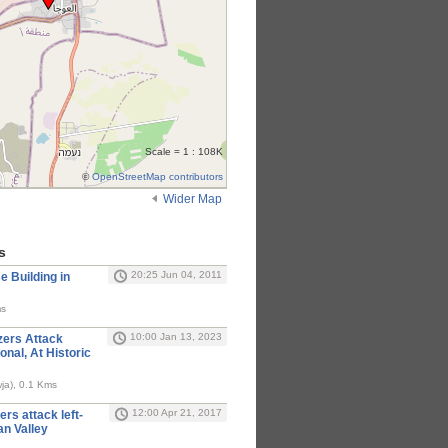
Scale = 1 : 108K
©
OpenStreetMap contributors
Wider Map
s
20:25 Jun 04, 2011
 Building in
ms
10:00 Jan 13, 2023
izers Attack
ional, At Historic
Auja (العوجا, Awja), 0.1 Kms
12:00 Apr 21, 2017
rs attack left-
an Valley