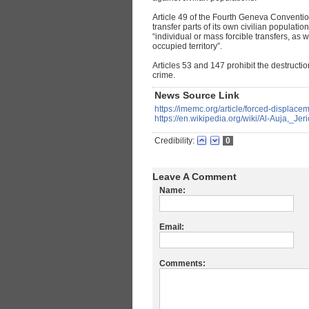
Article 49 of the Fourth Geneva Conventio
transfer parts of its own civilian population 
“individual or mass forcible transfers, as 
occupied territory”.
Articles 53 and 147 prohibit the destruction
crime.
News Source Link
https://imemc.org/article/forced-displacem
https://en.wikipedia.org/wiki/Al-Auja,_Jer
Credibility:
0
Leave A Comment
Name:
Email:
Comments: