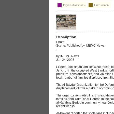
Physical assaults
Harassment
Description
Photo:
Scene. Published by IMEMC News
_____
by IMEMC News
Jan 24, 2026
Fifteen Palestinian families were forced t
Jericho, in the occupied West Bank’s north
pressure, constant attacks, and violations b
total number of families displaced from th
The Al‑Baydar Organization for the Defense
displacement follows a pattern of continu
The organization noted that this escalatio
families from Yatta, near Hebron in the s
al‑Ka’abna Bedouin community near Jericho
recent weeks.
Al‑Baydar reported that violations include