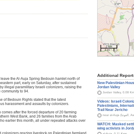
2 km
1 mi
Additional Report
o leave the Al‑Auja Spring Bedouin hamlet north of
New Palestinian House
eastern part, early on Saturday, after sustained
Jordan Valley
y illegal paramilitary Israeli colonizers, raising the
e community to 94.
Jordan Valley, 0.08 K
 of Bedouin Rights stated that the latest
Videos: Israeli Colon
ous harassment and assaults by colonizers.
Palestinians, Internat
Trail Near Jericho
n comes after the forced departure of 20 farming
near al-
outhern West Bank, and 26 families from the Arab
 earlier this month, all under repeated attacks over
WATCH: Masked settle
wing activists in Jord
d colonizers grazing livestock on Palestinian farmland,
al-Auja, 0.11 Kms