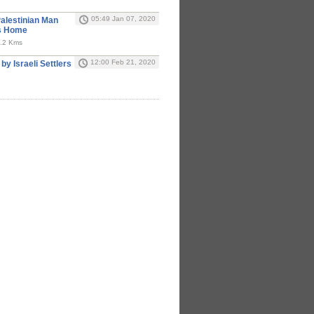
05:49 Jan 07, 2020
Palestinian Man
is Home
 0.2 Kms
12:00 Feb 21, 2020
 by Israeli Settlers