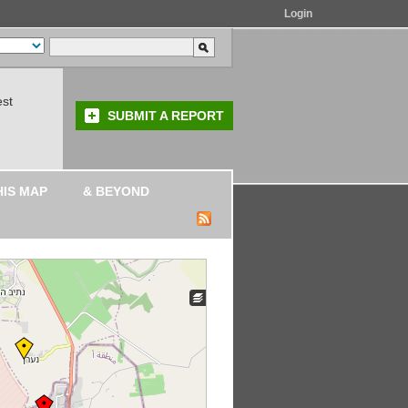
Login
est
SUBMIT A REPORT
HIS MAP
& BEYOND