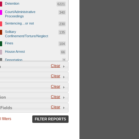
Detention
6221
Court/Administrative
340
Proceedings
Sentencing…or not
230
Solitary
135
Confinement/Torture/Neglect
Fines
104
House Arrest
66
Deportation
7
Clear
n
Child Detentions
1101
Clear
Detainee or hostage freed
500
Extrajudicial Executions
102
Clear
Detainee/family/other held
29
Clear
tion
hostage &/or human shield
Exile & Isolation
2049
Clear
Fields
Deportation/Orders from
26
Israel/Palestine/Jerusalem
 filters
FILTER REPORTS
Internal Travel Controls,
1275
Restrictions/Closures
Foreign Travel Ban
54