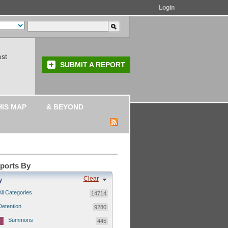
Login
est
SUBMIT A REPORT
HIS MAP
& BEYOND
eports By
Clear
y
All Categories
14714
Detention
9280
Summons
445