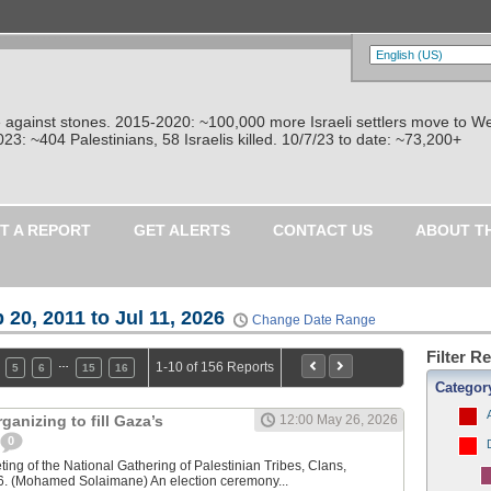
re against stones. 2015-2020: ~100,000 more Israeli settlers move to W
: ~404 Palestinians, 58 Israelis killed. 10/7/23 to date: ~73,200+
T A REPORT
GET ALERTS
CONTACT US
ABOUT T
 20, 2011 to Jul 11, 2026
Change Date Range
Filter R
…
1-10 of 156 Reports
5
6
15
16
Categor
ganizing to fill Gaza’s
12:00 May 26, 2026
0
ting of the National Gathering of Palestinian Tribes, Clans,
6. (Mohamed Solaimane) An election ceremony...