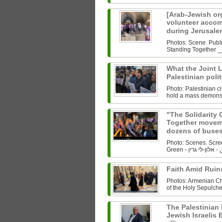
[Arab-Jewish org
volunteer accom
during Jerusale
Photos: Scene. Publ
What the Joint Li
Palestinian polit
Photo: Palestinian c
hold a mass demonstr
"The Solidarity 
Together movem
dozens of buses
Photo: Scenes. Scre
Faith Amid Ruin
Photos: Armenian Chr
of the Holy Sepulche
The Palestinian 
Jewish Israelis