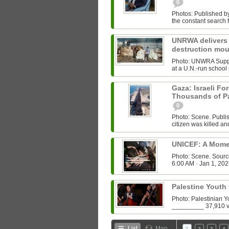
0
Photos: Published b
the constant search f
UNRWA delivers b
destruction mo
Photo: UNWRA Suppl
at a U.N.-run school 
Gaza: Israeli For
Thousands of Pa
0
Photo: Scene. Publ
citizen was killed a
UNICEF: A Mome
Photo: Scene. Sour
6:00 AM · Jan 1, 202
Palestine Youth
Photo: Palestinian 
List
Map
1
2
3
4