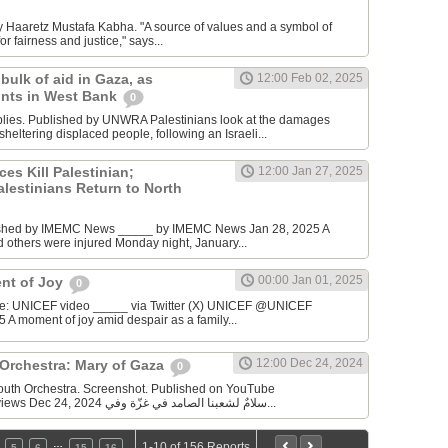
y Haaretz Mustafa Kabha. "A source of values and a symbol of
or fairness and justice," says...
ulk of aid in Gaza, as
12:00 Feb 02, 2025
unts in West Bank
0
ies. Published by UNWRA Palestinians look at the damages
sheltering displaced people, following an Israeli...
ces Kill Palestinian;
12:00 Jan 27, 2025
lestinians Return to North
ished by IMEMC News _____ by IMEMC News Jan 28, 2025 A
nd others were injured Monday night, January...
00:00 Jan 01, 2025
nt of Joy
0
ce: UNICEF video _____ via Twitter (X) UNICEF @UNICEF
5 A moment of joy amid despair as a family...
12:00 Dec 24, 2024
 Orchestra: Mary of Gaza
0
Youth Orchestra. Screenshot. Published on YouTube
_________ 37,910 views Dec 24, 2024 سلامٌ لشعبنا الصامد في غزّة وفي...
…
1-10 of 156 Reports
5
6
15
16