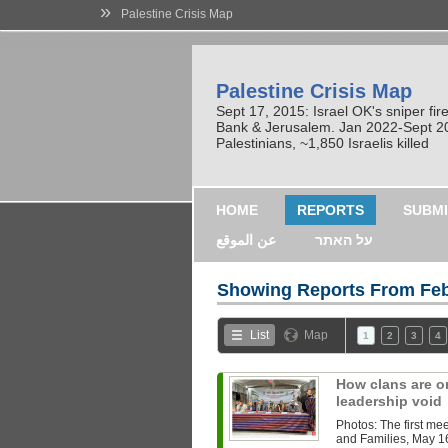
»
Palestine Crisis Map
Palestine Crisis Map
Sept 17, 2015: Israel OK's sniper fi
Bank & Jerusalem. Jan 2022-Sept 2023
Palestinians, ~1,850 Israelis killed
HOME
REPORTS
SUBMI
عن الموقع
על האתר
Showing Reports From
Feb
List
Map
1
2
3
4
How clans are or
leadership void
Photos: The first mee
and Families, May 1