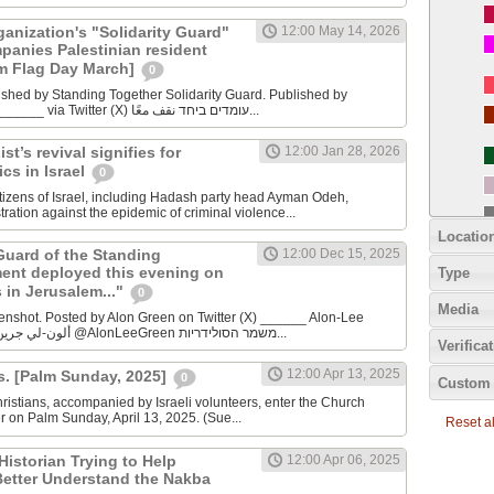
anization's "Solidarity Guard"
12:00 May 14, 2026
panies Palestinian resident
m Flag Day March]
0
ished by Standing Together Solidarity Guard. Published by
Standing Together _______ via Twitter (X) עומדים ביחד نقف معًا...
st’s revival signifies for
12:00 Jan 28, 2026
ics in Israel
0
itizens of Israel, including Hadash party head Ayman Odeh,
ation against the epidemic of criminal violence...
Locatio
Guard of the Standing
12:00 Dec 15, 2025
ent deployed this evening on
Type
 in Jerusalem..."
0
Media
enshot. Posted by Alon Green on Twitter (X) ______ Alon-Lee
Green - ألون-لي جرين - אלון-לי גרין @AlonLeeGreen משמר הסולידריות...
Verifica
12:00 Apr 13, 2025
s. [Palm Sunday, 2025]
0
Custom 
istians, accompanied by Israeli volunteers, enter the Church
r on Palm Sunday, April 13, 2025. (Sue...
Reset all
Historian Trying to Help
12:00 Apr 06, 2025
 Better Understand the Nakba