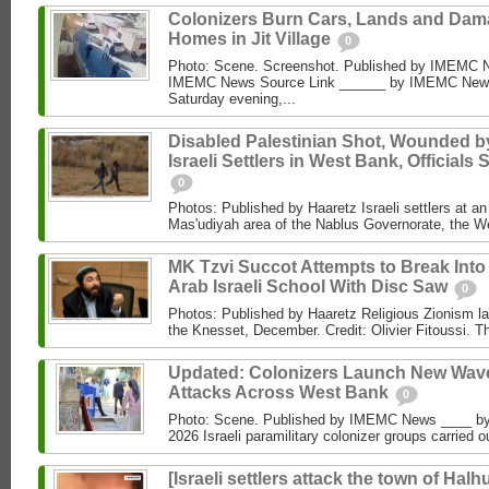
Colonizers Burn Cars, Lands and Da
Homes in Jit Village
0
Photo: Scene. Screenshot. Published by IMEMC 
IMEMC News Source Link ______ by IMEMC News
Saturday evening,...
Disabled Palestinian Shot, Wounded b
Israeli Settlers in West Bank, Officials 
0
Photos: Published by Haaretz Israeli settlers at an 
Mas'udiyah area of the Nablus Governorate, the We
MK Tzvi Succot Attempts to Break Into
Arab Israeli School With Disc Saw
0
Photos: Published by Haaretz Religious Zionism l
the Knesset, December. Credit: Olivier Fitoussi. The
Updated: Colonizers Launch New Wave
Attacks Across West Bank
0
Photo: Scene. Published by IMEMC News ____ 
2026 Israeli paramilitary colonizer groups carried o
[Israeli settlers attack the town of Halhu