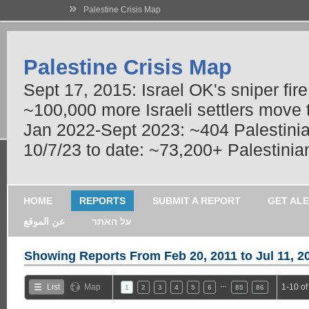
»
Palestine Crisis Map
Palestine Crisis Map
Sept 17, 2015: Israel OK's sniper fir
~100,000 more Israeli settlers move
Jan 2022-Sept 2023: ~404 Palestinians
10/7/23 to date: ~73,200+ Palestinian
HOME
REPORTS
SUBMIT A REPORT
GET AL
عن الموقع
על האתר
Showing Reports From
Feb 20, 2011 to Jul 11, 2
…
List
Map
1-10 of
1
2
3
4
5
6
85
86