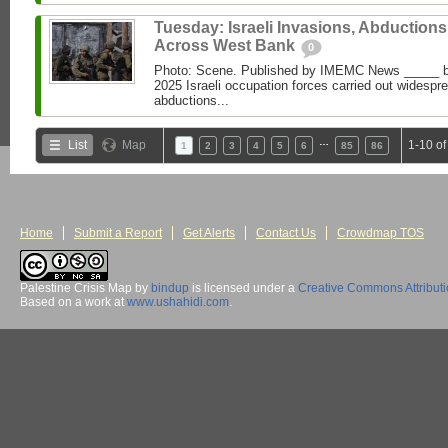
Tuesday: Israeli Invasions, Abductions
Across West Bank
0
Photo: Scene. Published by IMEMC News _____
2025 Israeli occupation forces carried out widespr
abductions...
…
List
Map
1-10 of
1
2
3
4
5
6
85
86
Home
Submit a Report
Get Alerts
Contact Us
Crowdmap TOS
Palestine Crisis Map
by
bindup
is licensed under a
Creative Commons Attribut
Based on a work at
www.ushahidi.com
.