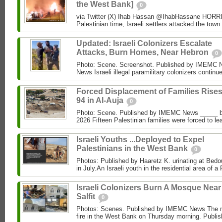
the West Bank]
0
via Twitter (X) Ihab Hassan @IhabHassane HORRIF
Palestinian time, Israeli settlers attacked the town 
Updated: Israeli Colonizers Escalate
Attacks, Burn Homes, Near Hebron
0
Photo: Scene. Screenshot. Published by IMEMC
News Israeli illegal paramilitary colonizers continue
Forced Displacement of Families Rises
94 in Al‑Auja
0
Photo: Scene. Published by IMEMC News _____ 
2026 Fifteen Palestinian families were forced to le
Israeli Youths ...Deployed to Expel
Palestinians in the West Bank
0
Photos: Published by Haaretz K. urinating at Bed
in July.An Israeli youth in the residential area of ​​a 
Israeli Colonizers Burn A Mosque Near
Salfit
0
Photos: Scenes. Published by IMEMC News The m
fire in the West Bank on Thursday morning. Publis