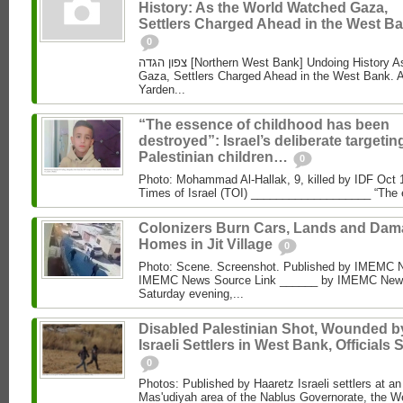
History: As the World Watched Gaza,
Settlers Charged Ahead in the West Ba
0
צפון הגדה [Northern West Bank] Undoing History As the World Watched
Gaza, Settlers Charged Ahead in the West Bank. 
Yarden...
“The essence of childhood has been
destroyed”: Israel’s deliberate targetin
Palestinian children…
0
Photo: Mohammad Al‑Hallak, 9, killed by IDF Oct 
Times of Israel (TOI) ___________________ “The 
Colonizers Burn Cars, Lands and Da
Homes in Jit Village
0
Photo: Scene. Screenshot. Published by IMEMC 
IMEMC News Source Link ______ by IMEMC News
Saturday evening,...
Disabled Palestinian Shot, Wounded b
Israeli Settlers in West Bank, Officials 
0
Photos: Published by Haaretz Israeli settlers at an 
Mas'udiyah area of the Nablus Governorate, the We