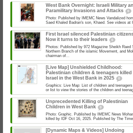
West Bank Overnight: Israeli Military a
Paramilitary Invasions and Attacks
0
Photo: Published by IMEMC News Vandalized hom
Saed Khaled Badran's son, Khaed. See videos at
First Israel silenced Palestinian citizens
Now it turns to their leaders
0
Photos: Published by 972 Magazine Sheikh Raed Sa
Northern Branch of the islamic Movement, and 
chairman of...
[Live Map] Unshielded Childhood:
Palestinian children & teenagers killed
Israel in the West Bank in 2025
0
Graphics: Live Map: List of children and teenagers 
or list to view the stories of the children and teenag
Unprecedented Killing of Palestinian
Children in West Bank
0
Photo: Graphic. Published by IMEMC News Moham
killed by IDF Oct 16, 2025. Published by The Times
[Dynamic Maps & Videos] Undoing