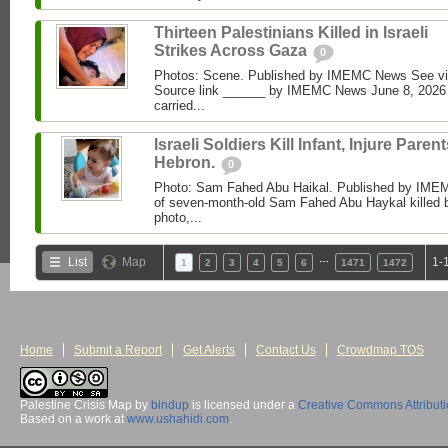
Thirteen Palestinians Killed in Israeli
Strikes Across Gaza
0
Photos: Scene. Published by IMEMC News See 
Source link ______ by IMEMC News June 8, 2026 I
carried...
Israeli Soldiers Kill Infant, Injure Parent
Hebron.
0
Photo: Sam Fahed Abu Haikal. Published by IME
of seven-month-old Sam Fahed Abu Haykal killed b
photo,...
…
List
Map
1-
1
2
3
4
5
6
1471
1472
Home
Submit a Report
Get Alerts
Contact Us
Crowdmap TOS
Palestine Crisis Map
by
bindup
is licensed under a
Creative Commons Attribut
Based on a work at
www.ushahidi.com
.