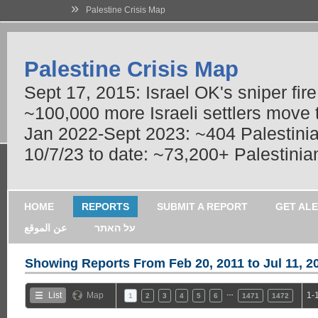
»
Palestine Crisis Map
Palestine Crisis Map
Sept 17, 2015: Israel OK's sniper fir
~100,000 more Israeli settlers move
Jan 2022-Sept 2023: ~404 Palestinians
10/7/23 to date: ~73,200+ Palestinian
HOME
REPORTS
SUBMIT A REPORT
GET AL
عن الموقع
על האתר
Showing Reports From
Feb 20, 2011 to Jul 11, 2
…
List
Map
1-
1
2
3
4
5
6
1471
1472