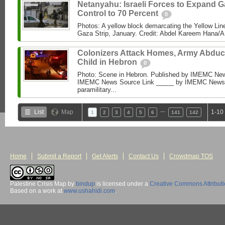
Netanyahu: Israeli Forces to Expand 
Control to 70 Percent
0
Photos: A yellow block demarcating the Yellow Lin
Gaza Strip, January. Credit: Abdel Kareem Hana/AP
Colonizers Attack Homes, Army Abduc
Child in Hebron
0
Photo: Scene in Hebron. Published by IMEMC News
IMEMC News Source Link _____ by IMEMC News M
paramilitary...
…
List
Map
1-10
1
2
3
4
5
6
141
142
Home
Submit a Report
Get Alerts
Contact Us
Crowdmap TOS
Palestine Crisis Map
by
bindup
is licensed under a
Creative Commons Attribut
Based on a work at
www.ushahidi.com
.