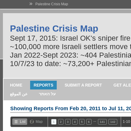
»
Palestine Crisis Map
Palestine Crisis Map
Sept 17, 2015: Israel OK's sniper fir
~100,000 more Israeli settlers move
Jan 2022-Sept 2023: ~404 Palestinians
10/7/23 to date: ~73,200+ Palestinian
HOME
REPORTS
SUBMIT A REPORT
GET AL
عن الموقع
על האתר
Showing Reports From
Feb 20, 2011 to Jul 11, 2
…
List
Map
1-10
1
2
3
4
5
6
141
142