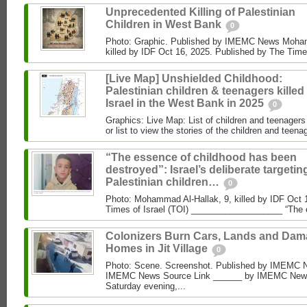
Unprecedented Killing of Palestinian
Children in West Bank
0
Photo: Graphic. Published by IMEMC News Moham
killed by IDF Oct 16, 2025. Published by The Times
[Live Map] Unshielded Childhood:
Palestinian children & teenagers killed
Israel in the West Bank in 2025
0
Graphics: Live Map: List of children and teenagers 
or list to view the stories of the children and teenag
“The essence of childhood has been
destroyed”: Israel’s deliberate targetin
Palestinian children…
0
Photo: Mohammad Al‑Hallak, 9, killed by IDF Oct 
Times of Israel (TOI) ___________________ “The 
Colonizers Burn Cars, Lands and Da
Homes in Jit Village
0
Photo: Scene. Screenshot. Published by IMEMC 
IMEMC News Source Link ______ by IMEMC News
Saturday evening,...