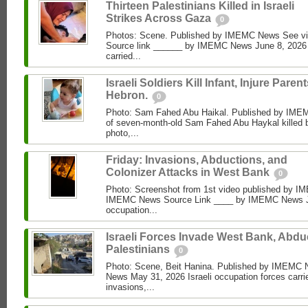
Thirteen Palestinians Killed in Israeli
Strikes Across Gaza
0
Photos: Scene. Published by IMEMC News See 
Source link ______ by IMEMC News June 8, 2026 I
carried...
Israeli Soldiers Kill Infant, Injure Parent
Hebron.
0
Photo: Sam Fahed Abu Haikal. Published by IME
of seven-month-old Sam Fahed Abu Haykal killed b
photo,...
Friday: Invasions, Abductions, and
Colonizer Attacks in West Bank
0
Photo: Screenshot from 1st video published by 
IMEMC News Source Link ____ by IMEMC News Jun
occupation...
Israeli Forces Invade West Bank, Abdu
Palestinians
0
Photo: Scene, Beit Hanina. Published by IMEM
News May 31, 2026 Israeli occupation forces carri
invasions,...