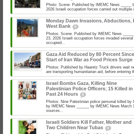
Photo: Scene. Published by IMEMC News _____ b
2026 Israeli occupation forces carried out multiple 
Monday Dawn Invasions, Abductions, 
West Bank
0
Photos: Scene. Published by IMEMC News ____
23, 2026 Israeli occupation forces invaded several
occupied...
Gaza Aid Reduced by 80 Percent Sinc
Start of Iran War as Food Prices Surge
Photos: Published by Haaretz Truck drivers wait ne
are transporting humanitarian aid, before entering t
Israel Bombs Gaza, Killing Nine
Palestinian Police Officers; 15 Killed in
Past 24 Hours
0
Photos: Nine Palestinian police personal killed by 
by IMEMC News ______ by IMEMC News March 15
sources...
Israeli Soldiers Kill Father, Mother and
Two Children Near Tubas
0