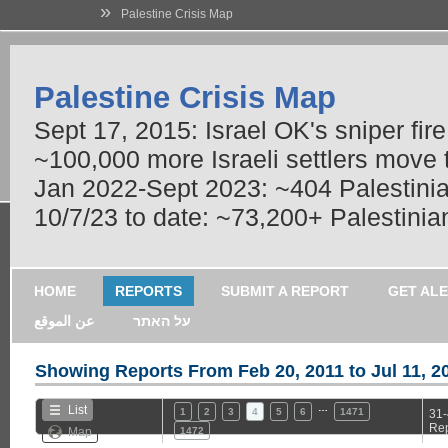
»
Palestine Crisis Map
Palestine Crisis Map
Sept 17, 2015: Israel OK's sniper fir
~100,000 more Israeli settlers move
Jan 2022-Sept 2023: ~404 Palestinians
10/7/23 to date: ~73,200+ Palestinian
HOME
REPORTS
SUBMIT A REPORT
GET AL
عن الموقع
על האתר
Showing Reports From
Feb 20, 2011 to Jul 11, 2
…
List
1
2
3
4
5
6
1471
31-
Rep
Map
1472