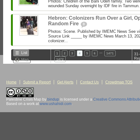
Photos: Children of the Bani Odeh family. Two were 
wounded Sunday overnight by IDF fire in Tammun
Hebron: Colonizers Run Over a Girl, O
Random Fire
0
Photos: Scene. Published by IMEMC News See 
Source Link _____ by IMEMC News March 13, 2026 
colonizer...
…
List
1
2
3
4
5
6
1471
31-
Rep
Map
1472
Home
Submit a Report
Get Alerts
Contact Us
Crowdmap TOS
Palestine Crisis Map
by
bindup
is licensed under a
Creative Commons Attribut
Based on a work at
www.ushahidi.com
.