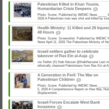
Palestinian Killed in Khan Younis,
Humanitarian Crisis Deepens
0
Photo: Scene. Published by IMEMC News _____ 
2026 A Palestinian man was shot and killed by Isra
Health Ministry: 11 Killed and 26 Injure
48 Hours
0
Photo: Scene. Screenshot. Published by IMEMC
News April 11, 2026 The Palestinian Ministry of Hea
Israeli settlers gather to celebrate
takeover of Ras Ein al-Auja
0
via Twitter (X) Ihab Hassan @IhabHassane Last mon
ethnically cleansed Palestinians from Ras Ein al-A
A Generation in Peril: The War on
Palestinian Children
0
Photo: Scene. Published by IMEMC News ______
5, 2026 A Comprehensive Report on How War, Hun
Displacement...
Israeli Forces Escalate West Bank
Invasions
0