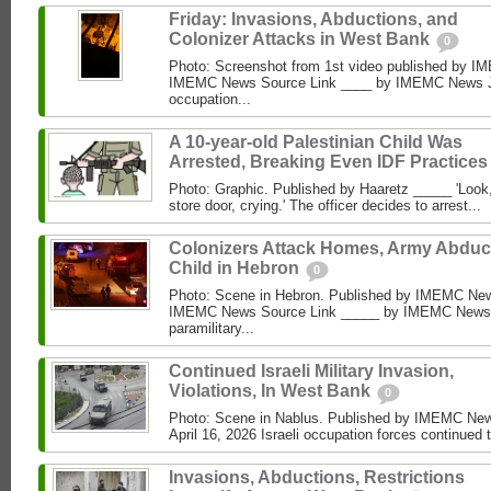
Friday: Invasions, Abductions, and
Colonizer Attacks in West Bank
0
Photo: Screenshot from 1st video published by 
IMEMC News Source Link ____ by IMEMC News Jun
occupation...
A 10-year-old Palestinian Child Was
Arrested, Breaking Even IDF Practice
Photo: Graphic. Published by Haaretz _____ 'Look, 
store door, crying.' The officer decides to arrest...
Colonizers Attack Homes, Army Abduc
Child in Hebron
0
Photo: Scene in Hebron. Published by IMEMC News
IMEMC News Source Link _____ by IMEMC News M
paramilitary...
Continued Israeli Military Invasion,
Violations, In West Bank
0
Photo: Scene in Nablus. Published by IMEMC N
April 16, 2026 Israeli occupation forces continued 
Invasions, Abductions, Restrictions