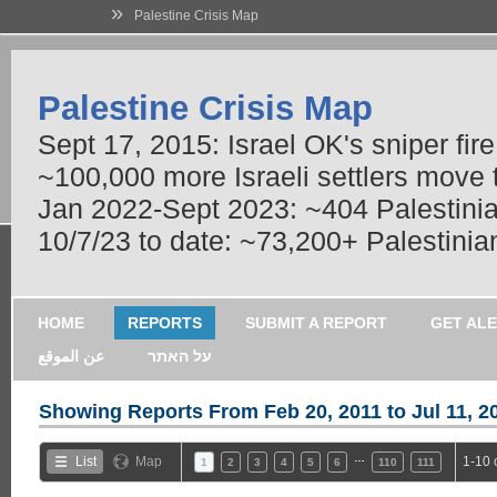
»
Palestine Crisis Map
Palestine Crisis Map
Sept 17, 2015: Israel OK's sniper fir
~100,000 more Israeli settlers move
Jan 2022-Sept 2023: ~404 Palestinians
10/7/23 to date: ~73,200+ Palestinian
HOME
REPORTS
SUBMIT A REPORT
GET AL
عن الموقع
על האתר
Showing Reports From
Feb 20, 2011 to Jul 11, 2
…
List
Map
1-10 
1
2
3
4
5
6
110
111