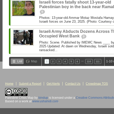
Israeli forces fatally shoot 13-year-old
Palestinian boy in the back near Ramal
0
Photos: 13-year-old Ammar Motaz Mostafa Hamayel
Israeli forces on June 23, 2025. (Photo: Courtesy o
Israeli Army Abducts Dozens Across T
Occupied West Bank
0
Photo: Scene. Published by IMEMC News ____ b
2025 Updated: At dawn on Wednesday, Israeli sold
ransacked...
…
List
Map
1-10 
1
2
3
4
5
6
110
111
Home
Submit a Report
Get Alerts
Contact Us
Crowdmap TOS
Palestine Crisis Map
by
bindup
is licensed under a
Creative Commons Attribut
Based on a work at
www.ushahidi.com
.