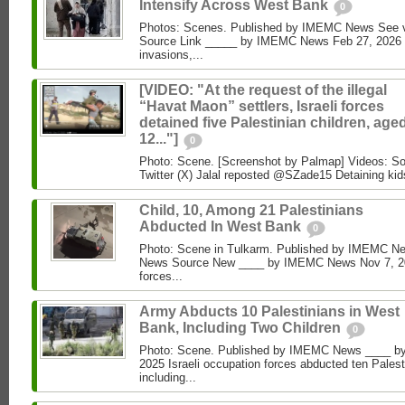
Intensify Across West Bank
0
Photos: Scenes. Published by IMEMC News See
Source Link _____ by IMEMC News Feb 27, 2026 Isr
invasions,...
[VIDEO: "At the request of the illegal
“Havat Maon” settlers, Israeli forces
detained five Palestinian children, age
12..."]
0
Photo: Scene. [Screenshot by Palmap] Videos: So
Twitter (X) Jalal reposted @SZade15 Detaining kid
Child, 10, Among 21 Palestinians
Abducted In West Bank
0
Photo: Scene in Tulkarm. Published by IMEMC N
News Source New ____ by IMEMC News Nov 7, 202
forces...
Army Abducts 10 Palestinians in West
Bank, Including Two Children
0
Photo: Scene. Published by IMEMC News ____ b
2025 Israeli occupation forces abducted ten Pales
including...