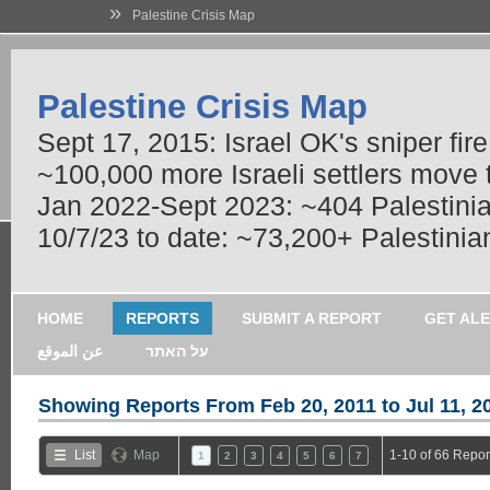
»
Palestine Crisis Map
Palestine Crisis Map
Sept 17, 2015: Israel OK's sniper fir
~100,000 more Israeli settlers move
Jan 2022-Sept 2023: ~404 Palestinians
10/7/23 to date: ~73,200+ Palestinian
HOME
REPORTS
SUBMIT A REPORT
GET AL
عن الموقع
על האתר
Showing Reports From
Feb 20, 2011 to Jul 11, 2
List
Map
1-10 of 66 Repor
1
2
3
4
5
6
7