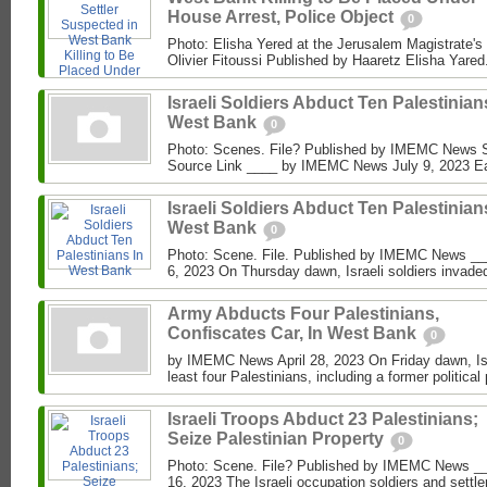
House Arrest, Police Object
0
Photo: Elisha Yered at the Jerusalem Magistrate's
Olivier Fitoussi Published by Haaretz Elisha Yared
Israeli Soldiers Abduct Ten Palestinian
West Bank
0
Photo: Scenes. File? Published by IMEMC News
Source Link ____ by IMEMC News July 9, 2023 Earl
Israeli Soldiers Abduct Ten Palestinian
West Bank
0
Photo: Scene. File. Published by IMEMC News _
6, 2023 On Thursday dawn, Israeli soldiers invad
Army Abducts Four Palestinians,
Confiscates Car, In West Bank
0
by IMEMC News April 28, 2023 On Friday dawn, Isr
least four Palestinians, including a former political 
Israeli Troops Abduct 23 Palestinians;
Seize Palestinian Property
0
Photo: Scene. File? Published by IMEMC News _
16, 2023 The Israeli occupation soldiers and settl