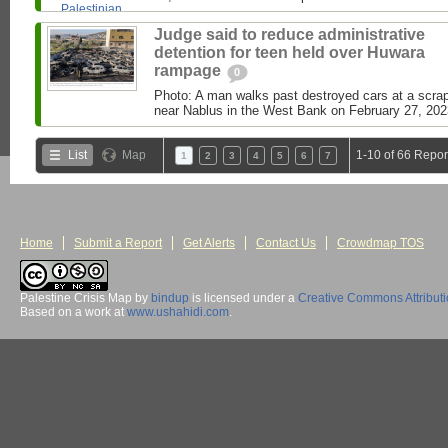
Judge said to reduce administrative
detention for teen held over Huwara
rampage
0
Photo: A man walks past destroyed cars at a scrap
near Nablus in the West Bank on February 27, 2023
List
Map
1-10 of 66 Repor
1
2
3
4
5
6
7
Home
Submit a Report
Get Alerts
Contact Us
Crowdmap TOS
Palestine Crisis Map
by
bindup
is licensed under a
Creative Commons Attribut
Based on a work at
www.ushahidi.com
.