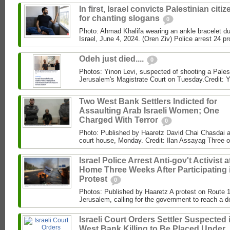
In first, Israel convicts Palestinian citi
for chanting slogans
0
Photo: Ahmad Khalifa wearing an ankle bracelet dur
Israel, June 4, 2024. (Oren Ziv) Police arrest 24 pro
Odeh just died....
0
Photos: Yinon Levi, suspected of shooting a Palest
Jerusalem's Magistrate Court on Tuesday.Credit: Y
Two West Bank Settlers Indicted for
Assaulting Arab Israeli Women; One
Charged With Terror
0
Photo: Published by Haaretz David Chai Chasdai ap
court house, Monday. Credit: Ilan Assayag Three 
Israel Police Arrest Anti-gov't Activist a
Home Three Weeks After Participating 
Protest
0
Photos: Published by Haaretz A protest on Route 1
Jerusalem, calling for the government to reach a de
Israeli Court Orders Settler Suspected 
West Bank Killing to Be Placed Under