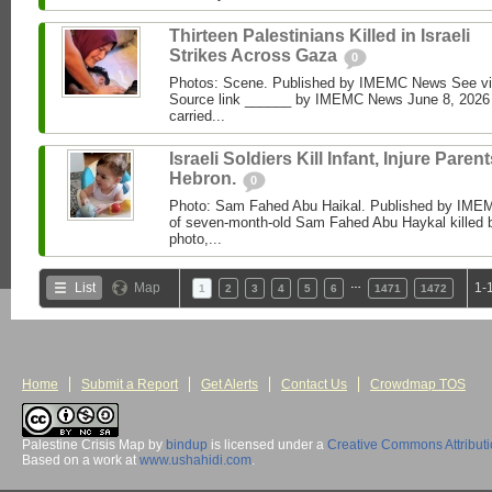
Thirteen Palestinians Killed in Israeli
Strikes Across Gaza
0
Photos: Scene. Published by IMEMC News See 
Source link ______ by IMEMC News June 8, 2026 I
carried...
Israeli Soldiers Kill Infant, Injure Parent
Hebron.
0
Photo: Sam Fahed Abu Haikal. Published by IME
of seven-month-old Sam Fahed Abu Haykal killed b
photo,...
…
List
Map
1-
1
2
3
4
5
6
1471
1472
Home
Submit a Report
Get Alerts
Contact Us
Crowdmap TOS
Palestine Crisis Map
by
bindup
is licensed under a
Creative Commons Attribut
Based on a work at
www.ushahidi.com
.