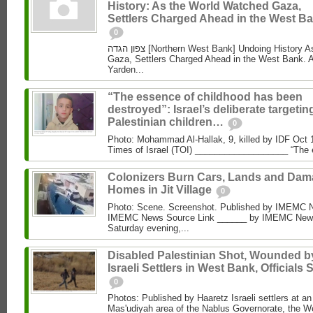
History: As the World Watched Gaza,
Settlers Charged Ahead in the West Ba
0
צפון הגדה [Northern West Bank] Undoing History As the World Watched
Gaza, Settlers Charged Ahead in the West Bank. 
Yarden...
“The essence of childhood has been
destroyed”: Israel’s deliberate targetin
Palestinian children…
0
Photo: Mohammad Al‑Hallak, 9, killed by IDF Oct 
Times of Israel (TOI) ___________________ “The 
Colonizers Burn Cars, Lands and Da
Homes in Jit Village
0
Photo: Scene. Screenshot. Published by IMEMC 
IMEMC News Source Link ______ by IMEMC News
Saturday evening,...
Disabled Palestinian Shot, Wounded b
Israeli Settlers in West Bank, Officials 
0
Photos: Published by Haaretz Israeli settlers at an 
Mas'udiyah area of the Nablus Governorate, the We