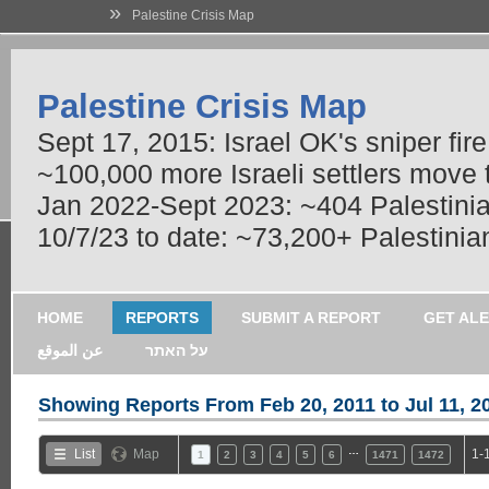
»
Palestine Crisis Map
Palestine Crisis Map
Sept 17, 2015: Israel OK's sniper fir
~100,000 more Israeli settlers move
Jan 2022-Sept 2023: ~404 Palestinians
10/7/23 to date: ~73,200+ Palestinian
HOME
REPORTS
SUBMIT A REPORT
GET AL
عن الموقع
על האתר
Showing Reports From
Feb 20, 2011 to Jul 11, 2
…
List
Map
1-
1
2
3
4
5
6
1471
1472