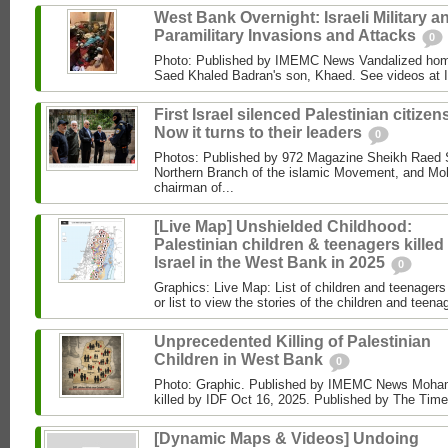
West Bank Overnight: Israeli Military a
Paramilitary Invasions and Attacks
0
Photo: Published by IMEMC News Vandalized hom
Saed Khaled Badran's son, Khaed. See videos at
First Israel silenced Palestinian citizens
Now it turns to their leaders
0
Photos: Published by 972 Magazine Sheikh Raed Sa
Northern Branch of the islamic Movement, and 
chairman of...
[Live Map] Unshielded Childhood:
Palestinian children & teenagers killed
Israel in the West Bank in 2025
0
Graphics: Live Map: List of children and teenagers 
or list to view the stories of the children and teenag
Unprecedented Killing of Palestinian
Children in West Bank
0
Photo: Graphic. Published by IMEMC News Moham
killed by IDF Oct 16, 2025. Published by The Times
[Dynamic Maps & Videos] Undoing