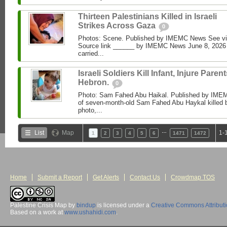
Thirteen Palestinians Killed in Israeli
Strikes Across Gaza
0
Photos: Scene. Published by IMEMC News See 
Source link ______ by IMEMC News June 8, 2026 I
carried...
Israeli Soldiers Kill Infant, Injure Parent
Hebron.
0
Photo: Sam Fahed Abu Haikal. Published by IME
of seven-month-old Sam Fahed Abu Haykal killed b
photo,...
…
List
Map
1-
1
2
3
4
5
6
1471
1472
Home
Submit a Report
Get Alerts
Contact Us
Crowdmap TOS
Palestine Crisis Map
by
bindup
is licensed under a
Creative Commons Attribut
Based on a work at
www.ushahidi.com
.