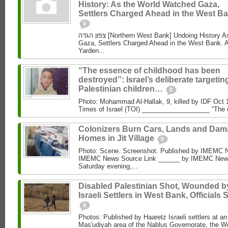
History: As the World Watched Gaza,
Settlers Charged Ahead in the West Ba
0
צפון הגדה [Northern West Bank] Undoing History As the World Watched
Gaza, Settlers Charged Ahead in the West Bank. 
Yarden...
“The essence of childhood has been
destroyed”: Israel’s deliberate targetin
Palestinian children…
0
Photo: Mohammad Al‑Hallak, 9, killed by IDF Oct 
Times of Israel (TOI) ___________________ “The 
Colonizers Burn Cars, Lands and Da
Homes in Jit Village
0
Photo: Scene. Screenshot. Published by IMEMC 
IMEMC News Source Link ______ by IMEMC News
Saturday evening,...
Disabled Palestinian Shot, Wounded b
Israeli Settlers in West Bank, Officials 
0
Photos: Published by Haaretz Israeli settlers at an 
Mas'udiyah area of the Nablus Governorate, the We