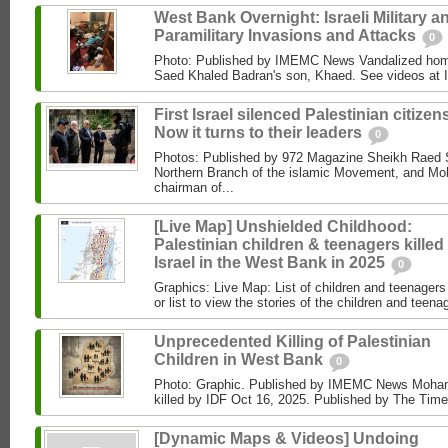
West Bank Overnight: Israeli Military a
Paramilitary Invasions and Attacks
0
Photo: Published by IMEMC News Vandalized hom
Saed Khaled Badran's son, Khaed. See videos at
First Israel silenced Palestinian citizens
Now it turns to their leaders
0
Photos: Published by 972 Magazine Sheikh Raed Sa
Northern Branch of the islamic Movement, and 
chairman of...
[Live Map] Unshielded Childhood:
Palestinian children & teenagers killed
Israel in the West Bank in 2025
0
Graphics: Live Map: List of children and teenagers 
or list to view the stories of the children and teenag
Unprecedented Killing of Palestinian
Children in West Bank
0
Photo: Graphic. Published by IMEMC News Moham
killed by IDF Oct 16, 2025. Published by The Times
[Dynamic Maps & Videos] Undoing