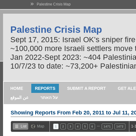
»
Palestine Crisis Map
Palestine Crisis Map
Sept 17, 2015: Israel OK's sniper fir
~100,000 more Israeli settlers move
Jan 2022-Sept 2023: ~404 Palestinians
10/7/23 to date: ~73,200+ Palestinian
HOME
REPORTS
SUBMIT A REPORT
GET AL
عن الموقع
על האתר
Showing Reports From
Feb 20, 2011 to Jul 11, 2
…
List
Map
1-
1
2
3
4
5
6
1471
1472