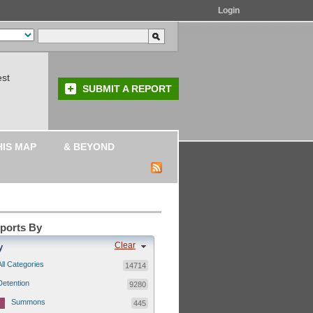
Login
est
SUBMIT A REPORT
HIS MAP
& BEYOND
eports By
Clear
y
All Categories
14714
Detention
9280
Summons
445