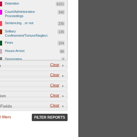
Detention
6221
Court/Administrative
340
Proceedings
Sentencing…or not
230
Solitary
135
Confinement/Torture/Neglect
Fines
104
House Arrest
66
Deportation
7
Clear
n
Child Detentions
1101
Clear
Detainee or hostage freed
500
Extrajudicial Executions
102
Clear
Detainee/family/other held
29
Clear
tion
hostage &/or human shield
Exile & Isolation
2049
Clear
Fields
Deportation/Orders from
26
Israel/Palestine/Jerusalem
 filters
FILTER REPORTS
Internal Travel Controls,
1275
Restrictions/Closures
Foreign Travel Ban
54