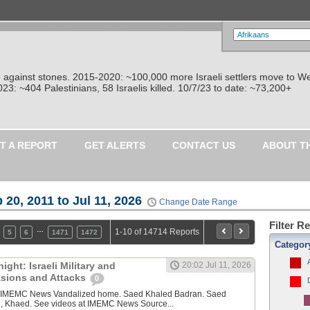
re against stones. 2015-2020: ~100,000 more Israeli settlers move to W
: ~404 Palestinians, 58 Israelis killed. 10/7/23 to date: ~73,200+
T A REPORT
GET ALERTS
CONTACT US
ABOUT T
 20, 2011 to Jul 11, 2026
Change Date Range
Filter R
…
1-10 of 14714 Reports
5
6
1471
1472
Categor
ght: Israeli Military and
20:02 Jul 11, 2026
vasions and Attacks
0
y IMEMC News Vandalized home. Saed Khaled Badran. Saed
, Khaed. See videos at IMEMC News Source...