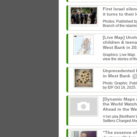
First Israel sile
it turns to their
Photos: Published b
Branch of the islam
[Live Map] Unsh
children & teenag
West Bank in 2
Graphics: Live Map: L
view the stories of th
Unprecedented Ki
in West Bank
0
Photo: Graphic. Pub
by IDF Oct 16, 2025.
[Dynamic Maps &
the World Watch
Ahead in the W
צפון הגדה [Northern West Bank] Undoing History As the World Watched Gaza,
Settlers Charged Ahe
“The essence of