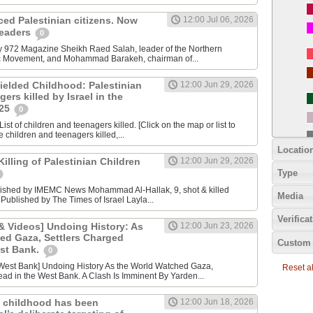
nced Palestinian citizens. Now
12:00 Jul 06, 2026
 leaders
0
y 972 Magazine Sheikh Raed Salah, leader of the Northern
ic Movement, and Mohammad Barakeh, chairman of...
ielded Childhood: Palestinian
12:00 Jun 29, 2026
ers killed by Israel in the
025
0
ist of children and teenagers killed. [Click on the map or list to
e children and teenagers killed,...
Locatio
lling of Palestinian Children
12:00 Jun 29, 2026
Type
lished by IMEMC News Mohammad Al‑Hallak, 9, shot & killed
Media
 Published by The Times of Israel Layla...
Verifica
 Videos] Undoing History: As
12:00 Jun 23, 2026
ed Gaza, Settlers Charged
Custom 
est Bank.
0
Reset all
ad in the West Bank. A Clash Is Imminent By Yarden...
 childhood has been
12:00 Jun 18, 2026