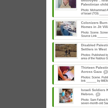
destroyed”: Israe
Palestinian chi
Photo: Mohammad Al‑
of Israel (TOI) ___
Colonizers Bur
Homes in Jit Vil
Photo: Scene. Scre
Source Link ______
Disabled Palest
Settlers in West
Photos: Published by 
area of the Nablus G
Thirteen Palestin
Across Gaza
0
Photos: Scene. Pub
link ______ by IMEMC
Israeli Soldiers K
Hebron.
0
Photo: Sam Fahed A
seven-month-old Sam 