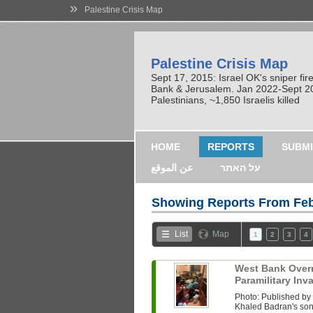
»
Palestine Crisis Map
Palestine Crisis Map
Sept 17, 2015: Israel OK's sniper fi
Bank & Jerusalem. Jan 2022-Sept 2023
Palestinians, ~1,850 Israelis killed
HOME
REPORTS
SUBMI
عن الموقع
על האתר
Showing Reports From
Feb
List
Map
1
2
3
4
West Bank Overni
Paramilitary In
Photo: Published b
Khaled Badran's son