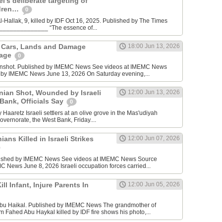
l’s deliberate targeting of
ldren…
0
Hallak, 9, killed by IDF Oct 16, 2025. Published by The Times
________________ “The essence of...
n Cars, Lands and Damage
18:00 Jun 13, 2026
lage
0
enshot. Published by IMEMC News See videos at IMEMC News
 by IMEMC News June 13, 2026 On Saturday evening,...
inian Shot, Wounded by Israeli
12:00 Jun 13, 2026
 Bank, Officials Say
0
Haaretz Israeli settlers at an olive grove in the Mas'udiyah
overnorate, the West Bank, Friday....
ians Killed in Israeli Strikes
12:00 Jun 07, 2026
lished by IMEMC News See videos at IMEMC News Source
 News June 8, 2026 Israeli occupation forces carried...
ill Infant, Injure Parents In
12:00 Jun 05, 2026
bu Haikal. Published by IMEMC News The grandmother of
Fahed Abu Haykal killed by IDF fire shows his photo,...