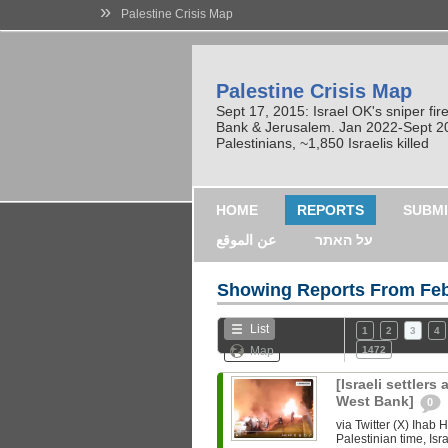
»
Palestine Crisis Map
Palestine Crisis Map
Sept 17, 2015: Israel OK's sniper fi
Bank & Jerusalem. Jan 2022-Sept 2023
Palestinians, ~1,850 Israelis killed
HOME
REPORTS
SUBMI
عن الموقع
על האתר
Showing Reports From
Feb
List
1
2
3
4
Map
1472
[Israeli settlers
West Bank]
0
via Twitter (X) Iha
Palestinian time, Isra