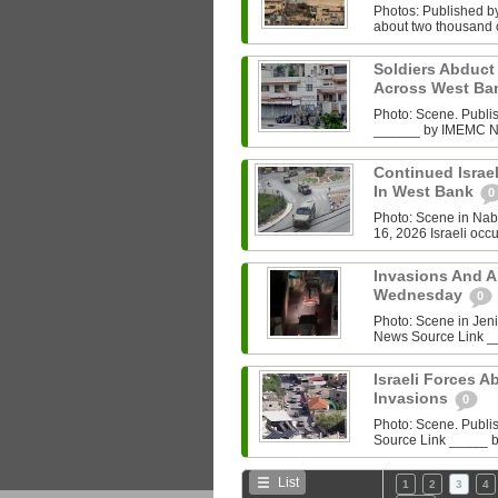
Photos: Published by
about two thousand of
Soldiers Abduct
Across West B
Photo: Scene. Publ
______ by IMEMC News
Continued Israeli
In West Bank
0
Photo: Scene in Na
16, 2026 Israeli occu
Invasions And A
Wednesday
0
Photo: Scene in Je
News Source Link __
Israeli Forces 
Invasions
0
Photo: Scene. Publ
Source Link _____ b
List
1
2
3
4