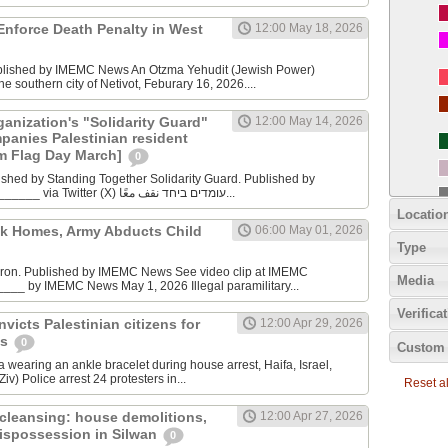
Enforce Death Penalty in West
12:00 May 18, 2026
ublished by IMEMC News An Otzma Yehudit (Jewish Power)
he southern city of Netivot, Feburary 16, 2026....
anization's "Solidarity Guard"
12:00 May 14, 2026
panies Palestinian resident
m Flag Day March]
0
ished by Standing Together Solidarity Guard. Published by
Standing Together _______ via Twitter (X) עומדים ביחד نقف معًا...
Locatio
ck Homes, Army Abducts Child
06:00 May 01, 2026
Type
bron. Published by IMEMC News See video clip at IMEMC
Media
___ by IMEMC News May 1, 2026 Illegal paramilitary...
Verifica
convicts Palestinian citizens for
12:00 Apr 29, 2026
ns
0
Custom 
 wearing an ankle bracelet during house arrest, Haifa, Israel,
iv) Police arrest 24 protesters in...
Reset all
cleansing: house demolitions,
12:00 Apr 27, 2026
ispossession in Silwan
0