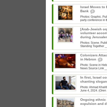
Israel Moves to 
Bank
0
Photos: Graphic. P
party conference in t
[Arab-Jewish org
volunteer accom
during Jerusale
Photos: Scene. Publ
Colonizers Atta
in Hebron
0
Photo: Scene in He
News Source Link __
In first, Israel 
chanting sloga
Photo: Ahmad Khalifa
June 4, 2024. (Oren Z
Ongoing ethnic 
expulsion and d