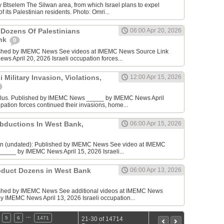
 Btselem The Silwan area, from which Israel plans to expel
 its Palestinian residents. Photo: Omri...
 Dozens Of Palestinians
06:00 Apr 20, 2026
ank
0
ished by IMEMC News See videos at IMEMC News Source Link
 April 20, 2026 Israeli occupation forces...
 Military Invasion, Violations,
12:00 Apr 15, 2026
blus. Published by IMEMC News _____ by IMEMC News April
pation forces continued their invasions, home...
bductions In West Bank,
06:00 Apr 15, 2026
nin (undated): Published by IMEMC News See video at IMEMC
____ by IMEMC News April 15, 2026 Israeli...
Abduct Dozens in West Bank
06:00 Apr 13, 2026
ished by IMEMC News See additional videos at IMEMC News
y IMEMC News April 13, 2026 Israeli occupation...
…
5
6
1471
21-30 of 14714