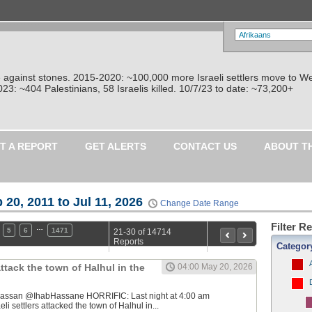
re against stones. 2015-2020: ~100,000 more Israeli settlers move to W
: ~404 Palestinians, 58 Israelis killed. 10/7/23 to date: ~73,200+
T A REPORT
GET ALERTS
CONTACT US
ABOUT T
 20, 2011 to Jul 11, 2026
Change Date Range
Filter R
…
5
6
1471
21-30 of 14714
Reports
Categor
 attack the town of Halhul in the
04:00 May 20, 2026
b Hassan @IhabHassane HORRIFIC: Last night at 4:00 am
eli settlers attacked the town of Halhul in...