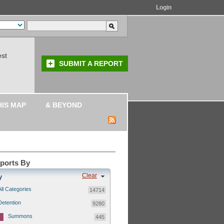
Login
est
SUBMIT A REPORT
HIS MAP
& BEYOND
eports By
Clear
y
All Categories
14714
Detention
9280
Summons
445