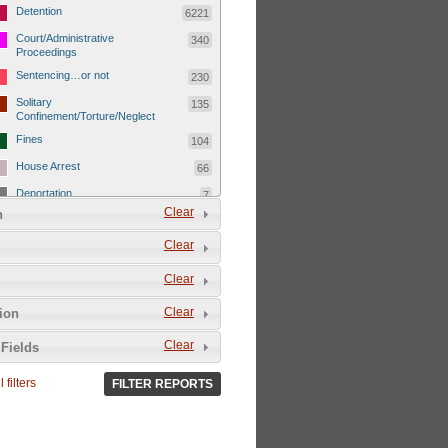
Detention
6221
Court/Administrative
340
Proceedings
Sentencing…or not
230
Solitary
135
Confinement/Torture/Neglect
Fines
104
House Arrest
66
Deportation
7
Clear
n
Child Detentions
1101
Clear
Detainee or hostage freed
500
Extrajudicial Executions
102
Clear
Detainee/family/other held
29
Clear
tion
hostage &/or human shield
Exile & Isolation
2049
Clear
Fields
Deportation/Orders from
26
Israel/Palestine/Jerusalem
 filters
FILTER REPORTS
Internal Travel Controls,
1275
Restrictions/Closures
Foreign Travel Ban
54