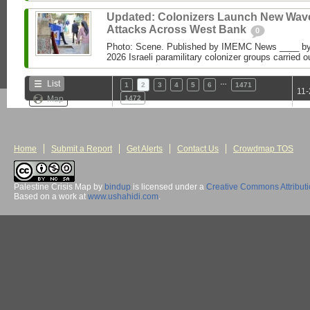
Updated: Colonizers Launch New Wave
Attacks Across West Bank
0
Photo: Scene. Published by IMEMC News ____ 
2026 Israeli paramilitary colonizer groups carried o
…
List
1
2
3
4
5
6
1471
11-
Map
1472
Home
Submit a Report
Get Alerts
Contact Us
Crowdmap TOS
Palestine Crisis Map
by
bindup
is licensed under a
Creative Commons Attribut
Based on a work at
www.ushahidi.com
.