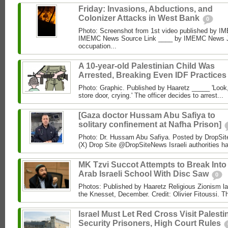
Friday: Invasions, Abductions, and
Colonizer Attacks in West Bank
0
Photo: Screenshot from 1st video published by 
IMEMC News Source Link ____ by IMEMC News Jun
occupation...
A 10-year-old Palestinian Child Was
Arrested, Breaking Even IDF Practice
Photo: Graphic. Published by Haaretz _____ 'Look, 
store door, crying.' The officer decides to arrest...
[Gaza doctor Hussam Abu Safiya to
solitary confinement at Nafha Prison]
Photo: Dr. Hussam Abu Safiya. Posted by DropSit
(X) Drop Site @DropSiteNews Israeli authorities ha
MK Tzvi Succot Attempts to Break Into
Arab Israeli School With Disc Saw
0
Photos: Published by Haaretz Religious Zionism l
the Knesset, December. Credit: Olivier Fitoussi. The
Israel Must Let Red Cross Visit Palesti
Security Prisoners, High Court Rules