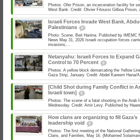
Photos: Ofer Prison, an incarceration facility for s
West Bank. Credit: Olivier Fitoussi Gilboa Prison, a
Israeli Forces Invade West Bank, Abdu
Palestinians
0
Photo: Scene, Beit Hanina. Published by IMEM
News May 31, 2026 Israeli occupation forces carri
invasions,...
Netanyahu: Israeli Forces to Expand 
Control to 70 Percent
0
Photos: A yellow block demarcating the Yellow Lin
Gaza Strip, January. Credit: Abdel Kareem Hana/AP
[Child Shot during Family Conflict in A
Israeli town]
0
Photos: The scene of a fatal shooting in the Arab I
Wednesday. Credit: Amir Levy. Published by Haaret
How clans are organizing to fill Gaza’s
leadership void
0
Photos: The first meeting of the National Gathering
Clans, and Families, May 16. (Mohamed Solaimane