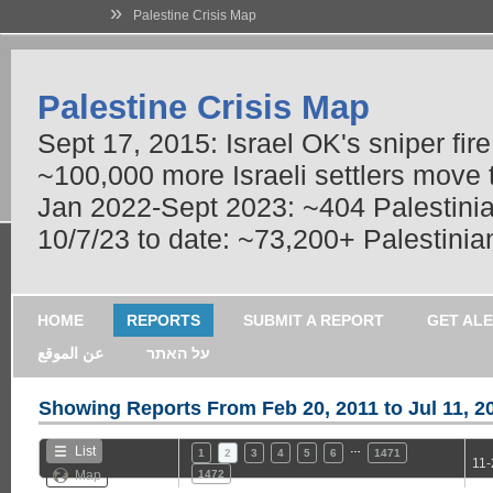
»
Palestine Crisis Map
Palestine Crisis Map
Sept 17, 2015: Israel OK's sniper fir
~100,000 more Israeli settlers move
Jan 2022-Sept 2023: ~404 Palestinians
10/7/23 to date: ~73,200+ Palestinian
HOME
REPORTS
SUBMIT A REPORT
GET AL
عن الموقع
על האתר
Showing Reports From
Feb 20, 2011 to Jul 11, 2
…
List
1
2
3
4
5
6
1471
11-
Map
1472