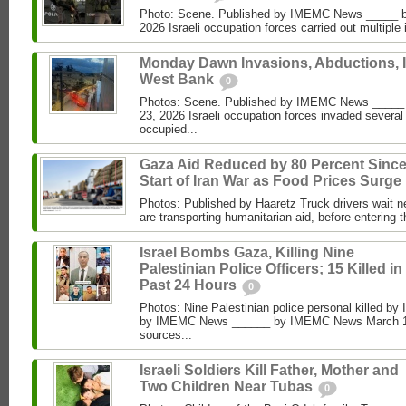
Photo: Scene. Published by IMEMC News _____ b
2026 Israeli occupation forces carried out multiple 
Monday Dawn Invasions, Abductions, 
West Bank
0
Photos: Scene. Published by IMEMC News ____
23, 2026 Israeli occupation forces invaded several
occupied...
Gaza Aid Reduced by 80 Percent Sinc
Start of Iran War as Food Prices Surge
Photos: Published by Haaretz Truck drivers wait ne
are transporting humanitarian aid, before entering t
Israel Bombs Gaza, Killing Nine
Palestinian Police Officers; 15 Killed in
Past 24 Hours
0
Photos: Nine Palestinian police personal killed by 
by IMEMC News ______ by IMEMC News March 15
sources...
Israeli Soldiers Kill Father, Mother and
Two Children Near Tubas
0