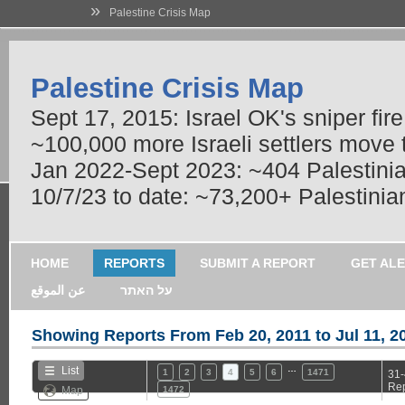
»
Palestine Crisis Map
Palestine Crisis Map
Sept 17, 2015: Israel OK's sniper fir
~100,000 more Israeli settlers move
Jan 2022-Sept 2023: ~404 Palestinians
10/7/23 to date: ~73,200+ Palestinian
HOME
REPORTS
SUBMIT A REPORT
GET AL
عن الموقع
על האתר
Showing Reports From
Feb 20, 2011 to Jul 11, 2
…
List
1
2
3
4
5
6
1471
31-
Rep
Map
1472