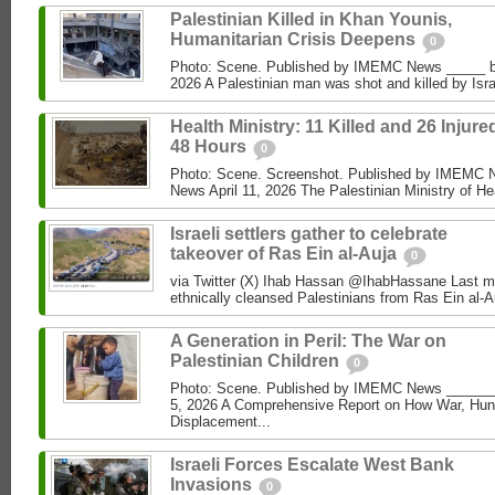
Palestinian Killed in Khan Younis,
Humanitarian Crisis Deepens
0
Photo: Scene. Published by IMEMC News _____ 
2026 A Palestinian man was shot and killed by Isra
Health Ministry: 11 Killed and 26 Injure
48 Hours
0
Photo: Scene. Screenshot. Published by IMEMC
News April 11, 2026 The Palestinian Ministry of Hea
Israeli settlers gather to celebrate
takeover of Ras Ein al-Auja
0
via Twitter (X) Ihab Hassan @IhabHassane Last mon
ethnically cleansed Palestinians from Ras Ein al-A
A Generation in Peril: The War on
Palestinian Children
0
Photo: Scene. Published by IMEMC News ______
5, 2026 A Comprehensive Report on How War, Hun
Displacement...
Israeli Forces Escalate West Bank
Invasions
0