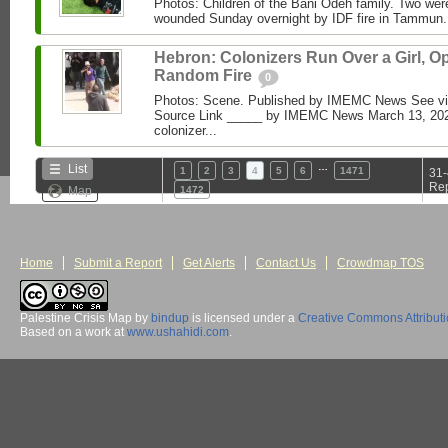
Photos: Children of the Bani Odeh family. Two were 
wounded Sunday overnight by IDF fire in Tammun
Hebron: Colonizers Run Over a Girl, O
Random Fire
0
Photos: Scene. Published by IMEMC News See 
Source Link _____ by IMEMC News March 13, 2026 
colonizer...
…
List
1
2
3
4
5
6
1471
31-
Rep
Map
1472
Home
Submit a Report
Get Alerts
Contact Us
Crowdmap TOS
Palestine Crisis Map
by
bindup
is licensed under a
Creative Commons Attribut
Based on a work at
www.ushahidi.com
.