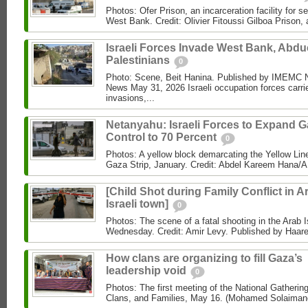
Photos: Ofer Prison, an incarceration facility for s
West Bank. Credit: Olivier Fitoussi Gilboa Prison, a
Israeli Forces Invade West Bank, Abdu
Palestinians
0
Photo: Scene, Beit Hanina. Published by IMEM
News May 31, 2026 Israeli occupation forces carri
invasions,...
Netanyahu: Israeli Forces to Expand 
Control to 70 Percent
0
Photos: A yellow block demarcating the Yellow Lin
Gaza Strip, January. Credit: Abdel Kareem Hana/AP
[Child Shot during Family Conflict in A
Israeli town]
0
Photos: The scene of a fatal shooting in the Arab I
Wednesday. Credit: Amir Levy. Published by Haaret
How clans are organizing to fill Gaza’s
leadership void
0
Photos: The first meeting of the National Gathering
Clans, and Families, May 16. (Mohamed Solaimane