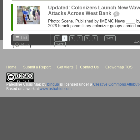
Updated: Colonizers Launch New Wave
Attacks Across West Bank
0
Photo: Scene. Published by IMEMC News ____ 
2026 Israeli paramilitary colonizer groups carried o
…
List
1
2
3
4
5
6
1471
11-
Map
1472
Home
Submit a Report
Get Alerts
Contact Us
Crowdmap TOS
Palestine Crisis Map
by
bindup
is licensed under a
Creative Commons Attribut
Based on a work at
www.ushahidi.com
.