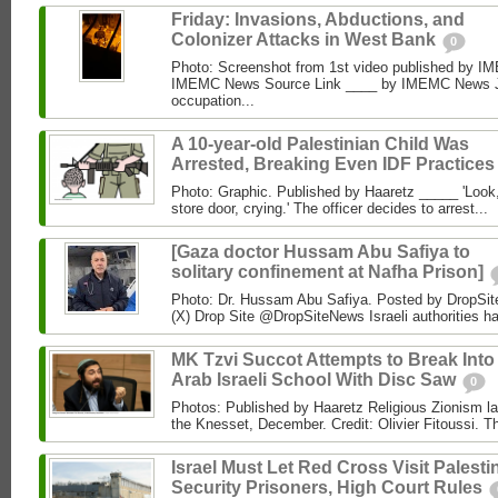
Friday: Invasions, Abductions, and
Colonizer Attacks in West Bank
0
Photo: Screenshot from 1st video published by 
IMEMC News Source Link ____ by IMEMC News Jun
occupation...
A 10-year-old Palestinian Child Was
Arrested, Breaking Even IDF Practice
Photo: Graphic. Published by Haaretz _____ 'Look, 
store door, crying.' The officer decides to arrest...
[Gaza doctor Hussam Abu Safiya to
solitary confinement at Nafha Prison]
Photo: Dr. Hussam Abu Safiya. Posted by DropSit
(X) Drop Site @DropSiteNews Israeli authorities ha
MK Tzvi Succot Attempts to Break Into
Arab Israeli School With Disc Saw
0
Photos: Published by Haaretz Religious Zionism l
the Knesset, December. Credit: Olivier Fitoussi. The
Israel Must Let Red Cross Visit Palesti
Security Prisoners, High Court Rules