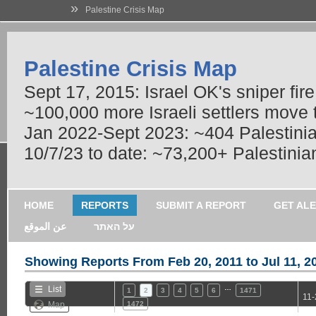
»
Palestine Crisis Map
Palestine Crisis Map
Sept 17, 2015: Israel OK's sniper fir
~100,000 more Israeli settlers move
Jan 2022-Sept 2023: ~404 Palestinians
10/7/23 to date: ~73,200+ Palestinian
HOME
REPORTS
SUBMIT A REPORT
GET AL
عن الموقع
על האתר
Showing Reports From
Feb 20, 2011 to Jul 11, 2
…
List
1
2
3
4
5
6
1471
11-
Map
1472