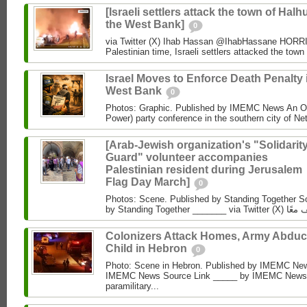
[Israeli settlers attack the town of Halhu
the West Bank]
0
via Twitter (X) Ihab Hassan @IhabHassane HORRIF
Palestinian time, Israeli settlers attacked the town 
Israel Moves to Enforce Death Penalty 
West Bank
0
Photos: Graphic. Published by IMEMC News An O
Power) party conference in the southern city of Net
[Arab-Jewish organization's "Solidarit
Guard" volunteer accompanies
Palestinian resident during Jerusalem
Flag Day March]
0
Photos: Scene. Published by Standing Together So
Colonizers Attack Homes, Army Abduc
Child in Hebron
0
Photo: Scene in Hebron. Published by IMEMC News
IMEMC News Source Link _____ by IMEMC News M
paramilitary...