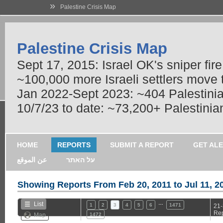
»
Palestine Crisis Map
Palestine Crisis Map
Sept 17, 2015: Israel OK's sniper fir
~100,000 more Israeli settlers move
Jan 2022-Sept 2023: ~404 Palestinians
10/7/23 to date: ~73,200+ Palestinian
HOME
REPORTS
SUBMIT A REPORT
GET AL
عن الموقع
על האתר
Showing Reports From
Feb 20, 2011 to Jul 11, 2
…
List
1
2
3
4
5
6
1471
21-
Rep
Map
1472