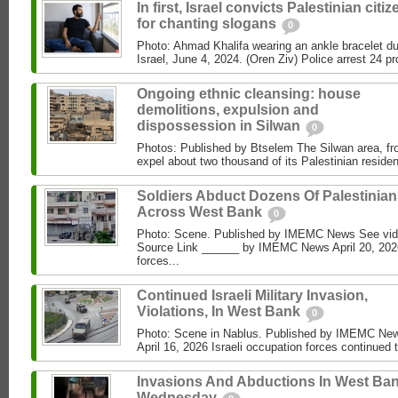
In first, Israel convicts Palestinian citi
for chanting slogans
0
Photo: Ahmad Khalifa wearing an ankle bracelet dur
Israel, June 4, 2024. (Oren Ziv) Police arrest 24 pro
Ongoing ethnic cleansing: house
demolitions, expulsion and
dispossession in Silwan
0
Photos: Published by Btselem The Silwan area, fro
expel about two thousand of its Palestinian residen
Soldiers Abduct Dozens Of Palestinia
Across West Bank
0
Photo: Scene. Published by IMEMC News See vi
Source Link ______ by IMEMC News April 20, 2026
forces...
Continued Israeli Military Invasion,
Violations, In West Bank
0
Photo: Scene in Nablus. Published by IMEMC N
April 16, 2026 Israeli occupation forces continued 
Invasions And Abductions In West Ban
Wednesday