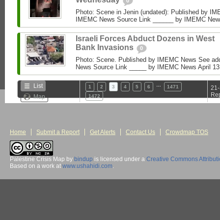
0
Photo: Scene in Jenin (undated): Published by I
IMEMC News Source Link ______ by IMEMC News Ap
Israeli Forces Abduct Dozens in West
Bank Invasions
0
Photo: Scene. Published by IMEMC News See add
News Source Link _____ by IMEMC News April 13, 2
…
List
1
2
3
4
5
6
1471
21-
Rep
Map
1472
Home
Submit a Report
Get Alerts
Contact Us
Crowdmap TOS
Palestine Crisis Map
by
bindup
is licensed under a
Creative Commons Attribut
Based on a work at
www.ushahidi.com
.