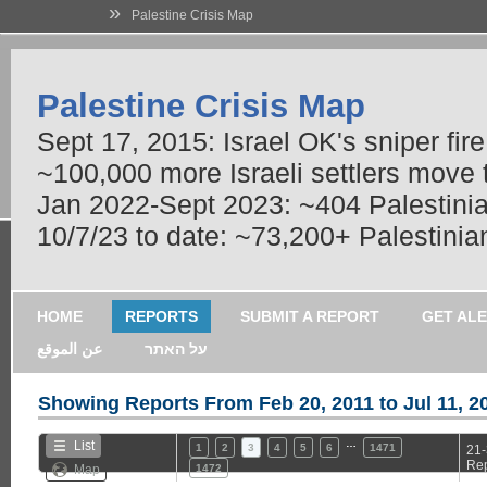
»
Palestine Crisis Map
Palestine Crisis Map
Sept 17, 2015: Israel OK's sniper fir
~100,000 more Israeli settlers move
Jan 2022-Sept 2023: ~404 Palestinians
10/7/23 to date: ~73,200+ Palestinian
HOME
REPORTS
SUBMIT A REPORT
GET AL
عن الموقع
על האתר
Showing Reports From
Feb 20, 2011 to Jul 11, 2
…
List
1
2
3
4
5
6
1471
21-
Rep
Map
1472