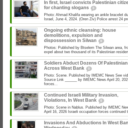
In first, Israel convicts Palestinian citi
for chanting slogans
0
Photo: Ahmad Khalifa wearing an ankle bracelet dur
Israel, June 4, 2024. (Oren Ziv) Police arrest 24 pro
Ongoing ethnic cleansing: house
demolitions, expulsion and
dispossession in Silwan
0
Photos: Published by Btselem The Silwan area, fro
expel about two thousand of its Palestinian residen
Soldiers Abduct Dozens Of Palestinia
Across West Bank
0
Photo: Scene. Published by IMEMC News See vi
Source Link ______ by IMEMC News April 20, 2026
forces...
Continued Israeli Military Invasion,
Violations, In West Bank
0
Photo: Scene in Nablus. Published by IMEMC N
April 16, 2026 Israeli occupation forces continued 
Invasions And Abductions In West Ban
Wednesday