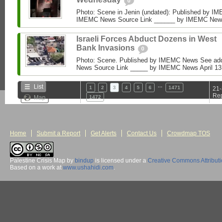
0
Photo: Scene in Jenin (undated): Published by I
IMEMC News Source Link ______ by IMEMC News Ap
Israeli Forces Abduct Dozens in West
Bank Invasions
0
Photo: Scene. Published by IMEMC News See add
News Source Link _____ by IMEMC News April 13, 2
…
List
1
2
3
4
5
6
1471
21-
Rep
Map
1472
Home
Submit a Report
Get Alerts
Contact Us
Crowdmap TOS
Palestine Crisis Map
by
bindup
is licensed under a
Creative Commons Attribut
Based on a work at
www.ushahidi.com
.