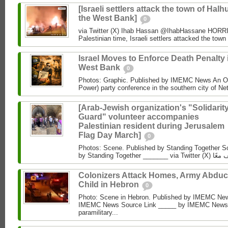
[Israeli settlers attack the town of Halhu
the West Bank]
0
via Twitter (X) Ihab Hassan @IhabHassane HORRIF
Palestinian time, Israeli settlers attacked the town 
Israel Moves to Enforce Death Penalty 
West Bank
0
Photos: Graphic. Published by IMEMC News An O
Power) party conference in the southern city of Net
[Arab-Jewish organization's "Solidarit
Guard" volunteer accompanies
Palestinian resident during Jerusalem
Flag Day March]
0
Photos: Scene. Published by Standing Together So
Colonizers Attack Homes, Army Abduc
Child in Hebron
0
Photo: Scene in Hebron. Published by IMEMC News
IMEMC News Source Link _____ by IMEMC News M
paramilitary...