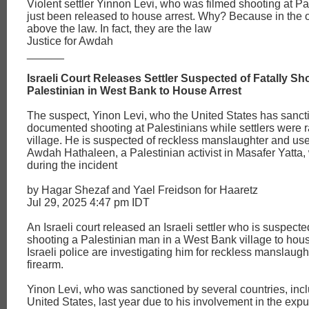
Violent settler Yinnon Levi, who was filmed shooting at Pa
just been released to house arrest. Why? Because in the oP
above the law. In fact, they are the law
Justice for Awdah
______
Israeli Court Releases Settler Suspected of Fatally Sh
Palestinian in West Bank to House Arrest
The suspect, Yinon Levi, who the United States has sanc
documented shooting at Palestinians while settlers were ra
village. He is suspected of reckless manslaughter and use 
Awdah Hathaleen, a Palestinian activist in Masafer Yatta, 
during the incident
by Hagar Shezaf and Yael Freidson for Haaretz
Jul 29, 2025 4:47 pm IDT
An Israeli court released an Israeli settler who is suspected
shooting a Palestinian man in a West Bank village to hous
Israeli police are investigating him for reckless manslaugh
firearm.
Yinon Levi, who was sanctioned by several countries, incl
United States, last year due to his involvement in the exp