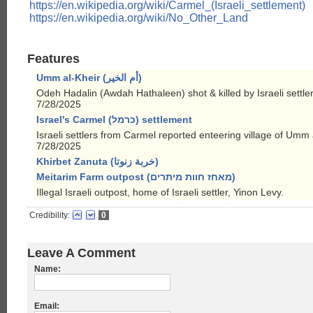
https://en.wikipedia.org/wiki/Carmel_(Israeli_settlement)
https://en.wikipedia.org/wiki/No_Other_Land
Features
Umm al-Kheir (أم الخير)
Odeh Hadalin (Awdah Hathaleen) shot & killed by Israeli settler
7/28/2025
Israel's Carmel (כרמל) settlement
Israeli settlers from Carmel reported enteering village of Umm 
7/28/2025
Khirbet Zanuta (خربة زنوتا)
Meitarim Farm outpost (מאחז חוות מיתרים)
Illegal Israeli outpost, home of Israeli settler, Yinon Levy.
Credibility:
0
Leave A Comment
Name:
Email: