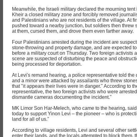
Meanwhile, the Israeli military declared the mourning tent
Kheir a closed military zone and forcibly removed journalist
and Palestinians who are not residents of the village. At fi
pushed toward a nearby junction, but soldiers then threw
at them, cursed them, and drove them even farther away.
Four Palestinians arrested during the incident are suspect
stone-throwing and property damage, and are expected to
before a military court on Thursday. Two foreign activists a
scene are suspected of disturbing the peace and obstructi
being processed for deportation.
At Levi's remand hearing, a police representative told the c
and a minor were attacked by assailants who threw stones
that "it appears their lives were in danger." According to th
representative, the two foreign activists who were arrested 
dismantle cameras documenting the incident."
MK Limor Son Har-Melech, who came to the hearing, said:
today to support Yinon Levi – the pioneer – who is protect
land for all of us."
According to village residents, Levi and several other sett
enter their lands, and the locals attempted to block them,