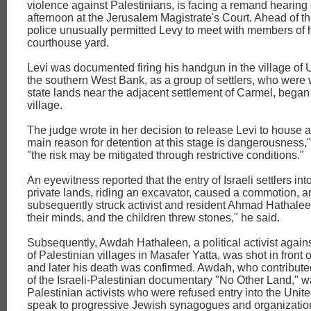
violence against Palestinians, is facing a remand hearin
afternoon at the Jerusalem Magistrate's Court. Ahead of th
police unusually permitted Levy to meet with members of hi
courthouse yard.
Levi was documented firing his handgun in the village of 
the southern West Bank, as a group of settlers, who were
state lands near the adjacent settlement of Carmel, began
village.
The judge wrote in her decision to release Levi to house ar
main reason for detention at this stage is dangerousness,"
"the risk may be mitigated through restrictive conditions."
An eyewitness reported that the entry of Israeli settlers int
private lands, riding an excavator, caused a commotion, a
subsequently struck activist and resident Ahmad Hathalee
their minds, and the children threw stones," he said.
Subsequently, Awdah Hathaleen, a political activist again
of Palestinian villages in Masafer Yatta, was shot in front 
and later his death was confirmed. Awdah, who contributed
of the Israeli-Palestinian documentary "No Other Land," w
Palestinian activists who were refused entry into the Unite
speak to progressive Jewish synagogues and organization