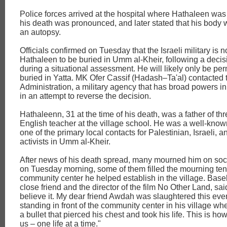
Police forces arrived at the hospital where Hathaleen was
his death was pronounced, and later stated that his body
an autopsy.
Officials confirmed on Tuesday that the Israeli military is n
Hathaleen to be buried in Umm al-Kheir, following a deci
during a situational assessment. He will likely only be per
buried in Yatta. MK Ofer Cassif (Hadash–Ta'al) contacted t
Administration, a military agency that has broad powers i
in an attempt to reverse the decision.
Hathaleenn, 31 at the time of his death, was a father of th
English teacher at the village school. He was a well-known
one of the primary local contacts for Palestinian, Israeli, a
activists in Umm al-Kheir.
After news of his death spread, many mourned him on soc
on Tuesday morning, some of them filled the mourning tent
community center he helped establish in the village. Basel
close friend and the director of the film No Other Land, sai
believe it. My dear friend Awdah was slaughtered this ev
standing in front of the community center in his village when
a bullet that pierced his chest and took his life. This is ho
us – one life at a time."