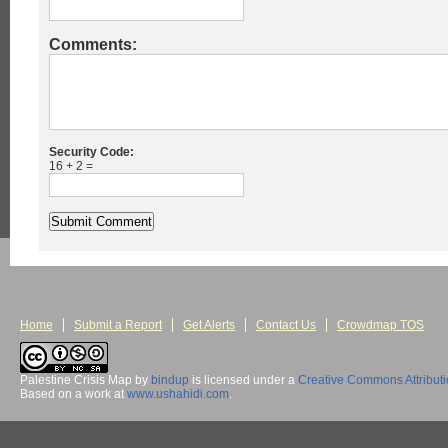
Comments:
Security Code:
16 + 2 =
Home
Submit a Report
Get Alerts
Contact Us
Crowdmap TOS
Palestine Crisis Map
by
bindup
is licensed under a
Creative Commons Attribut
Based on a work at
www.ushahidi.com
.