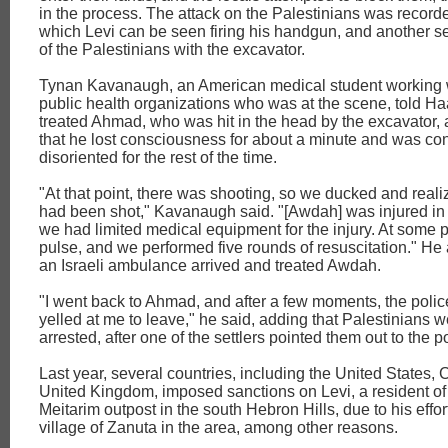
in the process. The attack on the Palestinians was recorde
which Levi can be seen firing his handgun, and another set
of the Palestinians with the excavator.
Tynan Kavanaugh, an American medical student working w
public health organizations who was at the scene, told Ha
treated Ahmad, who was hit in the head by the excavator,
that he lost consciousness for about a minute and was co
disoriented for the rest of the time.
"At that point, there was shooting, so we ducked and rea
had been shot," Kavanaugh said. "[Awdah] was injured in 
we had limited medical equipment for the injury. At some po
pulse, and we performed five rounds of resuscitation." He 
an Israeli ambulance arrived and treated Awdah.
"I went back to Ahmad, and after a few moments, the polic
yelled at me to leave," he said, adding that Palestinians 
arrested, after one of the settlers pointed them out to the p
Last year, several countries, including the United States,
United Kingdom, imposed sanctions on Levi, a resident of
Meitarim outpost in the south Hebron Hills, due to his effor
village of Zanuta in the area, among other reasons.