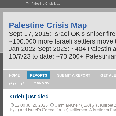
»
Palestine Crisis Map
Palestine Crisis Map
Sept 17, 2015: Israel OK's sniper fir
~100,000 more Israeli settlers move
Jan 2022-Sept 2023: ~404 Palestinians
10/7/23 to date: ~73,200+ Palestinian
HOME
REPORTS
SUBMIT A REPORT
GET AL
عن الموقع
על האתר
Odeh just died....
12:00 Jul 28 2025
Umm al-Kheir (أم الخير) , Khirbet Zanuta ( خربة
زنوتا) and Israel's Carmel (כרמל) settlement & Me