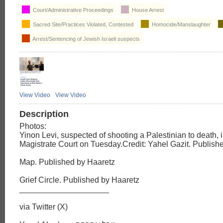
Court/Administrative Proceedings
House Arrest
Sacred Site/Practices Violated, Contested
Homocide/Manslaughter
Arrest/Sentencing of Jewish Israeli suspects
View Video
View Video
Description
Photos:
Yinon Levi, suspected of shooting a Palestinian to death, 
Magistrate Court on Tuesday.Credit: Yahel Gazit. Publish
Map. Published by Haaretz
Grief Circle. Published by Haaretz
____________________
via Twitter (X)