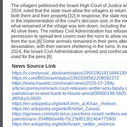
The villagers petitioned the Israeli High Court of Justice w
2024, ruled that the state must allow the villagers to return
both them and their property.[32] In response, the state r
in the implementation of the court's decision and, in the 
what remained of the village was torn down, including the
40 olive trees. The military Civil Administration has refus
permission to spread tent covers over the ruins to allow s
from the sun.[6] Some animals remained in their pens after
devastation, with their owners sheltering in the ruins. In 
2024, the Israeli Civil Administration arrived and confisca
used for the pens.[6]
News Source Link
https://x.com/yuval_abraham/status/1950190191584419
https://x.com/BtSIsrael/status/1950208562208092372
https://www.haaretz.com/israel-news/2025-07-29/ty-
article/.premium/israeli-court-releases-settler-who-fatally-
palestinian-in-west-bank-to-house-arrest/00000198-560
df958a2c0000
https://en.wikipedia.org/wiki/Umm_al-Khair,_Hebron
https://en.wikipedia.org/wiki/Khirbet_Zanuta
https://apnews.com/article/us-sanctions-israeli-settlers-w
palestinians-354f8b0a44b70c25bf013614b4775900
https://en.wikipedia.org/wiki/Israeli_settler_violence