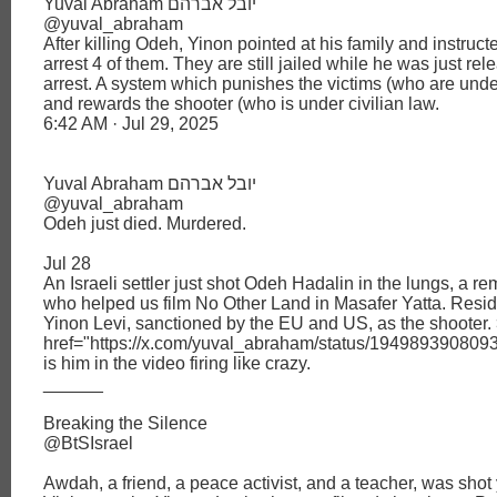
Yuval Abraham יובל אברהם
@yuval_abraham
After killing Odeh, Yinon pointed at his family and instruct
arrest 4 of them. They are still jailed while he was just re
arrest. A system which punishes the victims (who are under
and rewards the shooter (who is under civilian law.
6:42 AM · Jul 29, 2025
Yuval Abraham יובל אברהם
@yuval_abraham
Odeh just died. Murdered.
Jul 28
An Israeli settler just shot Odeh Hadalin in the lungs, a re
who helped us film No Other Land in Masafer Yatta. Reside
Yinon Levi, sanctioned by the EU and US, as the shooter.
href="https://x.com/yuval_abraham/status/19498939080
is him in the video firing like crazy.
______
Breaking the Silence
@BtSIsrael
Awdah, a friend, a peace activist, and a teacher, was shot