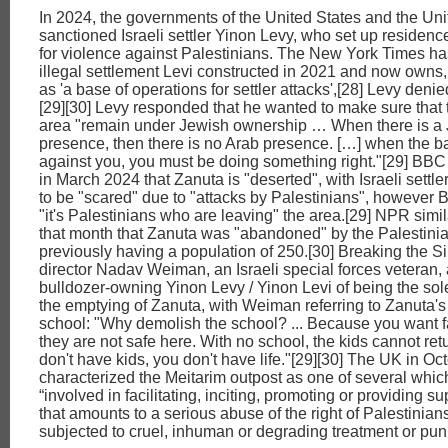
In 2024, the governments of the United States and the U
sanctioned Israeli settler Yinon Levy, who set up residenc
for violence against Palestinians. The New York Times ha
illegal settlement Levi constructed in 2021 and now owns
as 'a base of operations for settler attacks',[28] Levy deni
[29][30] Levy responded that he wanted to make sure that 
area "remain under Jewish ownership … When there is a
presence, then there is no Arab presence. […] when the b
against you, you must be doing something right."[29] BB
in March 2024 that Zanuta is "deserted", with Israeli settle
to be "scared" due to "attacks by Palestinians", however 
"it's Palestinians who are leaving" the area.[29] NPR simil
that month that Zanuta was "abandoned" by the Palestini
previously having a population of 250.[30] Breaking the S
director Nadav Weiman, an Israeli special forces veteran,
bulldozer-owning Yinon Levy / Yinon Levi of being the sole
the emptying of Zanuta, with Weiman referring to Zanuta'
school: "Why demolish the school? ... Because you want fa
they are not safe here. With no school, the kids cannot retu
don't have kids, you don't have life."[29][30] The UK in O
characterized the Meitarim outpost as one of several whi
“involved in facilitating, inciting, promoting or providing sup
that amounts to a serious abuse of the right of Palestinians
subjected to cruel, inhuman or degrading treatment or pun