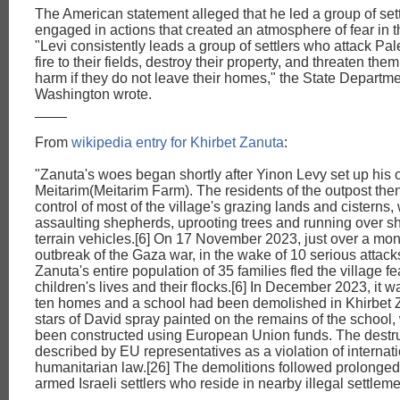
The American statement alleged that he led a group of set
engaged in actions that created an atmosphere of fear in 
"Levi consistently leads a group of settlers who attack Pal
fire to their fields, destroy their property, and threaten them
harm if they do not leave their homes," the State Departme
Washington wrote.
____
From
wikipedia entry for Khirbet Zanuta
:
"Zanuta's woes began shortly after Yinon Levy set up his
Meitarim(Meitarim Farm). The residents of the outpost the
control of most of the village's grazing lands and cisterns,
assaulting shepherds, uprooting trees and running over sh
terrain vehicles.[6] On 17 November 2023, just over a mont
outbreak of the Gaza war, in the wake of 10 serious attacks
Zanuta's entire population of 35 families fled the village fea
children's lives and their flocks.[6] In December 2023, it w
ten homes and a school had been demolished in Khirbet Z
stars of David spray painted on the remains of the school
been constructed using European Union funds. The destr
described by EU representatives as a violation of internat
humanitarian law.[26] The demolitions followed prolonged
armed Israeli settlers who reside in nearby illegal settleme