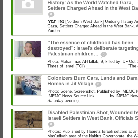
History: As the World Watched Gaza,
Settlers Charged Ahead in the West Ba
0
צפון הגדה [Northern West Bank] Undoing History As the World Watched
Gaza, Settlers Charged Ahead in the West Bank. 
Yarden...
“The essence of childhood has been
destroyed”: Israel’s deliberate targetin
Palestinian children…
0
Photo: Mohammad Al‑Hallak, 9, killed by IDF Oct 
Times of Israel (TOI) ___________________ “The 
Colonizers Burn Cars, Lands and Da
Homes in Jit Village
0
Photo: Scene. Screenshot. Published by IMEMC 
IMEMC News Source Link ______ by IMEMC News
Saturday evening,...
Disabled Palestinian Shot, Wounded b
Israeli Settlers in West Bank, Officials 
0
Photos: Published by Haaretz Israeli settlers at an 
Mas'udiyah area of the Nablus Governorate, the We