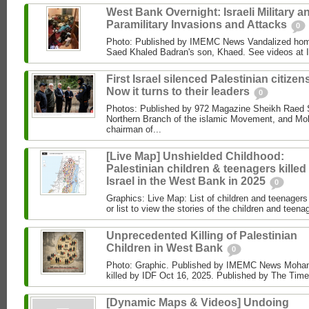
West Bank Overnight: Israeli Military a
Paramilitary Invasions and Attacks
0
Photo: Published by IMEMC News Vandalized hom
Saed Khaled Badran's son, Khaed. See videos at
First Israel silenced Palestinian citizens
Now it turns to their leaders
0
Photos: Published by 972 Magazine Sheikh Raed Sa
Northern Branch of the islamic Movement, and 
chairman of...
[Live Map] Unshielded Childhood:
Palestinian children & teenagers killed
Israel in the West Bank in 2025
0
Graphics: Live Map: List of children and teenagers 
or list to view the stories of the children and teenag
Unprecedented Killing of Palestinian
Children in West Bank
0
Photo: Graphic. Published by IMEMC News Moham
killed by IDF Oct 16, 2025. Published by The Times
[Dynamic Maps & Videos] Undoing