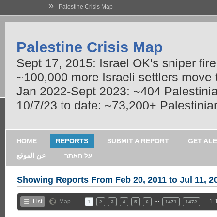
»
Palestine Crisis Map
Palestine Crisis Map
Sept 17, 2015: Israel OK's sniper fir
~100,000 more Israeli settlers move
Jan 2022-Sept 2023: ~404 Palestinians
10/7/23 to date: ~73,200+ Palestinian
HOME
REPORTS
SUBMIT A REPORT
GET AL
عن الموقع
על האתר
Showing Reports From
Feb 20, 2011 to Jul 11, 2
…
List
Map
1-
1
2
3
4
5
6
1471
1472