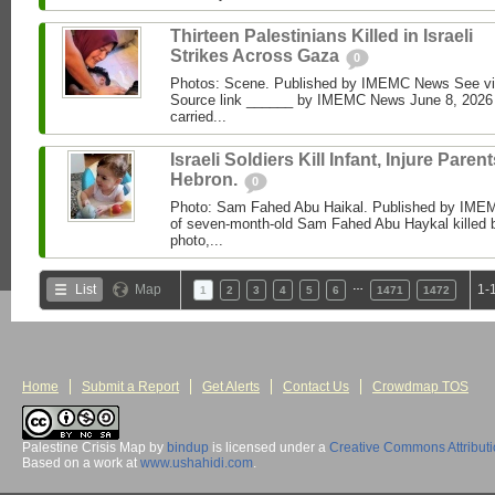
Thirteen Palestinians Killed in Israeli
Strikes Across Gaza
0
Photos: Scene. Published by IMEMC News See 
Source link ______ by IMEMC News June 8, 2026 I
carried...
Israeli Soldiers Kill Infant, Injure Parent
Hebron.
0
Photo: Sam Fahed Abu Haikal. Published by IME
of seven-month-old Sam Fahed Abu Haykal killed b
photo,...
…
List
Map
1-
1
2
3
4
5
6
1471
1472
Home
Submit a Report
Get Alerts
Contact Us
Crowdmap TOS
Palestine Crisis Map
by
bindup
is licensed under a
Creative Commons Attribut
Based on a work at
www.ushahidi.com
.