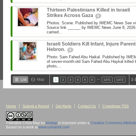
Thirteen Palestinians Killed in Israeli
Strikes Across Gaza
0
Photos: Scene. Published by IMEMC News See 
Source link ______ by IMEMC News June 8, 2026 I
carried...
Israeli Soldiers Kill Infant, Injure Parent
Hebron.
0
Photo: Sam Fahed Abu Haikal. Published by IME
of seven-month-old Sam Fahed Abu Haykal killed b
photo,...
…
List
Map
1-
1
2
3
4
5
6
1471
1472
Home
Submit a Report
Get Alerts
Contact Us
Crowdmap TOS
Palestine Crisis Map
by
bindup
is licensed under a
Creative Commons Attribut
Based on a work at
www.ushahidi.com
.