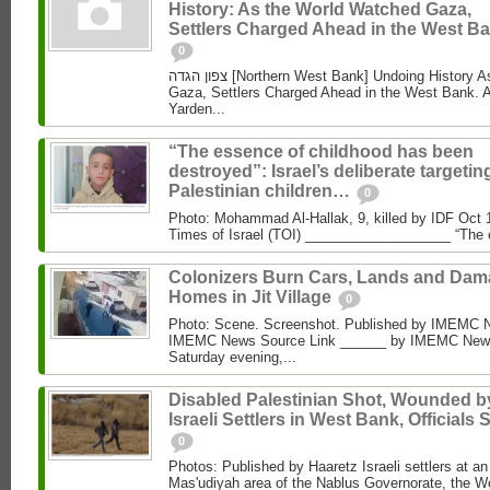
History: As the World Watched Gaza,
Settlers Charged Ahead in the West Ba
0
צפון הגדה [Northern West Bank] Undoing History As the World Watched
Gaza, Settlers Charged Ahead in the West Bank. 
Yarden...
“The essence of childhood has been
destroyed”: Israel’s deliberate targetin
Palestinian children…
0
Photo: Mohammad Al‑Hallak, 9, killed by IDF Oct 
Times of Israel (TOI) ___________________ “The 
Colonizers Burn Cars, Lands and Da
Homes in Jit Village
0
Photo: Scene. Screenshot. Published by IMEMC 
IMEMC News Source Link ______ by IMEMC News
Saturday evening,...
Disabled Palestinian Shot, Wounded b
Israeli Settlers in West Bank, Officials 
0
Photos: Published by Haaretz Israeli settlers at an 
Mas'udiyah area of the Nablus Governorate, the We