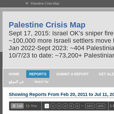
»
Palestine Crisis Map
Palestine Crisis Map
Sept 17, 2015: Israel OK's sniper fir
~100,000 more Israeli settlers move
Jan 2022-Sept 2023: ~404 Palestinians
10/7/23 to date: ~73,200+ Palestinian
HOME
REPORTS
SUBMIT A REPORT
GET AL
عن الموقع
על האתר
Showing Reports From
Feb 20, 2011 to Jul 11, 2
…
List
Map
1-
1
2
3
4
5
6
1471
1472