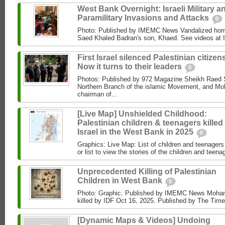
West Bank Overnight: Israeli Military a
Paramilitary Invasions and Attacks
0
Photo: Published by IMEMC News Vandalized hom
Saed Khaled Badran's son, Khaed. See videos at
First Israel silenced Palestinian citizens
Now it turns to their leaders
0
Photos: Published by 972 Magazine Sheikh Raed Sa
Northern Branch of the islamic Movement, and 
chairman of...
[Live Map] Unshielded Childhood:
Palestinian children & teenagers killed
Israel in the West Bank in 2025
0
Graphics: Live Map: List of children and teenagers 
or list to view the stories of the children and teenag
Unprecedented Killing of Palestinian
Children in West Bank
0
Photo: Graphic. Published by IMEMC News Moham
killed by IDF Oct 16, 2025. Published by The Times
[Dynamic Maps & Videos] Undoing