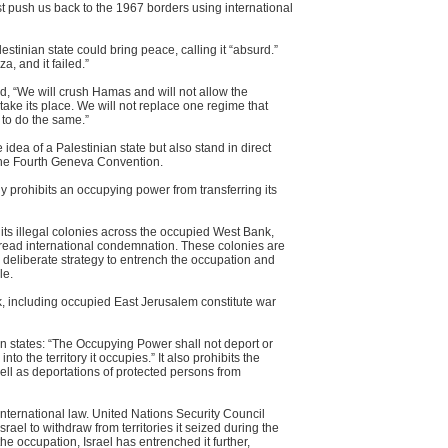
irst push us back to the 1967 borders using international
stinian state could bring peace, calling it “absurd.”
, and it failed.”
 “We will crush Hamas and will not allow the
 take its place. We will not replace one regime that
 to do the same.”
idea of a Palestinian state but also stand in direct
y the Fourth Geneva Convention.
ly prohibits an occupying power from transferring its
 its illegal colonies across the occupied West Bank,
read international condemnation. These colonies are
 deliberate strategy to entrench the occupation and
le.
k, including occupied East Jerusalem constitute war
n states: “The Occupying Power shall not deport or
into the territory it occupies.” It also prohibits the
well as deportations of protected persons from
 international law. United Nations Security Council
srael to withdraw from territories it seized during the
e occupation, Israel has entrenched it further,