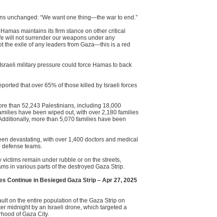
ains unchanged: “We want one thing—the war to end.”
, Hamas maintains its firm stance on other critical
We will not surrender our weapons under any
t the exile of any leaders from Gaza—this is a red
 Israeli military pressure could force Hamas to back
rted that over 65% of those killed by Israeli forces
more than 52,243 Palestinians, including 18,000
milies have been wiped out, with over 2,180 families
. Additionally, more than 5,070 families have been
een devastating, with over 1,400 doctors and medical
il defense teams.
victims remain under rubble or on the streets,
s in various parts of the destroyed Gaza Strip.
es Continue in Besieged Gaza Strip – Apr 27, 2025
ult on the entire population of the Gaza Strip on
ter midnight by an Israeli drone, which targeted a
rhood of Gaza City.