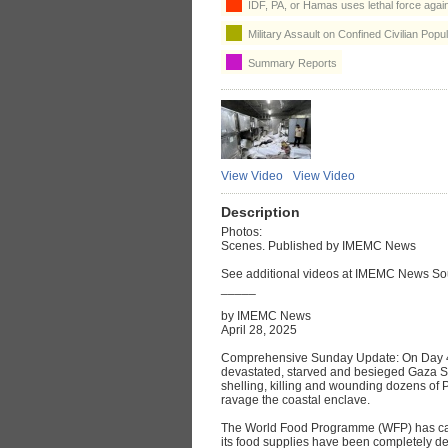
IDF, PA, or Hamas uses lethal force agains
Military Assault on Confined Civilian Popul
Summary Reports
View Video
View Video
Description
Photos:
Scenes. Published by IMEMC News
See additional videos at IMEMC News So
_____
by IMEMC News
April 28, 2025
Comprehensive Sunday Update: On Day 41 
devastated, starved and besieged Gaza St
shelling, killing and wounding dozens of P
ravage the coastal enclave.
The World Food Programme (WFP) has call
its food supplies have been completely d