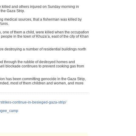
re killed and others injured on Sunday morning in
f the Gaza Strip.
g medical sources, that a fisherman was killed by
Yunis.
, one of them a child, were killed when the occupation
people in the town of Khuza’a, east of the city of Khan
re destroying a number of residential buildings north
ood through the rubble of destroyed homes and
raeli blockade continues to prevent cooking gas from
tion has been committing genocide in the Gaza Strip,
nded, most of them children and women, and more
irstrikes-continue-in-besieged-gaza-strip/
efugee_camp