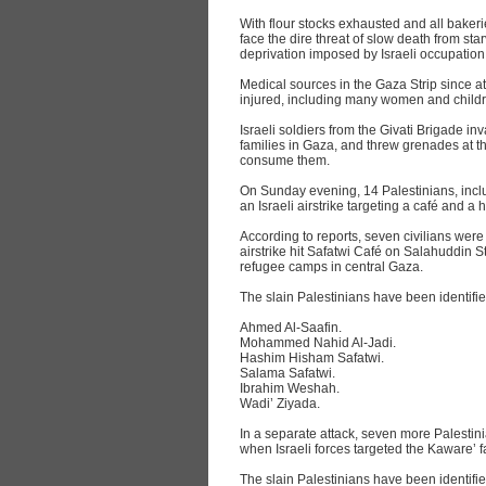
With flour stocks exhausted and all bakeri
face the dire threat of slow death from st
deprivation imposed by Israeli occupation 
Medical sources in the Gaza Strip since a
injured, including many women and childr
Israeli soldiers from the Givati Brigade i
families in Gaza, and threw grenades at t
consume them.
On Sunday evening, 14 Palestinians, inclu
an Israeli airstrike targeting a café and 
According to reports, seven civilians were 
airstrike hit Safatwi Café on Salahuddin S
refugee camps in central Gaza.
The slain Palestinians have been identifie
Ahmed Al-Saafin.
Mohammed Nahid Al-Jadi.
Hashim Hisham Safatwi.
Salama Safatwi.
Ibrahim Weshah.
Wadi’ Ziyada.
In a separate attack, seven more Palestini
when Israeli forces targeted the Kaware’ 
The slain Palestinians have been identifie