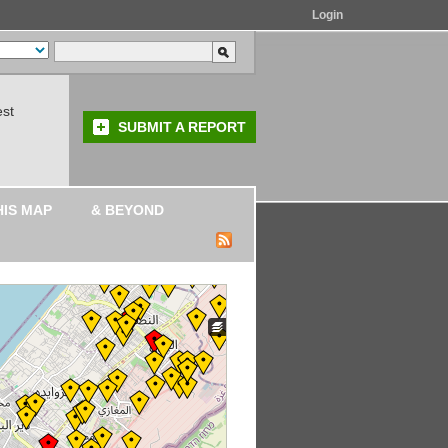
Login
est
SUBMIT A REPORT
HIS MAP
& BEYOND