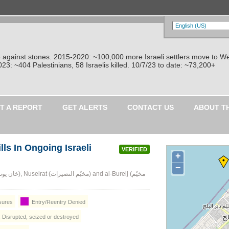
re against stones. 2015-2020: ~100,000 more Israeli settlers move to W
: ~404 Palestinians, 58 Israelis killed. 10/7/23 to date: ~73,200+
T A REPORT
GET ALERTS
CONTACT US
ABOUT T
ls In Ongoing Israeli
VERIFIED
+
−
osures
Entry/Reentry Denied
: Disrupted, seized or destroyed