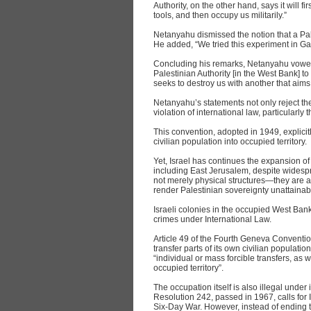
Authority, on the other hand, says it will f
tools, and then occupy us militarily.”
Netanyahu dismissed the notion that a Pale
He added, “We tried this experiment in Gaza
Concluding his remarks, Netanyahu vowed,
Palestinian Authority [in the West Bank] to
seeks to destroy us with another that aims
Netanyahu’s statements not only reject the 
violation of international law, particularl
This convention, adopted in 1949, explicit
civilian population into occupied territory.
Yet, Israel has continues the expansion of
including East Jerusalem, despite widesp
not merely physical structures—they are a
render Palestinian sovereignty unattainab
Israeli colonies in the occupied West Ban
crimes under International Law.
Article 49 of the Fourth Geneva Conventio
transfer parts of its own civilian population 
“individual or mass forcible transfers, as 
occupied territory”.
The occupation itself is also illegal under
Resolution 242, passed in 1967, calls for I
Six-Day War. However, instead of ending th