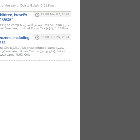
t of the city of Deir al-Balah, 0.51 Kms
12:00 Mar 07, 2024
ildren, Israel’s
In Gaza”
البلح), Rafah (رَفَح), Kuwait Junction, north of Gaza City (غَزَّة), 0.57 Kms
06:00 Jun 25, 2024
Dozens, Including
Gaza
efugee camp (مخيم
Sultan (معسكر تل السلطان) camp, 0.62 Kms