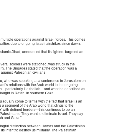
 multiple operations against Israeli forces. This comes
alties due to ongoing Israeli airstrikes since dawn.
slamic Jihad, announced that its fighters targeted an
eral soldiers were stationed, was struck in the
ty. The Brigades stated that the operation was a
against Palestinian civilians.
hu, who was speaking at a conference in Jerusalem on
el’s relations with the Arab world to the ongoing
non—particularly Hezbollah—and what he described as
laught in Rafah, in southern Gaza.
dually come to terms with the fact that Israel is an
s a segment of the Arab world that clings to the
te’ with defined borders—this continues to be an
Palestinians. They want to eliminate Israel. They say
llah and Gaza.”
ningful distinction between Hamas and the Palestinian
ts intent to destroy us militarily. The Palestinian