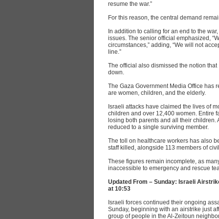
resume the war.”
For this reason, the central demand rem
In addition to calling for an end to the war
issues. The senior official emphasized, “
circumstances,” adding, “We will not accep
line.”
The official also dismissed the notion that
down.
The Gaza Government Media Office has repo
are women, children, and the elderly.
Israeli attacks have claimed the lives of 
children and over 12,400 women. Entire fa
losing both parents and all their children
reduced to a single surviving member.
The toll on healthcare workers has also b
staff killed, alongside 113 members of civ
These figures remain incomplete, as many 
inaccessible to emergency and rescue team
Updated From – Sunday: Israeli Airstrik
at 10:53
Israeli forces continued their ongoing assa
Sunday, beginning with an airstrike just af
group of people in the Al-Zeitoun neighbo