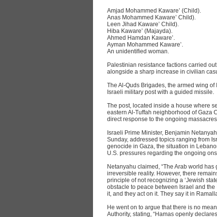
Amjad Mohammed Kaware’ (Child).
Anas Mohammed Kaware’ Child).
Leen Jihad Kaware’ Child).
Hiba Kaware’ (Majayda).
Ahmed Hamdan Kaware’.
Ayman Mohammed Kaware’.
An unidentified woman.
Palestinian resistance factions carried out
alongside a sharp increase in civilian casu
The Al-Quds Brigades, the armed wing of I
Israeli military post with a guided missile.
The post, located inside a house where sev
eastern Al-Tuffah neighborhood of Gaza Ci
direct response to the ongoing massacres 
Israeli Prime Minister, Benjamin Netanya
Sunday, addressed topics ranging from Isra
genocide in Gaza, the situation in Leba
U.S. pressures regarding the ongoing ons
Netanyahu claimed, “The Arab world has gra
irreversible reality. However, there remain
principle of not recognizing a ‘Jewish sta
obstacle to peace between Israel and the 
it, and they act on it. They say it in Rama
He went on to argue that there is no mea
Authority, stating, “Hamas openly declares i