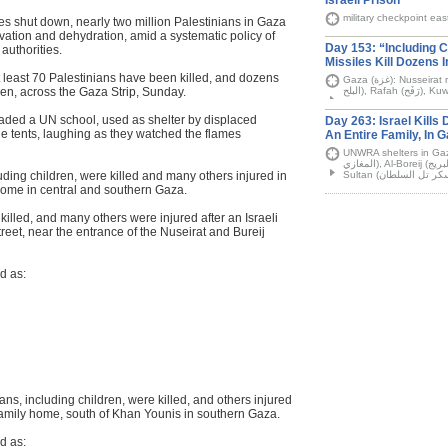
Israeli Prison
military checkpoint eas
es shut down, nearly two million Palestinians in Gaza
arvation and dehydration, amid a systematic policy of
Day 153: “Including Ch
authorities.
Missiles Kill Dozens 
t least 70 Palestinians have been killed, and dozens
Gaza (غزة): Nusseirat refugee camp (مخيّم النصيرات), Deir Al-Balah ( دير
en, across the Gaza Strip, Sunday.
nvaded a UN school, used as shelter by displaced
Day 263: Israel Kills 
he tents, laughing as they watched the flames
An Entire Family, In 
UNWRA shelters in Gaza City (غَزَّة), Al-Maghazi r
المغازي), Al-Boreij (مخيّم البريج) camp, Khan Younis (خان يونس), Tal al-
ding children, were killed and many others injured in
a home in central and southern Gaza.
killed, and many others were injured after an Israeli
treet, near the entrance of the Nuseirat and Bureij
d as:
ans, including children, were killed, and others injured
family home, south of Khan Younis in southern Gaza.
d as: