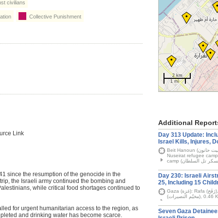
t civilians
ation
Collective Punishment
2 km
1 mi
Additional Report
urce Link
Day 313 Update: Inclu
Israel Kills, Injures,
Beit Hanoun (بيت حانون), Gaza City (غَزَّة), Khan Younis (خان يونس),
Nuseirat refugee camp (مخيّم النصيرات), Rafah (رَفَح) and Tel al-Su
since the resumption of the genocide in the
Day 230: Israeli Airst
rip, the Israeli army continued the bombing and
25, Including 15 Child
alestinians, while critical food shortages continued to
Gaza (غزة): Rafa (رَفَح), Gaza City (غَزَّة), and Nuseirat refugee camp
(مخيّم الن
ed for urgent humanitarian access to the region, as
Seven Gaza Detainee
epleted and drinking water has become scarce.