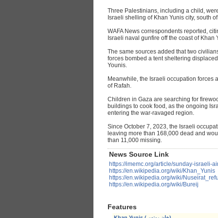
Three Palestinians, including a child, we
Israeli shelling of Khan Yunis city, south o
WAFA News correspondents reported, citin
Israeli naval gunfire off the coast of Khan 
The same sources added that two civilians
forces bombed a tent sheltering displaced 
Younis.
Meanwhile, the Israeli occupation forces a
of Rafah.
Children in Gaza are searching for firew
buildings to cook food, as the ongoing Is
entering the war-ravaged region.
Since October 7, 2023, the Israeli occupa
leaving more than 168,000 dead and wou
than 11,000 missing.
News Source Link
https://imemc.org/article/sunday-israeli-a
https://en.wikipedia.org/wiki/Khan_Yunis
https://en.wikipedia.org/wiki/Nuseirat_r
https://en.wikipedia.org/wiki/Bureij
Features
Khan Yunis (خان يونس)