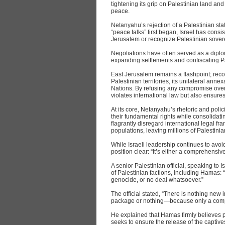
tightening its grip on Palestinian land and
peace.
Netanyahu’s rejection of a Palestinian sta
“peace talks” first began, Israel has cons
Jerusalem or recognize Palestinian sovere
Negotiations have often served as a diplo
expanding settlements and confiscating Pa
East Jerusalem remains a flashpoint; reco
Palestinian territories, its unilateral ann
Nations. By refusing any compromise ove
violates international law but also ensure
At its core, Netanyahu’s rhetoric and polic
their fundamental rights while consolidati
flagrantly disregard international legal f
populations, leaving millions of Palestini
While Israeli leadership continues to av
position clear: “It’s either a comprehensive
A senior Palestinian official, speaking to
of Palestinian factions, including Hamas:
genocide, or no deal whatsoever.”
The official stated, “There is nothing new 
package or nothing—because only a comp
He explained that Hamas firmly believes par
seeks to ensure the release of the captive