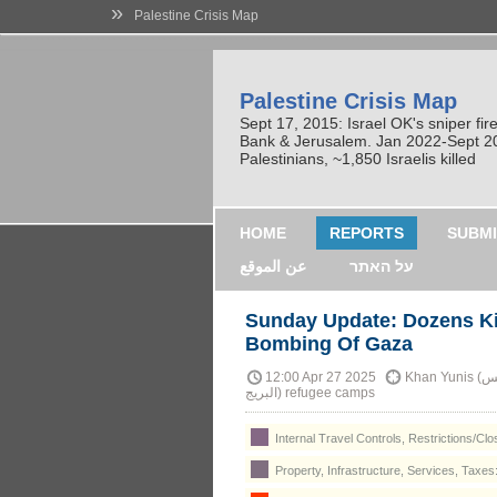
»
Palestine Crisis Map
Palestine Crisis Map
Sept 17, 2015: Israel OK's sniper fi
Bank & Jerusalem. Jan 2022-Sept 2023
Palestinians, ~1,850 Israelis killed
HOME
REPORTS
SUBMI
عن الموقع
על האתר
Sunday Update: Dozens Kil
Bombing Of Gaza
12:00 Apr 27 2025
Khan Yunis (خان يونس), Nuseirat (مخيّم النصيرات) and al-Bureij (مخيّم
البريج) refugee camps
Internal Travel Controls, Restrictions/Cl
Property, Infrastructure, Services, Taxes