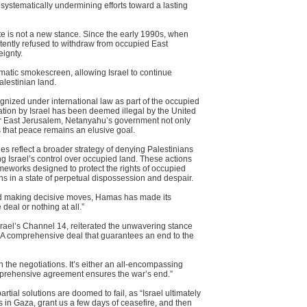
 systematically undermining efforts toward a lasting
te is not a new stance. Since the early 1990s, when
istently refused to withdraw from occupied East
ignty.
matic smokescreen, allowing Israel to continue
lestinian land.
gnized under international law as part of the occupied
exation by Israel has been deemed illegal by the United
r East Jerusalem, Netanyahu’s government not only
s that peace remains an elusive goal.
ies reflect a broader strategy of denying Palestinians
ng Israel’s control over occupied land. These actions
rameworks designed to protect the rights of occupied
ans in a state of perpetual dispossession and despair.
oid making decisive moves, Hamas has made its
 deal or nothing at all.”
 Israel’s Channel 14, reiterated the unwavering stance
 “A comprehensive deal that guarantees an end to the
in the negotiations. It’s either an all-encompassing
rehensive agreement ensures the war’s end.”
tial solutions are doomed to fail, as “Israel ultimately
s in Gaza, grant us a few days of ceasefire, and then