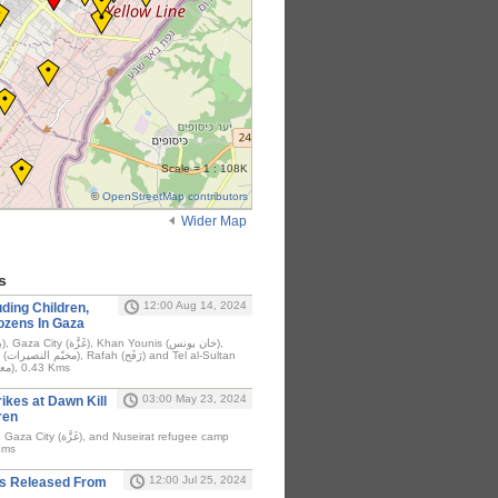
Scale = 1 : 108K
©
OpenStreetMap contributors
Wider Map
s
12:00 Aug 14, 2024
ding Children,
 Dozens In Gaza
ltan
camp (معسكر تل السلطان), 0.43 Kms
03:00 May 23, 2024
rikes at Dawn Kill
ren
صيرات), 0.46 Kms
12:00 Jul 25, 2024
s Released From