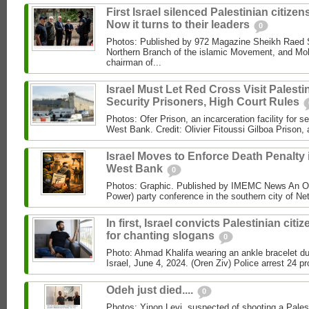
First Israel silenced Palestinian citizens
Now it turns to their leaders
0
Photos: Published by 972 Magazine Sheikh Raed Sa
Northern Branch of the islamic Movement, and 
chairman of...
Israel Must Let Red Cross Visit Palesti
Security Prisoners, High Court Rules
Photos: Ofer Prison, an incarceration facility for s
West Bank. Credit: Olivier Fitoussi Gilboa Prison, a
Israel Moves to Enforce Death Penalty 
West Bank
0
Photos: Graphic. Published by IMEMC News An O
Power) party conference in the southern city of Net
In first, Israel convicts Palestinian citi
for chanting slogans
0
Photo: Ahmad Khalifa wearing an ankle bracelet dur
Israel, June 4, 2024. (Oren Ziv) Police arrest 24 pro
Odeh just died....
0
Photos: Yinon Levi, suspected of shooting a Palest