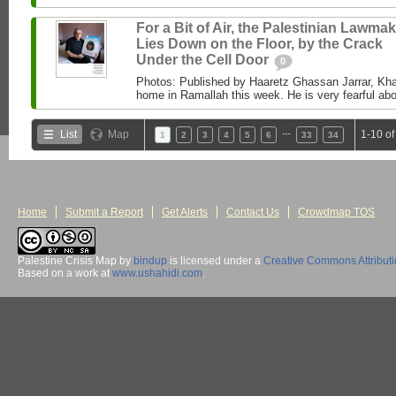
For a Bit of Air, the Palestinian Lawma
Lies Down on the Floor, by the Crack
Under the Cell Door
0
Photos: Published by Haaretz Ghassan Jarrar, Khal
home in Ramallah this week. He is very fearful abou
…
List
Map
1-10 of
1
2
3
4
5
6
33
34
Home
Submit a Report
Get Alerts
Contact Us
Crowdmap TOS
Palestine Crisis Map
by
bindup
is licensed under a
Creative Commons Attribut
Based on a work at
www.ushahidi.com
.