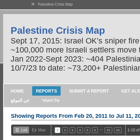
»
Palestine Crisis Map
Palestine Crisis Map
Sept 17, 2015: Israel OK's sniper fir
~100,000 more Israeli settlers move
Jan 2022-Sept 2023: ~404 Palestinians
10/7/23 to date: ~73,200+ Palestinian
HOME
REPORTS
SUBMIT A REPORT
GET AL
عن الموقع
על האתר
Showing Reports From
Feb 20, 2011 to Jul 11, 2
…
List
Map
1-10 of
1
2
3
4
5
6
33
34