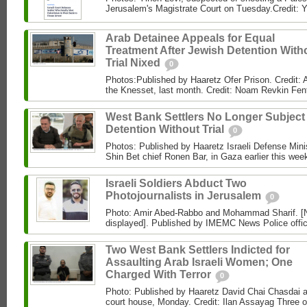
Jerusalem's Magistrate Court on Tuesday.Credit: Y
Arab Detainee Appeals for Equal
Treatment After Jewish Detention With
Trial Nixed
0
Photos:Published by Haaretz Ofer Prison. Credit: A
the Knesset, last month. Credit: Noam Revkin Fen
West Bank Settlers No Longer Subject
Detention Without Trial
0
Photos: Published by Haaretz Israeli Defense Minist
Shin Bet chief Ronen Bar, in Gaza earlier this wee
Israeli Soldiers Abduct Two
Photojournalists in Jerusalem
0
Photo: Amir Abed-Rabbo and Mohammad Sharif. [No
displayed]. Published by IMEMC News Police office
Two West Bank Settlers Indicted for
Assaulting Arab Israeli Women; One
Charged With Terror
0
Photo: Published by Haaretz David Chai Chasdai ap
court house, Monday. Credit: Ilan Assayag Three 