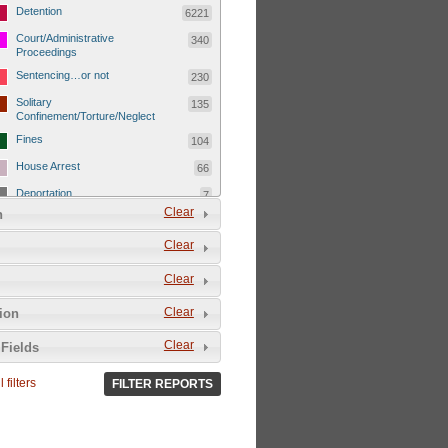
Detention
6221
Court/Administrative
340
Proceedings
Sentencing…or not
230
Solitary
135
Confinement/Torture/Neglect
Fines
104
House Arrest
66
Deportation
7
Clear
n
Child Detentions
1101
Clear
Detainee or hostage freed
500
Extrajudicial Executions
102
Clear
Detainee/family/other held
29
Clear
tion
hostage &/or human shield
Exile & Isolation
2049
Clear
Fields
Deportation/Orders from
26
Israel/Palestine/Jerusalem
 filters
FILTER REPORTS
Internal Travel Controls,
1275
Restrictions/Closures
Foreign Travel Ban
54