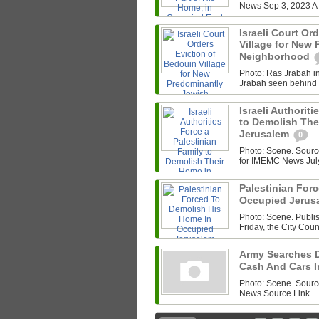
News Sep 3, 2023 A P
Israeli Court Or
Village for New
Neighborhood
Photo: Ras Jrabah i
Jrabah seen behind a
Israeli Authorit
to Demolish The
Jerusalem
0
Photo: Scene. Sour
for IMEMC News July 
Palestinian For
Occupied Jerus
Photo: Scene. Publ
Friday, the City Coun
Army Searches 
Cash And Cars 
Photo: Scene. Sour
News Source Link _