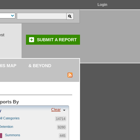
Login
est
SUBMIT A REPORT
HIS MAP
& BEYOND
eports By
Clear
y
All Categories
14714
Detention
9280
Summons
445