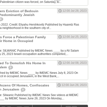
alestinian citizen was forced, on Saturday, to...
ders Eviction of Bedouin
12:00 Jul 28, 2023
 Predominantly Jewish
0
n 2022. Credit: Eliyahu Hershkovitz Published by Haaretz Ras
 neighborhood in the southern city of...
ies Force a Palestinian Family
12:00 Jul 25, 2023
ir Home in Occupied
ce: SILWANIC Published by IMEMC News ____ by y Ali Salam
25, 2023 Israeli occupation authorities compelled,...
ced To Demolish His Home In
12:00 Jul 08, 2023
alem
0
ished by IMEMC News ____ by IMEMC News July 8, 2023 On
cil in occupied Jerusalem, in the West Bank,...
Dozens Of Homes, Confiscates
12:00 Jun 26, 2023
In Jerusalem
0
ce: Silwanic Published by IMEMC News See videos at IMEMC
___ by IMEMC News June 26, 2023 On Monday,...