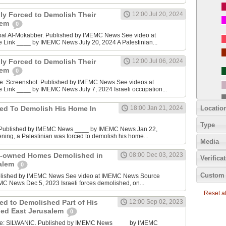
ily Forced to Demolish Their
12:00 Jul 20, 2024
lem
0
bal Al-Mokabber. Published by IMEMC News See video at
ink ____ by IMEMC News July 20, 2024 A Palestinian...
ily Forced to Demolish Their
12:00 Jul 06, 2024
lem
0
e: Screenshot. Published by IMEMC News See videos at
ink ____ by IMEMC News July 7, 2024 Israeli occupation...
Locatio
ced To Demolish His Home In
18:00 Jan 21, 2024
Type
? Published by IMEMC News ____ by IMEMC News Jan 22,
ing, a Palestinian was forced to demolish his home...
Media
an-owned Homes Demolished in
08:00 Dec 03, 2023
Verifica
alem
0
Custom 
blished by IMEMC News See video at IMEMC News Source
C News Dec 5, 2023 Israeli forces demolished, on...
Reset all
ed to Demolished Part of His
12:00 Sep 02, 2023
ied East Jerusalem
0
ce: SILWANIC. Published by IMEMC News ____ by IMEMC