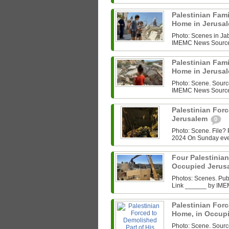
Palestinian Fam
Home in Jerusa
Photo: Scenes in Ja
IMEMC News Source L
Palestinian Fam
Home in Jerusa
Photo: Scene. Sourc
IMEMC News Source L
Palestinian For
Jerusalem
0
Photo: Scene. File
2024 On Sunday even
Four Palestini
Occupied Jerus
Photos: Scenes. Pu
Link ______ by IMEM
Palestinian Forc
Home, in Occup
Photo: Scene. Sour