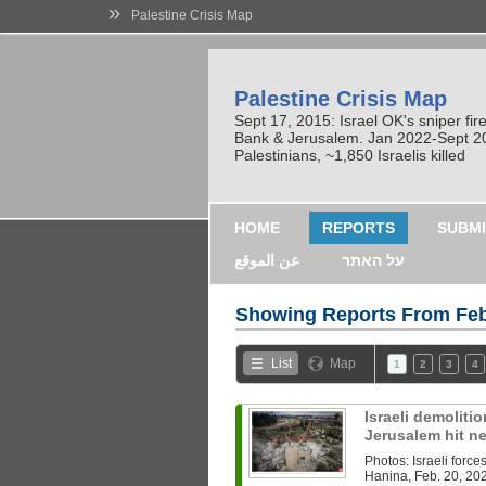
»
Palestine Crisis Map
Palestine Crisis Map
Sept 17, 2015: Israel OK's sniper fi
Bank & Jerusalem. Jan 2022-Sept 2023
Palestinians, ~1,850 Israelis killed
HOME
REPORTS
SUBMI
عن الموقع
על האתר
Showing Reports From
Feb
List
Map
1
2
3
4
Israeli demoliti
Jerusalem hit n
Photos: Israeli forc
Hanina, Feb. 20, 20