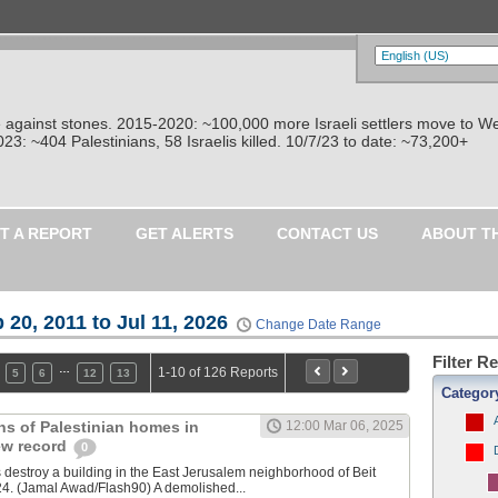
re against stones. 2015-2020: ~100,000 more Israeli settlers move to W
: ~404 Palestinians, 58 Israelis killed. 10/7/23 to date: ~73,200+
T A REPORT
GET ALERTS
CONTACT US
ABOUT T
 20, 2011 to Jul 11, 2026
Change Date Range
Filter R
…
1-10 of 126 Reports
5
6
12
13
Categor
ons of Palestinian homes in
12:00 Mar 06, 2025
ew record
0
es destroy a building in the East Jerusalem neighborhood of Beit
24. (Jamal Awad/Flash90) A demolished...