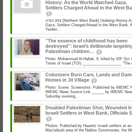
History: As the World Watched Gaza,
Settlers Charged Ahead in the West Ba
0
צפון הגדה [Northern West Bank] Undoing History As the World Watched
Gaza, Settlers Charged Ahead in the West Bank. 
Yarden...
“The essence of childhood has been
destroyed”: Israel’s deliberate targetin
Palestinian children…
0
Photo: Mohammad Al‑Hallak, 9, killed by IDF Oct 
Times of Israel (TOI) ___________________ “The 
Colonizers Burn Cars, Lands and Da
Homes in Jit Village
0
Photo: Scene. Screenshot. Published by IMEMC 
IMEMC News Source Link ______ by IMEMC News
Saturday evening,...
Disabled Palestinian Shot, Wounded b
Israeli Settlers in West Bank, Officials 
0
Photos: Published by Haaretz Israeli settlers at an 
Mas'udiyah area of the Nablus Governorate, the We