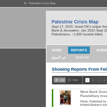
»
Palestine Crisis Map
Palestine Crisis Map
Sept 17, 2015: Israel OK's sniper fi
Bank & Jerusalem. Jan 2022-Sept 2023
Palestinians, ~1,850 Israelis killed
HOME
REPORTS
SUBMI
عن الموقع
על האתר
Showing Reports From
Feb
List
Map
1
2
3
4
West Bank Overni
Paramilitary In
Photo: Published b
Khaled Badran's son