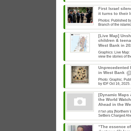
First Israel sile
it turns to their
Photos: Published b
Branch of the islam
[Live Map] Unsh
children & teenag
West Bank in 2
Graphics: Live Map: L
view the stories of th
Unprecedented Ki
in West Bank
0
Photo: Graphic. Pub
by IDF Oct 16, 2025.
[Dynamic Maps &
the World Watch
Ahead in the W
צפון הגדה [Northern West Bank] Undoing History As the World Watched Gaza,
Settlers Charged Ahe
“The essence of