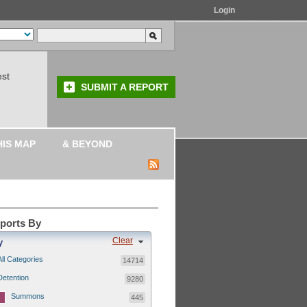
Login
est
SUBMIT A REPORT
HIS MAP
& BEYOND
eports By
Clear
y
All Categories
14714
Detention
9280
Summons
445