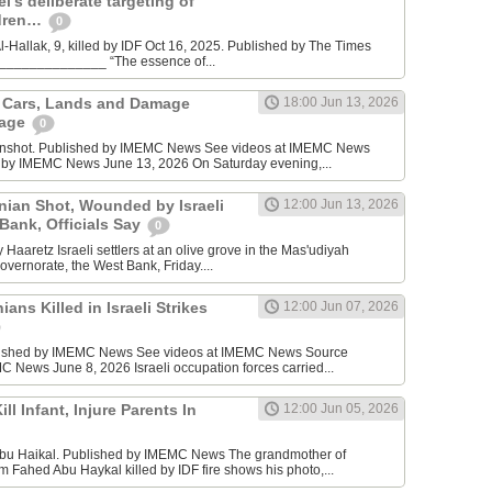
l’s deliberate targeting of
ldren…
0
Hallak, 9, killed by IDF Oct 16, 2025. Published by The Times
________________ “The essence of...
n Cars, Lands and Damage
18:00 Jun 13, 2026
lage
0
enshot. Published by IMEMC News See videos at IMEMC News
 by IMEMC News June 13, 2026 On Saturday evening,...
inian Shot, Wounded by Israeli
12:00 Jun 13, 2026
 Bank, Officials Say
0
Haaretz Israeli settlers at an olive grove in the Mas'udiyah
overnorate, the West Bank, Friday....
ians Killed in Israeli Strikes
12:00 Jun 07, 2026
lished by IMEMC News See videos at IMEMC News Source
 News June 8, 2026 Israeli occupation forces carried...
ill Infant, Injure Parents In
12:00 Jun 05, 2026
bu Haikal. Published by IMEMC News The grandmother of
Fahed Abu Haykal killed by IDF fire shows his photo,...