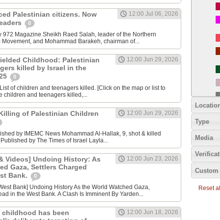
nced Palestinian citizens. Now
12:00 Jul 06, 2026
 leaders
0
y 972 Magazine Sheikh Raed Salah, leader of the Northern
ic Movement, and Mohammad Barakeh, chairman of...
ielded Childhood: Palestinian
12:00 Jun 29, 2026
ers killed by Israel in the
025
0
ist of children and teenagers killed. [Click on the map or list to
e children and teenagers killed,...
Locatio
lling of Palestinian Children
12:00 Jun 29, 2026
Type
lished by IMEMC News Mohammad Al‑Hallak, 9, shot & killed
Media
 Published by The Times of Israel Layla...
Verifica
 Videos] Undoing History: As
12:00 Jun 23, 2026
ed Gaza, Settlers Charged
Custom 
est Bank.
0
Reset all
ad in the West Bank. A Clash Is Imminent By Yarden...
 childhood has been
12:00 Jun 18, 2026