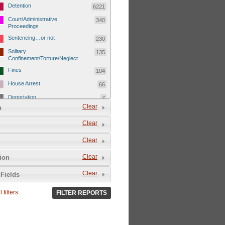
Detention
6221
Court/Administrative
340
Proceedings
Sentencing…or not
230
Solitary
135
Confinement/Torture/Neglect
Fines
104
House Arrest
66
Deportation
7
Clear
n
Child Detentions
1101
Clear
Detainee or hostage freed
500
Extrajudicial Executions
102
Clear
Detainee/family/other held
29
Clear
tion
hostage &/or human shield
Exile & Isolation
2049
Clear
Fields
Deportation/Orders from
26
Israel/Palestine/Jerusalem
 filters
FILTER REPORTS
Internal Travel Controls,
1275
Restrictions/Closures
Foreign Travel Ban
54