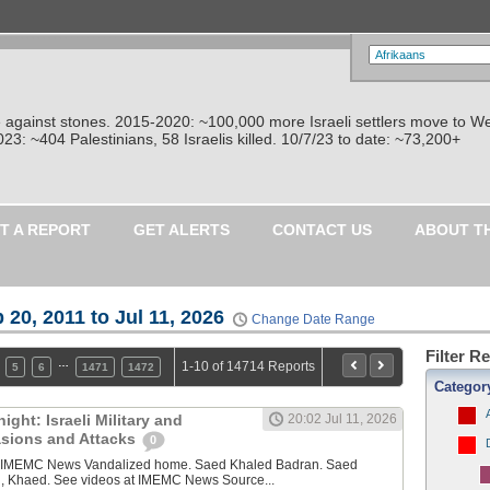
re against stones. 2015-2020: ~100,000 more Israeli settlers move to W
: ~404 Palestinians, 58 Israelis killed. 10/7/23 to date: ~73,200+
T A REPORT
GET ALERTS
CONTACT US
ABOUT T
 20, 2011 to Jul 11, 2026
Change Date Range
Filter R
…
1-10 of 14714 Reports
5
6
1471
1472
Categor
ght: Israeli Military and
20:02 Jul 11, 2026
vasions and Attacks
0
y IMEMC News Vandalized home. Saed Khaled Badran. Saed
, Khaed. See videos at IMEMC News Source...