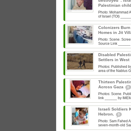
destroyed”: Israe
Palestinian chi
Photo: Mohammad Al‑
of Israel (TOI) ___
Colonizers Bur
Homes in Jit Vil
Photo: Scene. Scre
Source Link ______
Disabled Palest
Settlers in West
Photos: Published by 
area of the Nablus G
Thirteen Palestin
Across Gaza
0
Photos: Scene. Pub
link ______ by IMEMC
Israeli Soldiers K
Hebron.
0
Photo: Sam Fahed A
seven-month-old Sam 