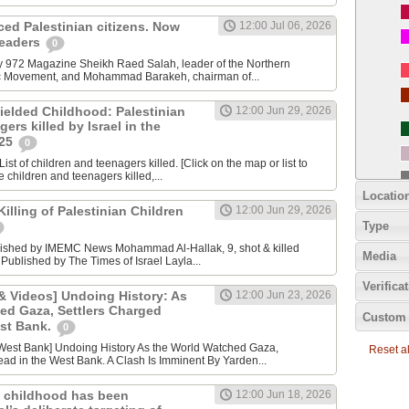
nced Palestinian citizens. Now
12:00 Jul 06, 2026
 leaders
0
y 972 Magazine Sheikh Raed Salah, leader of the Northern
ic Movement, and Mohammad Barakeh, chairman of...
ielded Childhood: Palestinian
12:00 Jun 29, 2026
ers killed by Israel in the
025
0
ist of children and teenagers killed. [Click on the map or list to
e children and teenagers killed,...
Locatio
lling of Palestinian Children
12:00 Jun 29, 2026
Type
lished by IMEMC News Mohammad Al‑Hallak, 9, shot & killed
Media
 Published by The Times of Israel Layla...
Verifica
 Videos] Undoing History: As
12:00 Jun 23, 2026
ed Gaza, Settlers Charged
Custom 
est Bank.
0
Reset all
ad in the West Bank. A Clash Is Imminent By Yarden...
 childhood has been
12:00 Jun 18, 2026