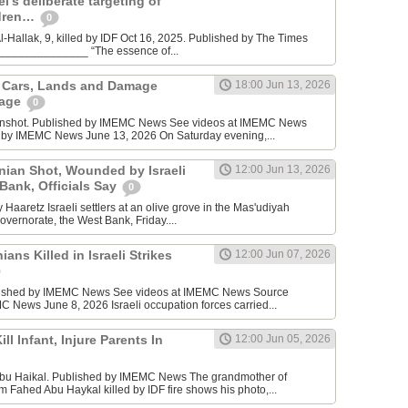
l’s deliberate targeting of
ldren…
0
Hallak, 9, killed by IDF Oct 16, 2025. Published by The Times
________________ “The essence of...
n Cars, Lands and Damage
18:00 Jun 13, 2026
lage
0
enshot. Published by IMEMC News See videos at IMEMC News
 by IMEMC News June 13, 2026 On Saturday evening,...
inian Shot, Wounded by Israeli
12:00 Jun 13, 2026
 Bank, Officials Say
0
Haaretz Israeli settlers at an olive grove in the Mas'udiyah
overnorate, the West Bank, Friday....
ians Killed in Israeli Strikes
12:00 Jun 07, 2026
lished by IMEMC News See videos at IMEMC News Source
 News June 8, 2026 Israeli occupation forces carried...
ill Infant, Injure Parents In
12:00 Jun 05, 2026
bu Haikal. Published by IMEMC News The grandmother of
Fahed Abu Haykal killed by IDF fire shows his photo,...