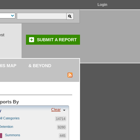
Login
est
SUBMIT A REPORT
HIS MAP
& BEYOND
eports By
Clear
y
All Categories
14714
Detention
9280
Summons
445