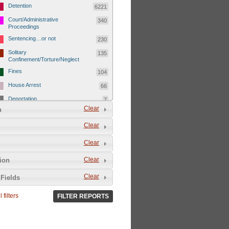
Detention
6221
Court/Administrative
340
Proceedings
Sentencing…or not
230
Solitary
135
Confinement/Torture/Neglect
Fines
104
House Arrest
66
Deportation
7
Clear
n
Child Detentions
1101
Clear
Detainee or hostage freed
500
Extrajudicial Executions
102
Clear
Detainee/family/other held
29
Clear
tion
hostage &/or human shield
Exile & Isolation
2049
Clear
Fields
Deportation/Orders from
26
Israel/Palestine/Jerusalem
 filters
FILTER REPORTS
Internal Travel Controls,
1275
Restrictions/Closures
Foreign Travel Ban
54