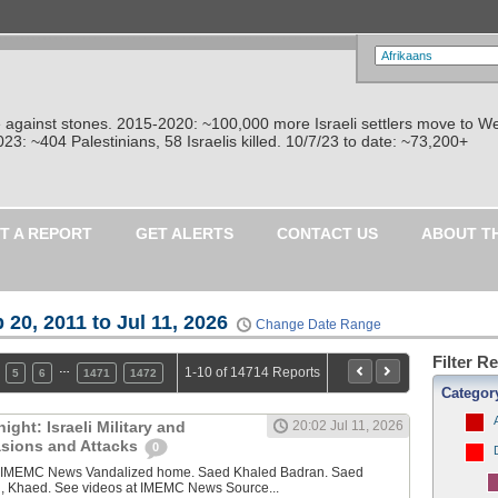
re against stones. 2015-2020: ~100,000 more Israeli settlers move to W
: ~404 Palestinians, 58 Israelis killed. 10/7/23 to date: ~73,200+
T A REPORT
GET ALERTS
CONTACT US
ABOUT T
 20, 2011 to Jul 11, 2026
Change Date Range
Filter R
…
1-10 of 14714 Reports
5
6
1471
1472
Categor
ght: Israeli Military and
20:02 Jul 11, 2026
vasions and Attacks
0
y IMEMC News Vandalized home. Saed Khaled Badran. Saed
, Khaed. See videos at IMEMC News Source...