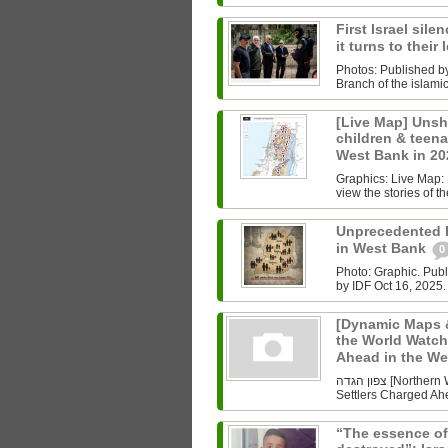
First Israel sile
it turns to their
Photos: Published b
Branch of the islam
[Live Map] Unsh
children & teenag
West Bank in 2
Graphics: Live Map: L
view the stories of th
Unprecedented Ki
in West Bank
0
Photo: Graphic. Pub
by IDF Oct 16, 2025.
[Dynamic Maps &
the World Watch
Ahead in the W
צפון הגדה [Northern West Bank] Undoing History As the World Watched Gaza,
Settlers Charged Ahe
“The essence of