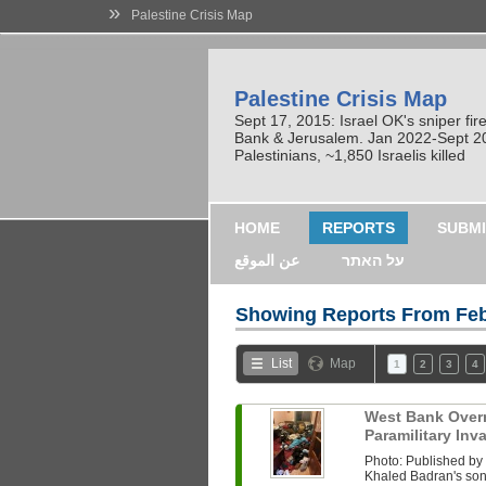
»
Palestine Crisis Map
Palestine Crisis Map
Sept 17, 2015: Israel OK's sniper fi
Bank & Jerusalem. Jan 2022-Sept 2023
Palestinians, ~1,850 Israelis killed
HOME
REPORTS
SUBMI
عن الموقع
על האתר
Showing Reports From
Feb
List
Map
1
2
3
4
West Bank Overni
Paramilitary In
Photo: Published b
Khaled Badran's son