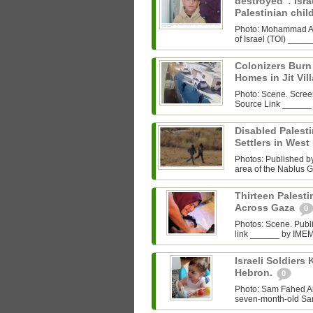
destroyed”: Israe
Palestinian chi
Photo: Mohammad Al‑
of Israel (TOI) ___
Colonizers Bur
Homes in Jit Vil
Photo: Scene. Scre
Source Link ______
Disabled Palest
Settlers in West
Photos: Published by 
area of the Nablus G
Thirteen Palestin
Across Gaza
0
Photos: Scene. Pub
link ______ by IMEMC
Israeli Soldiers K
Hebron.
0
Photo: Sam Fahed A
seven-month-old Sam 