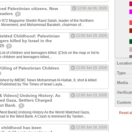
nced Palestinian citizens. Now
12:00 Jul 06, 2026
 leaders
0
y 972 Magazine Sheikh Raed Salah, leader of the Northern
ic Movement, and Mohammad Barakeh, chairman of...
ielded Childhood: Palestinian
12:00 Jun 29, 2026
ers killed by Israel in the
025
0
ist of children and teenagers killed. [Click on the map or list to
e children and teenagers killed,...
Locatio
lling of Palestinian Children
12:00 Jun 29, 2026
Type
lished by IMEMC News Mohammad Al‑Hallak, 9, shot & killed
Media
 Published by The Times of Israel Layla...
Verifica
 Videos] Undoing History: As
12:00 Jun 23, 2026
ed Gaza, Settlers Charged
Custom 
est Bank.
0
Reset all
ad in the West Bank. A Clash Is Imminent By Yarden...
 childhood has been
12:00 Jun 18, 2026