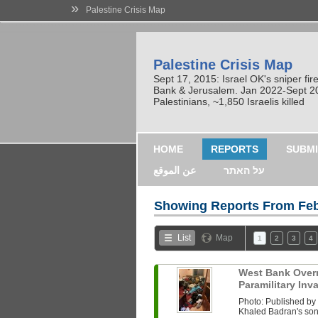
»
Palestine Crisis Map
Palestine Crisis Map
Sept 17, 2015: Israel OK's sniper fi
Bank & Jerusalem. Jan 2022-Sept 2023
Palestinians, ~1,850 Israelis killed
HOME
REPORTS
SUBMI
عن الموقع
על האתר
Showing Reports From
Feb
List
Map
1
2
3
4
West Bank Overni
Paramilitary In
Photo: Published b
Khaled Badran's son