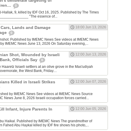
l’s deliberate targeting of
ldren…
0
Hallak, 9, killed by IDF Oct 16, 2025. Published by The Times
________________ “The essence of...
n Cars, Lands and Damage
18:00 Jun 13, 2026
lage
0
enshot. Published by IMEMC News See videos at IMEMC News
 by IMEMC News June 13, 2026 On Saturday evening,...
inian Shot, Wounded by Israeli
12:00 Jun 13, 2026
 Bank, Officials Say
0
Haaretz Israeli settlers at an olive grove in the Mas'udiyah
overnorate, the West Bank, Friday....
ians Killed in Israeli Strikes
12:00 Jun 07, 2026
lished by IMEMC News See videos at IMEMC News Source
 News June 8, 2026 Israeli occupation forces carried...
ill Infant, Injure Parents In
12:00 Jun 05, 2026
bu Haikal. Published by IMEMC News The grandmother of
Fahed Abu Haykal killed by IDF fire shows his photo,...