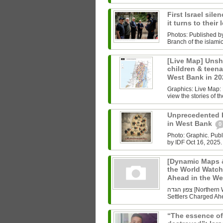
First Israel sile
it turns to their
Photos: Published b
Branch of the islam
[Live Map] Unsh
children & teenag
West Bank in 2
Graphics: Live Map: L
view the stories of th
Unprecedented Ki
in West Bank
0
Photo: Graphic. Pub
by IDF Oct 16, 2025.
[Dynamic Maps &
the World Watch
Ahead in the W
צפון הגדה [Northern West Bank] Undoing History As the World Watched Gaza,
Settlers Charged Ahe
“The essence of