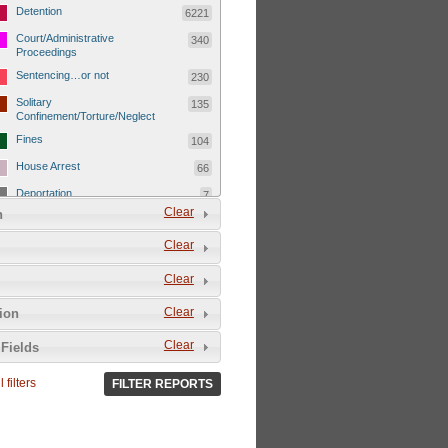
Detention
6221
Court/Administrative
340
Proceedings
Sentencing…or not
230
Solitary
135
Confinement/Torture/Neglect
Fines
104
House Arrest
66
Deportation
7
Clear
n
Child Detentions
1101
Clear
Detainee or hostage freed
500
Extrajudicial Executions
102
Clear
Detainee/family/other held
29
Clear
tion
hostage &/or human shield
Exile & Isolation
2049
Clear
Fields
Deportation/Orders from
26
Israel/Palestine/Jerusalem
 filters
FILTER REPORTS
Internal Travel Controls,
1275
Restrictions/Closures
Foreign Travel Ban
54