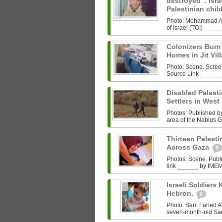
destroyed”: Israe
Palestinian chi
Photo: Mohammad Al‑
of Israel (TOI) ___
Colonizers Bur
Homes in Jit Vil
Photo: Scene. Scre
Source Link ______
Disabled Palest
Settlers in West
Photos: Published by 
area of the Nablus G
Thirteen Palestin
Across Gaza
0
Photos: Scene. Pub
link ______ by IMEMC
Israeli Soldiers K
Hebron.
0
Photo: Sam Fahed A
seven-month-old Sam 