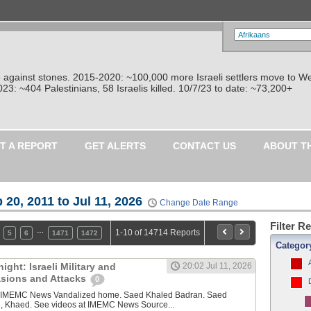
re against stones. 2015-2020: ~100,000 more Israeli settlers move to W
: ~404 Palestinians, 58 Israelis killed. 10/7/23 to date: ~73,200+
T A REPORT
GET ALERTS
CONTACT US
ABOUT T
 20, 2011 to Jul 11, 2026
Change Date Range
Filter R
…
1-10 of 14714 Reports
5
6
1471
1472
Categor
ght: Israeli Military and
20:02 Jul 11, 2026
vasions and Attacks
0
y IMEMC News Vandalized home. Saed Khaled Badran. Saed
, Khaed. See videos at IMEMC News Source...