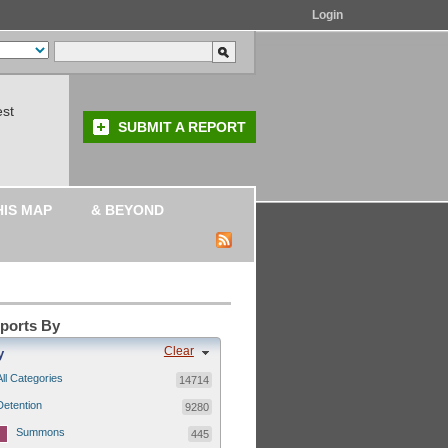
Login
est
SUBMIT A REPORT
HIS MAP
& BEYOND
eports By
Clear
y
All Categories
14714
Detention
9280
Summons
445