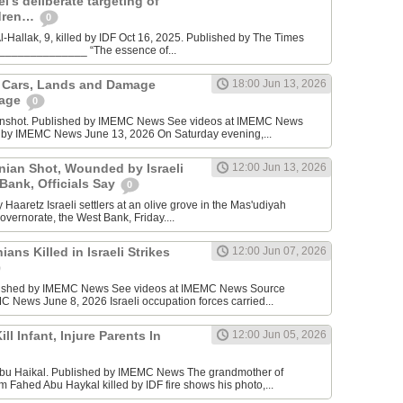
l’s deliberate targeting of
ldren…
0
Hallak, 9, killed by IDF Oct 16, 2025. Published by The Times
________________ “The essence of...
n Cars, Lands and Damage
18:00 Jun 13, 2026
lage
0
enshot. Published by IMEMC News See videos at IMEMC News
 by IMEMC News June 13, 2026 On Saturday evening,...
inian Shot, Wounded by Israeli
12:00 Jun 13, 2026
 Bank, Officials Say
0
Haaretz Israeli settlers at an olive grove in the Mas'udiyah
overnorate, the West Bank, Friday....
ians Killed in Israeli Strikes
12:00 Jun 07, 2026
lished by IMEMC News See videos at IMEMC News Source
 News June 8, 2026 Israeli occupation forces carried...
ill Infant, Injure Parents In
12:00 Jun 05, 2026
bu Haikal. Published by IMEMC News The grandmother of
Fahed Abu Haykal killed by IDF fire shows his photo,...