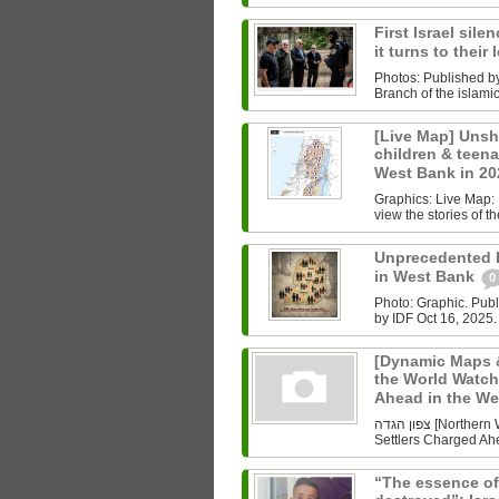
First Israel sile
it turns to their
Photos: Published b
Branch of the islam
[Live Map] Unsh
children & teenag
West Bank in 2
Graphics: Live Map: L
view the stories of th
Unprecedented Ki
in West Bank
0
Photo: Graphic. Pub
by IDF Oct 16, 2025.
[Dynamic Maps &
the World Watch
Ahead in the W
צפון הגדה [Northern West Bank] Undoing History As the World Watched Gaza,
Settlers Charged Ahe
“The essence of