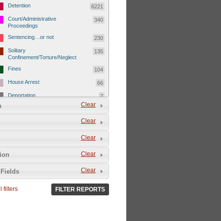
Detention
6221
Court/Administrative
340
Proceedings
Sentencing…or not
230
Solitary
135
Confinement/Torture/Neglect
Fines
104
House Arrest
66
Deportation
7
Clear
n
Child Detentions
1101
Clear
Detainee or hostage freed
500
Extrajudicial Executions
102
Clear
Detainee/family/other held
29
Clear
tion
hostage &/or human shield
Exile & Isolation
2049
Clear
Fields
Deportation/Orders from
26
Israel/Palestine/Jerusalem
 filters
FILTER REPORTS
Internal Travel Controls,
1275
Restrictions/Closures
Foreign Travel Ban
54