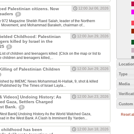
nced Palestinian citizens. Now
12:00 Jul 06, 2026
 leaders
0
y 972 Magazine Sheikh Raed Salah, leader of the Northern
ic Movement, and Mohammad Barakeh, chairman of...
ielded Childhood: Palestinian
12:00 Jun 29, 2026
ers killed by Israel in the
025
0
ist of children and teenagers killed. [Click on the map or list to
e children and teenagers killed,...
Locatio
lling of Palestinian Children
12:00 Jun 29, 2026
Type
lished by IMEMC News Mohammad Al‑Hallak, 9, shot & killed
Media
 Published by The Times of Israel Layla...
Verifica
 Videos] Undoing History: As
12:00 Jun 23, 2026
ed Gaza, Settlers Charged
Custom 
est Bank.
0
Reset all
ad in the West Bank. A Clash Is Imminent By Yarden...
 childhood has been
12:00 Jun 18, 2026