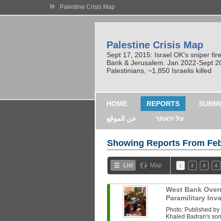
»
Palestine Crisis Map
Palestine Crisis Map
Sept 17, 2015: Israel OK's sniper fi
Bank & Jerusalem. Jan 2022-Sept 2023
Palestinians, ~1,850 Israelis killed
HOME
REPORTS
SUBMI
عن الموقع
על האתר
Showing Reports From
Feb
List
Map
1
2
3
4
West Bank Overni
Paramilitary In
Photo: Published b
Khaled Badran's son