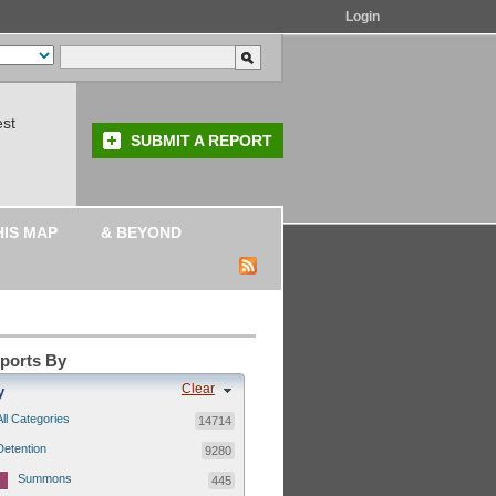
Login
est
SUBMIT A REPORT
HIS MAP
& BEYOND
eports By
Clear
y
All Categories
14714
Detention
9280
Summons
445