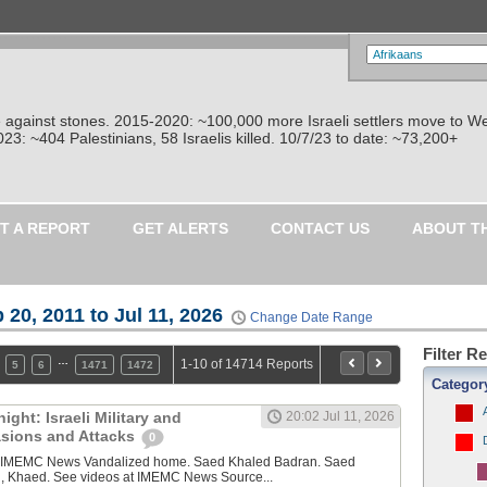
re against stones. 2015-2020: ~100,000 more Israeli settlers move to W
: ~404 Palestinians, 58 Israelis killed. 10/7/23 to date: ~73,200+
T A REPORT
GET ALERTS
CONTACT US
ABOUT T
 20, 2011 to Jul 11, 2026
Change Date Range
Filter R
…
1-10 of 14714 Reports
5
6
1471
1472
Categor
ght: Israeli Military and
20:02 Jul 11, 2026
vasions and Attacks
0
y IMEMC News Vandalized home. Saed Khaled Badran. Saed
, Khaed. See videos at IMEMC News Source...