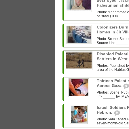
destroyed”: Israe
Palestinian chi
Photo: Mohammad Al‑
of Israel (TOI) ___
Colonizers Bur
Homes in Jit Vil
Photo: Scene. Scre
Source Link ______
Disabled Palest
Settlers in West
Photos: Published by 
area of the Nablus G
Thirteen Palestin
Across Gaza
0
Photos: Scene. Pub
link ______ by IMEMC
Israeli Soldiers K
Hebron.
0
Photo: Sam Fahed A
seven-month-old Sam 