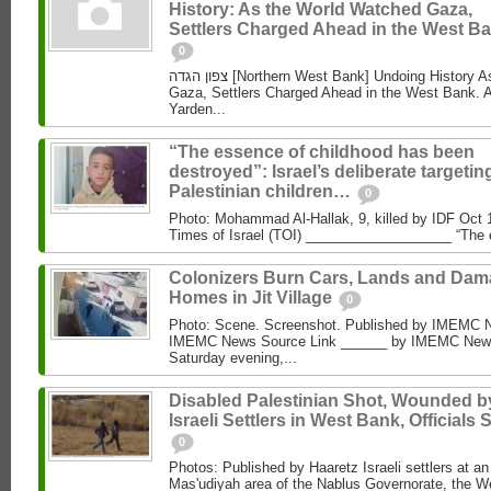
History: As the World Watched Gaza,
Settlers Charged Ahead in the West Ba
0
צפון הגדה [Northern West Bank] Undoing History As the World Watched
Gaza, Settlers Charged Ahead in the West Bank. 
Yarden...
“The essence of childhood has been
destroyed”: Israel’s deliberate targetin
Palestinian children…
0
Photo: Mohammad Al‑Hallak, 9, killed by IDF Oct 
Times of Israel (TOI) ___________________ “The 
Colonizers Burn Cars, Lands and Da
Homes in Jit Village
0
Photo: Scene. Screenshot. Published by IMEMC 
IMEMC News Source Link ______ by IMEMC News
Saturday evening,...
Disabled Palestinian Shot, Wounded b
Israeli Settlers in West Bank, Officials 
0
Photos: Published by Haaretz Israeli settlers at an 
Mas'udiyah area of the Nablus Governorate, the We