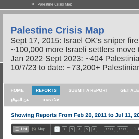
»
Palestine Crisis Map
Palestine Crisis Map
Sept 17, 2015: Israel OK's sniper fir
~100,000 more Israeli settlers move
Jan 2022-Sept 2023: ~404 Palestinians
10/7/23 to date: ~73,200+ Palestinian
HOME
REPORTS
SUBMIT A REPORT
GET AL
عن الموقع
על האתר
Showing Reports From
Feb 20, 2011 to Jul 11, 2
…
List
Map
1-
1
2
3
4
5
6
1471
1472