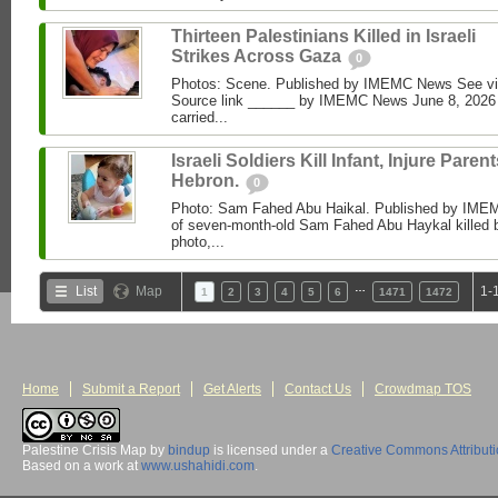
Thirteen Palestinians Killed in Israeli
Strikes Across Gaza
0
Photos: Scene. Published by IMEMC News See 
Source link ______ by IMEMC News June 8, 2026 I
carried...
Israeli Soldiers Kill Infant, Injure Parent
Hebron.
0
Photo: Sam Fahed Abu Haikal. Published by IME
of seven-month-old Sam Fahed Abu Haykal killed b
photo,...
…
List
Map
1-
1
2
3
4
5
6
1471
1472
Home
Submit a Report
Get Alerts
Contact Us
Crowdmap TOS
Palestine Crisis Map
by
bindup
is licensed under a
Creative Commons Attribut
Based on a work at
www.ushahidi.com
.