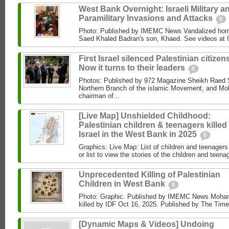
West Bank Overnight: Israeli Military a
Paramilitary Invasions and Attacks
0
Photo: Published by IMEMC News Vandalized hom
Saed Khaled Badran's son, Khaed. See videos at
First Israel silenced Palestinian citizens
Now it turns to their leaders
0
Photos: Published by 972 Magazine Sheikh Raed Sa
Northern Branch of the islamic Movement, and 
chairman of...
[Live Map] Unshielded Childhood:
Palestinian children & teenagers killed
Israel in the West Bank in 2025
0
Graphics: Live Map: List of children and teenagers 
or list to view the stories of the children and teenag
Unprecedented Killing of Palestinian
Children in West Bank
0
Photo: Graphic. Published by IMEMC News Moham
killed by IDF Oct 16, 2025. Published by The Times
[Dynamic Maps & Videos] Undoing