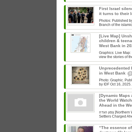
First Israel sile
it turns to their
Photos: Published b
Branch of the islam
[Live Map] Unsh
children & teenag
West Bank in 2
Graphics: Live Map: L
view the stories of th
Unprecedented Ki
in West Bank
0
Photo: Graphic. Pub
by IDF Oct 16, 2025.
[Dynamic Maps &
the World Watch
Ahead in the W
צפון הגדה [Northern West Bank] Undoing History As the World Watched Gaza,
Settlers Charged Ahe
“The essence of