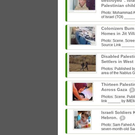
destroyed”: Israe
Palestinian chi
Photo: Mohammad Al‑
of Israel (TOI) ___
Colonizers Bur
Homes in Jit Vil
Photo: Scene. Scre
Source Link ______
Disabled Palest
Settlers in West
Photos: Published by 
area of the Nablus G
Thirteen Palestin
Across Gaza
0
Photos: Scene. Pub
link ______ by IMEMC
Israeli Soldiers K
Hebron.
0
Photo: Sam Fahed A
seven-month-old Sam 