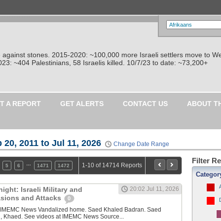
re against stones. 2015-2020: ~100,000 more Israeli settlers move to W
: ~404 Palestinians, 58 Israelis killed. 10/7/23 to date: ~73,200+
T A REPORT
GET ALERTS
CONTACT US
ABOUT T
 20, 2011 to Jul 11, 2026
Change Date Range
Filter R
…
1-10 of 14714 Reports
5
6
1471
1472
Categor
ght: Israeli Military and
20:02 Jul 11, 2026
vasions and Attacks
0
y IMEMC News Vandalized home. Saed Khaled Badran. Saed
, Khaed. See videos at IMEMC News Source...