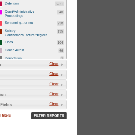
Detention
6221
Court/Administrative
340
Proceedings
Sentencing…or not
230
Solitary
135
Confinement/Torture/Neglect
Fines
104
House Arrest
66
Deportation
7
Clear
n
Child Detentions
1101
Clear
Detainee or hostage freed
500
Extrajudicial Executions
102
Clear
Detainee/family/other held
29
Clear
tion
hostage &/or human shield
Exile & Isolation
2049
Clear
Fields
Deportation/Orders from
26
Israel/Palestine/Jerusalem
 filters
FILTER REPORTS
Internal Travel Controls,
1275
Restrictions/Closures
Foreign Travel Ban
54