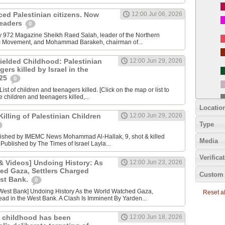
nced Palestinian citizens. Now
12:00 Jul 06, 2026
 leaders
0
y 972 Magazine Sheikh Raed Salah, leader of the Northern
ic Movement, and Mohammad Barakeh, chairman of...
ielded Childhood: Palestinian
12:00 Jun 29, 2026
ers killed by Israel in the
025
0
ist of children and teenagers killed. [Click on the map or list to
e children and teenagers killed,...
Locatio
lling of Palestinian Children
12:00 Jun 29, 2026
Type
lished by IMEMC News Mohammad Al‑Hallak, 9, shot & killed
Media
 Published by The Times of Israel Layla...
Verifica
 Videos] Undoing History: As
12:00 Jun 23, 2026
ed Gaza, Settlers Charged
Custom 
est Bank.
0
Reset all
ad in the West Bank. A Clash Is Imminent By Yarden...
 childhood has been
12:00 Jun 18, 2026