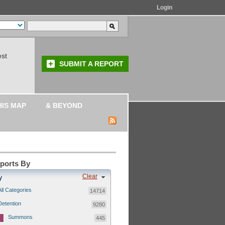
Login
est
SUBMIT A REPORT
HIS MAP
& BEYOND
eports By
Clear
y
All Categories
14714
Detention
9280
Summons
445