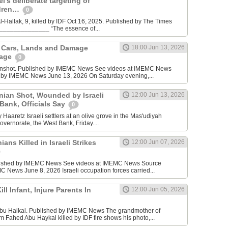
l’s deliberate targeting of
ldren…
0
Hallak, 9, killed by IDF Oct 16, 2025. Published by The Times
________________ “The essence of...
n Cars, Lands and Damage
18:00 Jun 13, 2026
lage
0
enshot. Published by IMEMC News See videos at IMEMC News
 by IMEMC News June 13, 2026 On Saturday evening,...
inian Shot, Wounded by Israeli
12:00 Jun 13, 2026
 Bank, Officials Say
0
Haaretz Israeli settlers at an olive grove in the Mas'udiyah
overnorate, the West Bank, Friday....
ians Killed in Israeli Strikes
12:00 Jun 07, 2026
lished by IMEMC News See videos at IMEMC News Source
 News June 8, 2026 Israeli occupation forces carried...
ill Infant, Injure Parents In
12:00 Jun 05, 2026
bu Haikal. Published by IMEMC News The grandmother of
Fahed Abu Haykal killed by IDF fire shows his photo,...