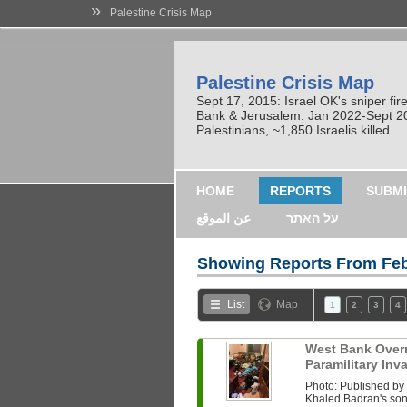
»
Palestine Crisis Map
Palestine Crisis Map
Sept 17, 2015: Israel OK's sniper fi
Bank & Jerusalem. Jan 2022-Sept 2023
Palestinians, ~1,850 Israelis killed
HOME
REPORTS
SUBMI
عن الموقع
על האתר
Showing Reports From
Feb
List
Map
1
2
3
4
West Bank Overni
Paramilitary In
Photo: Published b
Khaled Badran's son