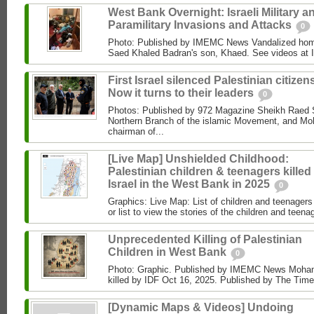
West Bank Overnight: Israeli Military a
Paramilitary Invasions and Attacks
0
Photo: Published by IMEMC News Vandalized hom
Saed Khaled Badran's son, Khaed. See videos at
First Israel silenced Palestinian citizens
Now it turns to their leaders
0
Photos: Published by 972 Magazine Sheikh Raed Sa
Northern Branch of the islamic Movement, and 
chairman of...
[Live Map] Unshielded Childhood:
Palestinian children & teenagers killed
Israel in the West Bank in 2025
0
Graphics: Live Map: List of children and teenagers 
or list to view the stories of the children and teenag
Unprecedented Killing of Palestinian
Children in West Bank
0
Photo: Graphic. Published by IMEMC News Moham
killed by IDF Oct 16, 2025. Published by The Times
[Dynamic Maps & Videos] Undoing