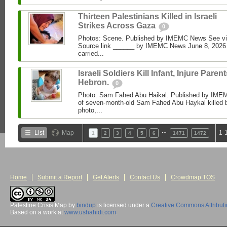
Thirteen Palestinians Killed in Israeli
Strikes Across Gaza
0
Photos: Scene. Published by IMEMC News See 
Source link ______ by IMEMC News June 8, 2026 I
carried...
Israeli Soldiers Kill Infant, Injure Parent
Hebron.
0
Photo: Sam Fahed Abu Haikal. Published by IME
of seven-month-old Sam Fahed Abu Haykal killed b
photo,...
…
List
Map
1-
1
2
3
4
5
6
1471
1472
Home
Submit a Report
Get Alerts
Contact Us
Crowdmap TOS
Palestine Crisis Map
by
bindup
is licensed under a
Creative Commons Attribut
Based on a work at
www.ushahidi.com
.