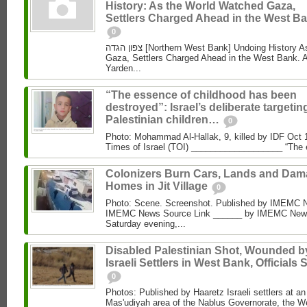
History: As the World Watched Gaza,
Settlers Charged Ahead in the West Ba
0
צפון הגדה [Northern West Bank] Undoing History As the World Watched
Gaza, Settlers Charged Ahead in the West Bank. 
Yarden...
“The essence of childhood has been
destroyed”: Israel’s deliberate targetin
Palestinian children…
0
Photo: Mohammad Al‑Hallak, 9, killed by IDF Oct 
Times of Israel (TOI) ___________________ “The 
Colonizers Burn Cars, Lands and Da
Homes in Jit Village
0
Photo: Scene. Screenshot. Published by IMEMC 
IMEMC News Source Link ______ by IMEMC News
Saturday evening,...
Disabled Palestinian Shot, Wounded b
Israeli Settlers in West Bank, Officials 
0
Photos: Published by Haaretz Israeli settlers at an 
Mas'udiyah area of the Nablus Governorate, the We