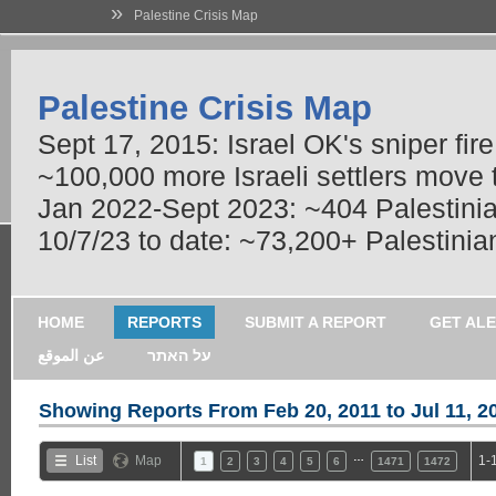
»
Palestine Crisis Map
Palestine Crisis Map
Sept 17, 2015: Israel OK's sniper fir
~100,000 more Israeli settlers move
Jan 2022-Sept 2023: ~404 Palestinians
10/7/23 to date: ~73,200+ Palestinian
HOME
REPORTS
SUBMIT A REPORT
GET AL
عن الموقع
על האתר
Showing Reports From
Feb 20, 2011 to Jul 11, 2
…
List
Map
1-
1
2
3
4
5
6
1471
1472