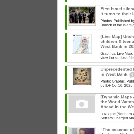
First Israel sile
it turns to their
Photos: Published b
Branch of the islam
[Live Map] Unsh
children & teenag
West Bank in 2
Graphics: Live Map: L
view the stories of th
Unprecedented Ki
in West Bank
0
Photo: Graphic. Pub
by IDF Oct 16, 2025.
[Dynamic Maps &
the World Watch
Ahead in the W
צפון הגדה [Northern West Bank] Undoing History As the World Watched Gaza,
Settlers Charged Ahe
“The essence of