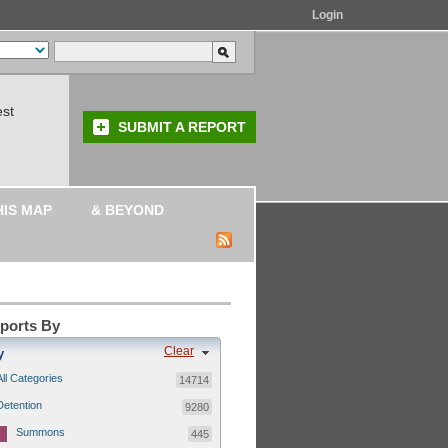
Login
est
SUBMIT A REPORT
HIS MAP
& BEYOND
eports By
Clear
y
All Categories
14714
Detention
9280
Summons
445