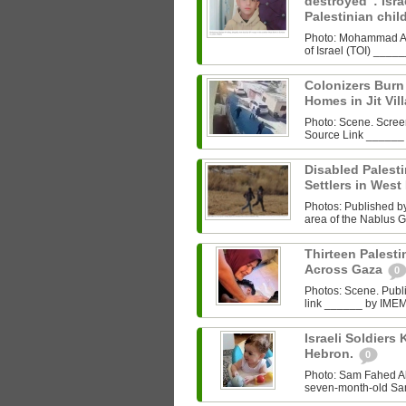
destroyed”: Israe
Palestinian chi
Photo: Mohammad Al‑
of Israel (TOI) ___
Colonizers Bur
Homes in Jit Vil
Photo: Scene. Scre
Source Link ______
Disabled Palest
Settlers in West
Photos: Published by 
area of the Nablus G
Thirteen Palestin
Across Gaza
0
Photos: Scene. Pub
link ______ by IMEMC
Israeli Soldiers K
Hebron.
0
Photo: Sam Fahed A
seven-month-old Sam 