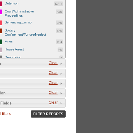
Detention
6221
Court/Administrative
340
Proceedings
Sentencing…or not
230
Solitary
135
Confinement/Torture/Neglect
Fines
104
House Arrest
66
Deportation
7
Clear
n
Child Detentions
1101
Clear
Detainee or hostage freed
500
Extrajudicial Executions
102
Clear
Detainee/family/other held
29
Clear
tion
hostage &/or human shield
Exile & Isolation
2049
Clear
Fields
Deportation/Orders from
26
Israel/Palestine/Jerusalem
 filters
FILTER REPORTS
Internal Travel Controls,
1275
Restrictions/Closures
Foreign Travel Ban
54