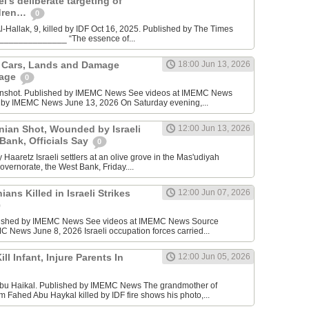
l’s deliberate targeting of
ldren…
0
Hallak, 9, killed by IDF Oct 16, 2025. Published by The Times
________________ “The essence of...
n Cars, Lands and Damage
18:00 Jun 13, 2026
lage
0
enshot. Published by IMEMC News See videos at IMEMC News
 by IMEMC News June 13, 2026 On Saturday evening,...
inian Shot, Wounded by Israeli
12:00 Jun 13, 2026
 Bank, Officials Say
0
Haaretz Israeli settlers at an olive grove in the Mas'udiyah
overnorate, the West Bank, Friday....
ians Killed in Israeli Strikes
12:00 Jun 07, 2026
lished by IMEMC News See videos at IMEMC News Source
 News June 8, 2026 Israeli occupation forces carried...
ill Infant, Injure Parents In
12:00 Jun 05, 2026
bu Haikal. Published by IMEMC News The grandmother of
Fahed Abu Haykal killed by IDF fire shows his photo,...