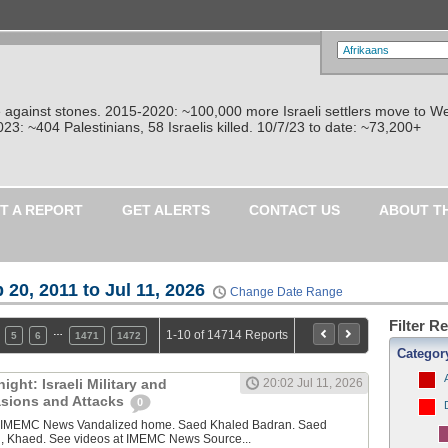
re against stones. 2015-2020: ~100,000 more Israeli settlers move to W
: ~404 Palestinians, 58 Israelis killed. 10/7/23 to date: ~73,200+
T A REPORT
GET ALERTS
CONTACT US
ABOUT T
 20, 2011 to Jul 11, 2026
Change Date Range
Filter R
…
1-10 of 14714 Reports
5
6
1471
1472
Categor
ght: Israeli Military and
20:02 Jul 11, 2026
vasions and Attacks
0
y IMEMC News Vandalized home. Saed Khaled Badran. Saed
, Khaed. See videos at IMEMC News Source...