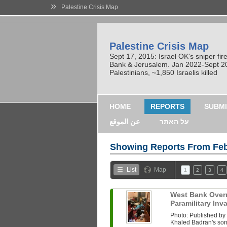
»
Palestine Crisis Map
Palestine Crisis Map
Sept 17, 2015: Israel OK's sniper fi
Bank & Jerusalem. Jan 2022-Sept 2023
Palestinians, ~1,850 Israelis killed
HOME
REPORTS
SUBMI
عن الموقع
על האתר
Showing Reports From
Feb
List
Map
1
2
3
4
West Bank Overni
Paramilitary In
Photo: Published b
Khaled Badran's son