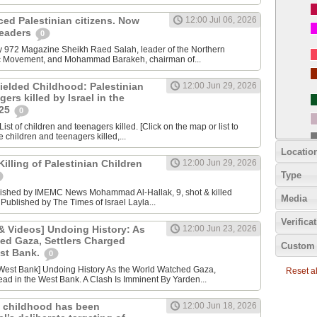
nced Palestinian citizens. Now
12:00 Jul 06, 2026
 leaders
0
y 972 Magazine Sheikh Raed Salah, leader of the Northern
ic Movement, and Mohammad Barakeh, chairman of...
ielded Childhood: Palestinian
12:00 Jun 29, 2026
ers killed by Israel in the
025
0
ist of children and teenagers killed. [Click on the map or list to
e children and teenagers killed,...
Locatio
lling of Palestinian Children
12:00 Jun 29, 2026
Type
lished by IMEMC News Mohammad Al‑Hallak, 9, shot & killed
Media
 Published by The Times of Israel Layla...
Verifica
 Videos] Undoing History: As
12:00 Jun 23, 2026
ed Gaza, Settlers Charged
Custom 
est Bank.
0
Reset all
ad in the West Bank. A Clash Is Imminent By Yarden...
 childhood has been
12:00 Jun 18, 2026