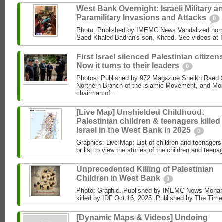
West Bank Overnight: Israeli Military a
Paramilitary Invasions and Attacks
0
Photo: Published by IMEMC News Vandalized hom
Saed Khaled Badran's son, Khaed. See videos at
First Israel silenced Palestinian citizens
Now it turns to their leaders
0
Photos: Published by 972 Magazine Sheikh Raed Sa
Northern Branch of the islamic Movement, and 
chairman of...
[Live Map] Unshielded Childhood:
Palestinian children & teenagers killed
Israel in the West Bank in 2025
0
Graphics: Live Map: List of children and teenagers 
or list to view the stories of the children and teenag
Unprecedented Killing of Palestinian
Children in West Bank
0
Photo: Graphic. Published by IMEMC News Moham
killed by IDF Oct 16, 2025. Published by The Times
[Dynamic Maps & Videos] Undoing