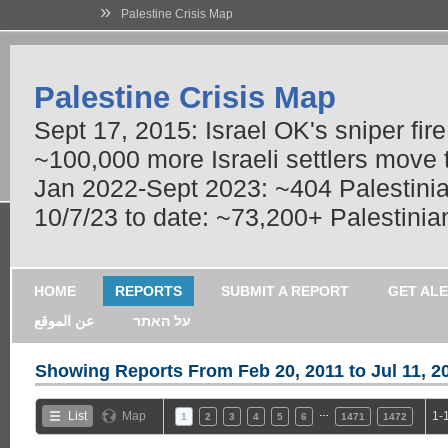
»
Palestine Crisis Map
Palestine Crisis Map
Sept 17, 2015: Israel OK's sniper fir
~100,000 more Israeli settlers move
Jan 2022-Sept 2023: ~404 Palestinians
10/7/23 to date: ~73,200+ Palestinian
HOME
REPORTS
SUBMIT A REPORT
GET AL
عن الموقع
על האתר
Showing Reports From
Feb 20, 2011 to Jul 11, 2
…
List
Map
1-
1
2
3
4
5
6
1471
1472