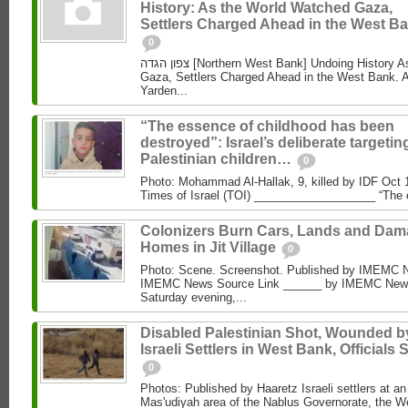
History: As the World Watched Gaza,
Settlers Charged Ahead in the West Ba
0
צפון הגדה [Northern West Bank] Undoing History As the World Watched
Gaza, Settlers Charged Ahead in the West Bank. 
Yarden...
“The essence of childhood has been
destroyed”: Israel’s deliberate targetin
Palestinian children…
0
Photo: Mohammad Al‑Hallak, 9, killed by IDF Oct 
Times of Israel (TOI) ___________________ “The 
Colonizers Burn Cars, Lands and Da
Homes in Jit Village
0
Photo: Scene. Screenshot. Published by IMEMC 
IMEMC News Source Link ______ by IMEMC News
Saturday evening,...
Disabled Palestinian Shot, Wounded b
Israeli Settlers in West Bank, Officials 
0
Photos: Published by Haaretz Israeli settlers at an 
Mas'udiyah area of the Nablus Governorate, the We