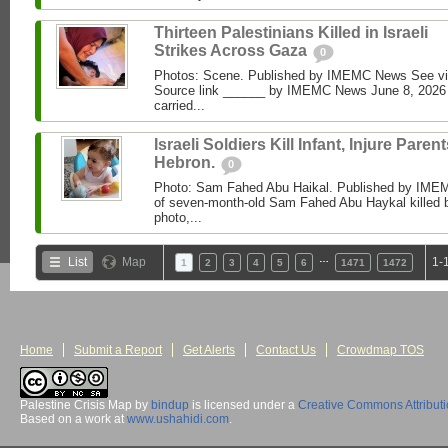
Thirteen Palestinians Killed in Israeli
Strikes Across Gaza
0
Photos: Scene. Published by IMEMC News See 
Source link ______ by IMEMC News June 8, 2026 I
carried...
Israeli Soldiers Kill Infant, Injure Parent
Hebron.
0
Photo: Sam Fahed Abu Haikal. Published by IME
of seven-month-old Sam Fahed Abu Haykal killed b
photo,...
…
List
Map
1-
1
2
3
4
5
6
1471
1472
Home
Submit a Report
Get Alerts
Contact Us
Crowdmap TOS
Palestine Crisis Map
by
bindup
is licensed under a
Creative Commons Attribut
Based on a work at
www.ushahidi.com
.