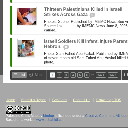
Thirteen Palestinians Killed in Israeli
Strikes Across Gaza
0
Photos: Scene. Published by IMEMC News See 
Source link ______ by IMEMC News June 8, 2026 I
carried...
Israeli Soldiers Kill Infant, Injure Parent
Hebron.
0
Photo: Sam Fahed Abu Haikal. Published by IME
of seven-month-old Sam Fahed Abu Haykal killed b
photo,...
…
List
Map
1-
1
2
3
4
5
6
1471
1472
Home
Submit a Report
Get Alerts
Contact Us
Crowdmap TOS
Palestine Crisis Map
by
bindup
is licensed under a
Creative Commons Attribut
Based on a work at
www.ushahidi.com
.