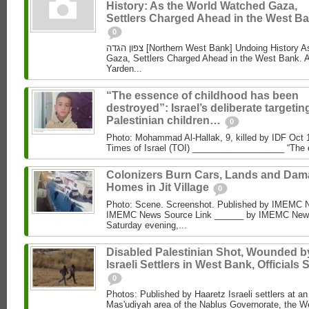
History: As the World Watched Gaza,
Settlers Charged Ahead in the West Ba
0
צפון הגדה [Northern West Bank] Undoing History As the World Watched
Gaza, Settlers Charged Ahead in the West Bank. 
Yarden...
“The essence of childhood has been
destroyed”: Israel’s deliberate targetin
Palestinian children…
0
Photo: Mohammad Al‑Hallak, 9, killed by IDF Oct 
Times of Israel (TOI) ___________________ “The 
Colonizers Burn Cars, Lands and Da
Homes in Jit Village
0
Photo: Scene. Screenshot. Published by IMEMC 
IMEMC News Source Link ______ by IMEMC News
Saturday evening,...
Disabled Palestinian Shot, Wounded b
Israeli Settlers in West Bank, Officials 
0
Photos: Published by Haaretz Israeli settlers at an 
Mas'udiyah area of the Nablus Governorate, the We