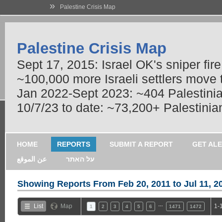
»
Palestine Crisis Map
Palestine Crisis Map
Sept 17, 2015: Israel OK's sniper fir
~100,000 more Israeli settlers move
Jan 2022-Sept 2023: ~404 Palestinians
10/7/23 to date: ~73,200+ Palestinian
HOME
REPORTS
SUBMIT A REPORT
GET AL
عن الموقع
על האתר
Showing Reports From
Feb 20, 2011 to Jul 11, 2
…
List
Map
1-
1
2
3
4
5
6
1471
1472