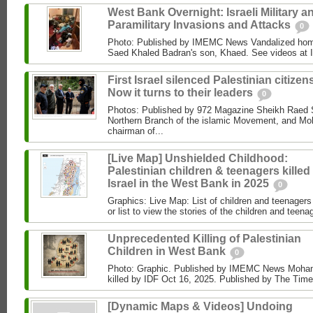
West Bank Overnight: Israeli Military a
Paramilitary Invasions and Attacks
0
Photo: Published by IMEMC News Vandalized hom
Saed Khaled Badran's son, Khaed. See videos at
First Israel silenced Palestinian citizens
Now it turns to their leaders
0
Photos: Published by 972 Magazine Sheikh Raed Sa
Northern Branch of the islamic Movement, and 
chairman of...
[Live Map] Unshielded Childhood:
Palestinian children & teenagers killed
Israel in the West Bank in 2025
0
Graphics: Live Map: List of children and teenagers 
or list to view the stories of the children and teenag
Unprecedented Killing of Palestinian
Children in West Bank
0
Photo: Graphic. Published by IMEMC News Moham
killed by IDF Oct 16, 2025. Published by The Times
[Dynamic Maps & Videos] Undoing