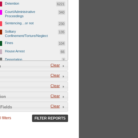
Detention
6221
Court/Administrative
340
Proceedings
Sentencing…or not
230
Solitary
135
Confinement/Torture/Neglect
Fines
104
House Arrest
66
Deportation
7
Clear
n
Child Detentions
1101
Clear
Detainee or hostage freed
500
Extrajudicial Executions
102
Clear
Detainee/family/other held
29
Clear
tion
hostage &/or human shield
Exile & Isolation
2049
Clear
Fields
Deportation/Orders from
26
Israel/Palestine/Jerusalem
 filters
FILTER REPORTS
Internal Travel Controls,
1275
Restrictions/Closures
Foreign Travel Ban
54