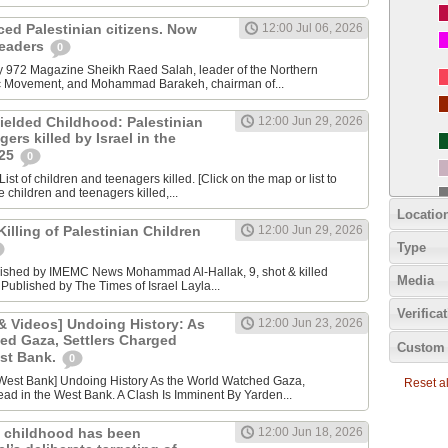
nced Palestinian citizens. Now
12:00 Jul 06, 2026
 leaders
0
y 972 Magazine Sheikh Raed Salah, leader of the Northern
ic Movement, and Mohammad Barakeh, chairman of...
ielded Childhood: Palestinian
12:00 Jun 29, 2026
ers killed by Israel in the
025
0
ist of children and teenagers killed. [Click on the map or list to
e children and teenagers killed,...
Locatio
lling of Palestinian Children
12:00 Jun 29, 2026
Type
lished by IMEMC News Mohammad Al‑Hallak, 9, shot & killed
Media
 Published by The Times of Israel Layla...
Verifica
 Videos] Undoing History: As
12:00 Jun 23, 2026
ed Gaza, Settlers Charged
Custom 
est Bank.
0
Reset all
ad in the West Bank. A Clash Is Imminent By Yarden...
 childhood has been
12:00 Jun 18, 2026