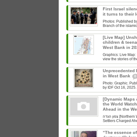
First Israel sile
it turns to their
Photos: Published b
Branch of the islam
[Live Map] Unsh
children & teenag
West Bank in 2
Graphics: Live Map: L
view the stories of th
Unprecedented Ki
in West Bank
0
Photo: Graphic. Pub
by IDF Oct 16, 2025.
[Dynamic Maps &
the World Watch
Ahead in the W
צפון הגדה [Northern West Bank] Undoing History As the World Watched Gaza,
Settlers Charged Ahe
“The essence of