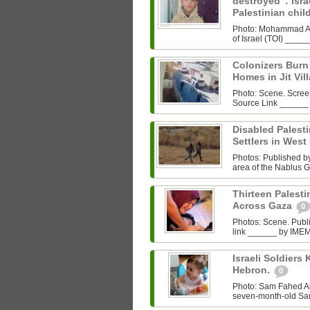
destroyed”: Israe
Palestinian chi
Photo: Mohammad Al‑
of Israel (TOI) ___
Colonizers Bur
Homes in Jit Vil
Photo: Scene. Scre
Source Link ______
Disabled Palest
Settlers in West
Photos: Published by 
area of the Nablus G
Thirteen Palestin
Across Gaza
0
Photos: Scene. Pub
link ______ by IMEMC
Israeli Soldiers K
Hebron.
0
Photo: Sam Fahed A
seven-month-old Sam 