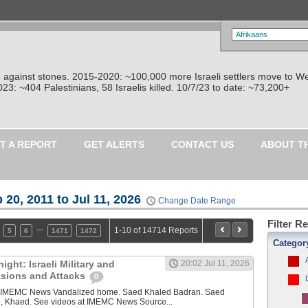
re against stones. 2015-2020: ~100,000 more Israeli settlers move to W
: ~404 Palestinians, 58 Israelis killed. 10/7/23 to date: ~73,200+
T A REPORT
GET ALERTS
CONTACT US
ABOUT T
 20, 2011 to Jul 11, 2026
Change Date Range
Filter R
…
1-10 of 14714 Reports
5
6
1471
1472
Categor
ght: Israeli Military and
20:02 Jul 11, 2026
vasions and Attacks
0
y IMEMC News Vandalized home. Saed Khaled Badran. Saed
, Khaed. See videos at IMEMC News Source...