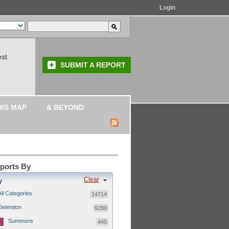
Login
est
SUBMIT A REPORT
HIS MAP
& BEYOND
eports By
Clear
y
All Categories
14714
Detention
9280
Summons
445