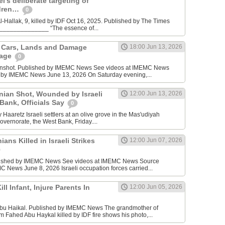
l’s deliberate targeting of
ldren…
0
Hallak, 9, killed by IDF Oct 16, 2025. Published by The Times
________________ “The essence of...
n Cars, Lands and Damage
18:00 Jun 13, 2026
lage
0
enshot. Published by IMEMC News See videos at IMEMC News
 by IMEMC News June 13, 2026 On Saturday evening,...
inian Shot, Wounded by Israeli
12:00 Jun 13, 2026
 Bank, Officials Say
0
Haaretz Israeli settlers at an olive grove in the Mas'udiyah
overnorate, the West Bank, Friday....
ians Killed in Israeli Strikes
12:00 Jun 07, 2026
lished by IMEMC News See videos at IMEMC News Source
 News June 8, 2026 Israeli occupation forces carried...
ill Infant, Injure Parents In
12:00 Jun 05, 2026
bu Haikal. Published by IMEMC News The grandmother of
Fahed Abu Haykal killed by IDF fire shows his photo,...