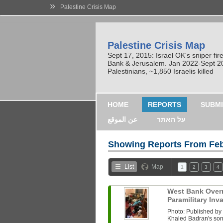
»
Palestine Crisis Map
Palestine Crisis Map
Sept 17, 2015: Israel OK's sniper fi
Bank & Jerusalem. Jan 2022-Sept 2023
Palestinians, ~1,850 Israelis killed
HOME
REPORTS
SUBMI
عن الموقع
על האתר
Showing Reports From
Feb
List
Map
1
2
3
4
West Bank Overni
Paramilitary In
Photo: Published b
Khaled Badran's son