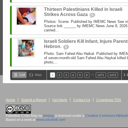
Thirteen Palestinians Killed in Israeli
Strikes Across Gaza
0
Photos: Scene. Published by IMEMC News See 
Source link ______ by IMEMC News June 8, 2026 I
carried...
Israeli Soldiers Kill Infant, Injure Parent
Hebron.
0
Photo: Sam Fahed Abu Haikal. Published by IME
of seven-month-old Sam Fahed Abu Haykal killed b
photo,...
…
List
Map
1-
1
2
3
4
5
6
1471
1472
Home
Submit a Report
Get Alerts
Contact Us
Crowdmap TOS
Palestine Crisis Map
by
bindup
is licensed under a
Creative Commons Attribut
Based on a work at
www.ushahidi.com
.