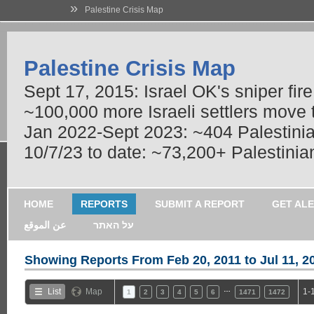
»
Palestine Crisis Map
Palestine Crisis Map
Sept 17, 2015: Israel OK's sniper fir
~100,000 more Israeli settlers move
Jan 2022-Sept 2023: ~404 Palestinians
10/7/23 to date: ~73,200+ Palestinian
HOME
REPORTS
SUBMIT A REPORT
GET AL
عن الموقع
על האתר
Showing Reports From
Feb 20, 2011 to Jul 11, 2
…
List
Map
1-
1
2
3
4
5
6
1471
1472