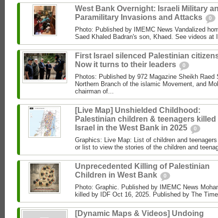
West Bank Overnight: Israeli Military a
Paramilitary Invasions and Attacks
0
Photo: Published by IMEMC News Vandalized hom
Saed Khaled Badran's son, Khaed. See videos at
First Israel silenced Palestinian citizens
Now it turns to their leaders
0
Photos: Published by 972 Magazine Sheikh Raed Sa
Northern Branch of the islamic Movement, and 
chairman of...
[Live Map] Unshielded Childhood:
Palestinian children & teenagers killed
Israel in the West Bank in 2025
0
Graphics: Live Map: List of children and teenagers 
or list to view the stories of the children and teenag
Unprecedented Killing of Palestinian
Children in West Bank
0
Photo: Graphic. Published by IMEMC News Moham
killed by IDF Oct 16, 2025. Published by The Times
[Dynamic Maps & Videos] Undoing