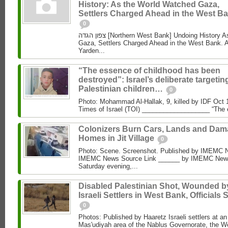
History: As the World Watched Gaza,
Settlers Charged Ahead in the West Ba
0
צפון הגדה [Northern West Bank] Undoing History As the World Watched
Gaza, Settlers Charged Ahead in the West Bank. 
Yarden...
“The essence of childhood has been
destroyed”: Israel’s deliberate targetin
Palestinian children…
0
Photo: Mohammad Al‑Hallak, 9, killed by IDF Oct 
Times of Israel (TOI) ___________________ “The 
Colonizers Burn Cars, Lands and Da
Homes in Jit Village
0
Photo: Scene. Screenshot. Published by IMEMC 
IMEMC News Source Link ______ by IMEMC News
Saturday evening,...
Disabled Palestinian Shot, Wounded b
Israeli Settlers in West Bank, Officials 
0
Photos: Published by Haaretz Israeli settlers at an 
Mas'udiyah area of the Nablus Governorate, the We