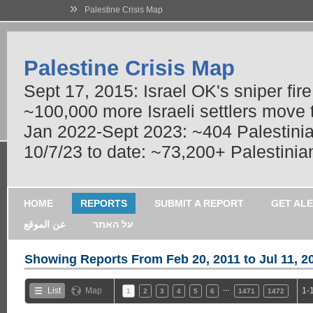
»
Palestine Crisis Map
Palestine Crisis Map
Sept 17, 2015: Israel OK's sniper fir
~100,000 more Israeli settlers move
Jan 2022-Sept 2023: ~404 Palestinians
10/7/23 to date: ~73,200+ Palestinian
HOME
REPORTS
SUBMIT A REPORT
GET AL
عن الموقع
על האתר
Showing Reports From
Feb 20, 2011 to Jul 11, 2
…
List
Map
1-
1
2
3
4
5
6
1471
1472