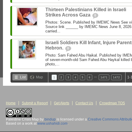
Thirteen Palestinians Killed in Israeli
Strikes Across Gaza
0
Photos: Scene. Published by IMEMC News See 
Source link ______ by IMEMC News June 8, 2026 I
carried...
Israeli Soldiers Kill Infant, Injure Parent
Hebron.
0
Photo: Sam Fahed Abu Haikal. Published by IME
of seven-month-old Sam Fahed Abu Haykal killed b
photo,...
…
List
Map
1-
1
2
3
4
5
6
1471
1472
Home
Submit a Report
Get Alerts
Contact Us
Crowdmap TOS
Palestine Crisis Map
by
bindup
is licensed under a
Creative Commons Attribut
Based on a work at
www.ushahidi.com
.