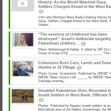
History: As the World Watched Gaza,
Settlers Charged Ahead in the West Ba
0
צפון הגדה [Northern West Bank] Undoing History As the World Watched
Gaza, Settlers Charged Ahead in the West Bank. 
Yarden...
“The essence of childhood has been
destroyed”: Israel’s deliberate targetin
Palestinian children…
0
Photo: Mohammad Al‑Hallak, 9, killed by IDF Oct 
Times of Israel (TOI) ___________________ “The 
Colonizers Burn Cars, Lands and Da
Homes in Jit Village
0
Photo: Scene. Screenshot. Published by IMEMC 
IMEMC News Source Link ______ by IMEMC News
Saturday evening,...
Disabled Palestinian Shot, Wounded b
Israeli Settlers in West Bank, Officials 
0
Photos: Published by Haaretz Israeli settlers at an 
Mas'udiyah area of the Nablus Governorate, the We