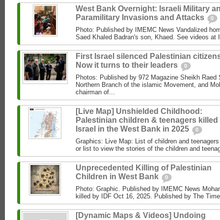
West Bank Overnight: Israeli Military a
Paramilitary Invasions and Attacks
0
Photo: Published by IMEMC News Vandalized hom
Saed Khaled Badran's son, Khaed. See videos at
First Israel silenced Palestinian citizens
Now it turns to their leaders
0
Photos: Published by 972 Magazine Sheikh Raed Sa
Northern Branch of the islamic Movement, and 
chairman of...
[Live Map] Unshielded Childhood:
Palestinian children & teenagers killed
Israel in the West Bank in 2025
0
Graphics: Live Map: List of children and teenagers 
or list to view the stories of the children and teenag
Unprecedented Killing of Palestinian
Children in West Bank
0
Photo: Graphic. Published by IMEMC News Moham
killed by IDF Oct 16, 2025. Published by The Times
[Dynamic Maps & Videos] Undoing