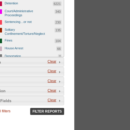
Detention
6221
Court/Administrative
340
Proceedings
Sentencing…or not
230
Solitary
135
Confinement/Torture/Neglect
Fines
104
House Arrest
66
Deportation
7
Clear
n
Child Detentions
1101
Clear
Detainee or hostage freed
500
Extrajudicial Executions
102
Clear
Detainee/family/other held
29
Clear
tion
hostage &/or human shield
Exile & Isolation
2049
Clear
Fields
Deportation/Orders from
26
Israel/Palestine/Jerusalem
 filters
FILTER REPORTS
Internal Travel Controls,
1275
Restrictions/Closures
Foreign Travel Ban
54