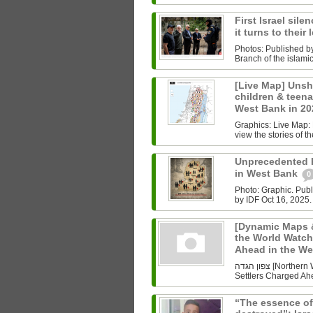
First Israel sile
it turns to their
Photos: Published b
Branch of the islam
[Live Map] Unsh
children & teenag
West Bank in 2
Graphics: Live Map: L
view the stories of th
Unprecedented Ki
in West Bank
0
Photo: Graphic. Pub
by IDF Oct 16, 2025.
[Dynamic Maps &
the World Watch
Ahead in the W
צפון הגדה [Northern West Bank] Undoing History As the World Watched Gaza,
Settlers Charged Ahe
“The essence of