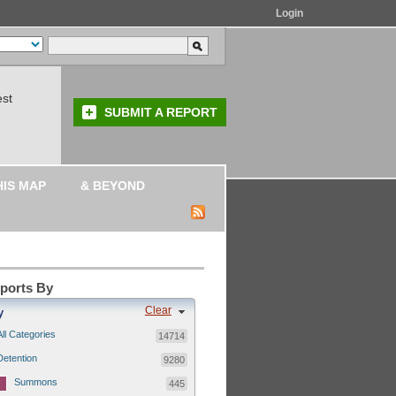
Login
est
SUBMIT A REPORT
HIS MAP
& BEYOND
eports By
Clear
y
All Categories
14714
Detention
9280
Summons
445