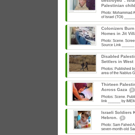
destroyed”: Israe
Palestinian chi
Photo: Mohammad Al‑
of Israel (TOI) ___
Colonizers Bur
Homes in Jit Vil
Photo: Scene. Scre
Source Link ______
Disabled Palest
Settlers in West
Photos: Published by 
area of the Nablus G
Thirteen Palestin
Across Gaza
0
Photos: Scene. Pub
link ______ by IMEMC
Israeli Soldiers K
Hebron.
0
Photo: Sam Fahed A
seven-month-old Sam 