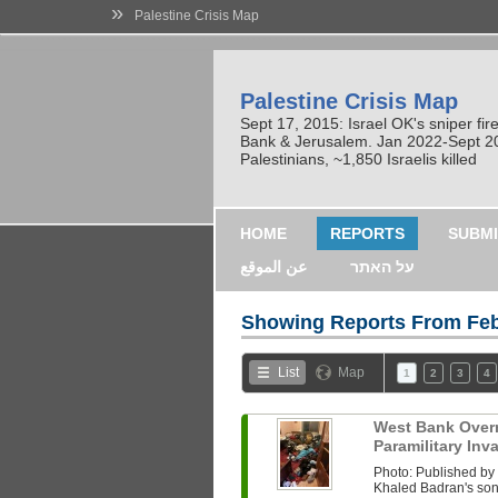
»
Palestine Crisis Map
Palestine Crisis Map
Sept 17, 2015: Israel OK's sniper fi
Bank & Jerusalem. Jan 2022-Sept 2023
Palestinians, ~1,850 Israelis killed
HOME
REPORTS
SUBMI
عن الموقع
על האתר
Showing Reports From
Feb
List
Map
1
2
3
4
West Bank Overni
Paramilitary In
Photo: Published b
Khaled Badran's son