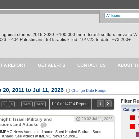
re against stones. 2015-2020: ~100,000 more Israeli settlers move to W
: ~404 Palestinians, 58 Israelis killed. 10/7/23 to date: ~73,200+
T A REPORT
GET ALERTS
CONTACT US
ABOUT T
 20, 2011 to Jul 11, 2026
Change Date Range
Filter R
…
1-10 of 14714 Reports
5
6
1471
1472
Categor
ght: Israeli Military and
20:02 Jul 11, 2026
vasions and Attacks
0
y IMEMC News Vandalized home. Saed Khaled Badran. Saed
, Khaed. See videos at IMEMC News Source...