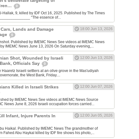
l’s deliberate targeting of
ldren…
0
Hallak, 9, killed by IDF Oct 16, 2025. Published by The Times
________________ “The essence of...
n Cars, Lands and Damage
18:00 Jun 13, 2026
lage
0
enshot. Published by IMEMC News See videos at IMEMC News
 by IMEMC News June 13, 2026 On Saturday evening,...
inian Shot, Wounded by Israeli
12:00 Jun 13, 2026
 Bank, Officials Say
0
Haaretz Israeli settlers at an olive grove in the Mas'udiyah
overnorate, the West Bank, Friday....
ians Killed in Israeli Strikes
12:00 Jun 07, 2026
lished by IMEMC News See videos at IMEMC News Source
 News June 8, 2026 Israeli occupation forces carried...
ill Infant, Injure Parents In
12:00 Jun 05, 2026
bu Haikal. Published by IMEMC News The grandmother of
Fahed Abu Haykal killed by IDF fire shows his photo,...