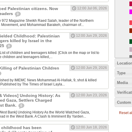
nced Palestinian citizens. Now
12:00 Jul 06, 2026
 leaders
0
y 972 Magazine Sheikh Raed Salah, leader of the Northern
ic Movement, and Mohammad Barakeh, chairman of...
ielded Childhood: Palestinian
12:00 Jun 29, 2026
ers killed by Israel in the
025
0
ist of children and teenagers killed. [Click on the map or list to
e children and teenagers killed,...
Locatio
lling of Palestinian Children
12:00 Jun 29, 2026
Type
lished by IMEMC News Mohammad Al‑Hallak, 9, shot & killed
Media
 Published by The Times of Israel Layla...
Verifica
 Videos] Undoing History: As
12:00 Jun 23, 2026
ed Gaza, Settlers Charged
Custom 
est Bank.
0
Reset all
ad in the West Bank. A Clash Is Imminent By Yarden...
 childhood has been
12:00 Jun 18, 2026