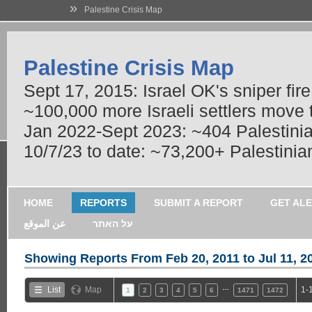
»
Palestine Crisis Map
Palestine Crisis Map
Sept 17, 2015: Israel OK's sniper fir
~100,000 more Israeli settlers move
Jan 2022-Sept 2023: ~404 Palestinians
10/7/23 to date: ~73,200+ Palestinian
HOME
REPORTS
SUBMIT A REPORT
GET AL
عن الموقع
על האתר
Showing Reports From
Feb 20, 2011 to Jul 11, 2
…
List
Map
1-
1
2
3
4
5
6
1471
1472