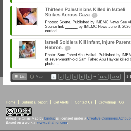
Thirteen Palestinians Killed in Israeli
Strikes Across Gaza
0
Photos: Scene. Published by IMEMC News See 
Source link ______ by IMEMC News June 8, 2026 I
carried...
Israeli Soldiers Kill Infant, Injure Parent
Hebron.
0
Photo: Sam Fahed Abu Haikal. Published by IME
of seven-month-old Sam Fahed Abu Haykal killed b
photo,...
…
List
Map
1-
1
2
3
4
5
6
1471
1472
Home
Submit a Report
Get Alerts
Contact Us
Crowdmap TOS
Palestine Crisis Map
by
bindup
is licensed under a
Creative Commons Attribut
Based on a work at
www.ushahidi.com
.