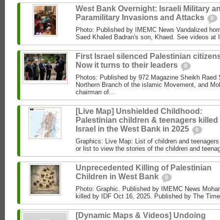
West Bank Overnight: Israeli Military a
Paramilitary Invasions and Attacks
0
Photo: Published by IMEMC News Vandalized hom
Saed Khaled Badran's son, Khaed. See videos at
First Israel silenced Palestinian citizens
Now it turns to their leaders
0
Photos: Published by 972 Magazine Sheikh Raed Sa
Northern Branch of the islamic Movement, and 
chairman of...
[Live Map] Unshielded Childhood:
Palestinian children & teenagers killed
Israel in the West Bank in 2025
0
Graphics: Live Map: List of children and teenagers 
or list to view the stories of the children and teenag
Unprecedented Killing of Palestinian
Children in West Bank
0
Photo: Graphic. Published by IMEMC News Moham
killed by IDF Oct 16, 2025. Published by The Times
[Dynamic Maps & Videos] Undoing