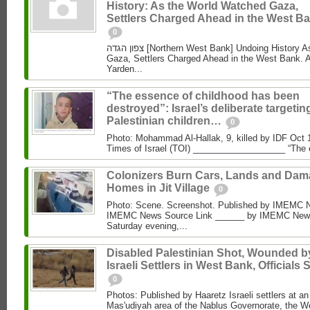
History: As the World Watched Gaza,
Settlers Charged Ahead in the West Ba
0
צפון הגדה [Northern West Bank] Undoing History As the World Watched
Gaza, Settlers Charged Ahead in the West Bank. 
Yarden...
“The essence of childhood has been
destroyed”: Israel’s deliberate targetin
Palestinian children…
0
Photo: Mohammad Al‑Hallak, 9, killed by IDF Oct 
Times of Israel (TOI) ___________________ “The 
Colonizers Burn Cars, Lands and Da
Homes in Jit Village
0
Photo: Scene. Screenshot. Published by IMEMC 
IMEMC News Source Link ______ by IMEMC News
Saturday evening,...
Disabled Palestinian Shot, Wounded b
Israeli Settlers in West Bank, Officials 
0
Photos: Published by Haaretz Israeli settlers at an 
Mas'udiyah area of the Nablus Governorate, the We