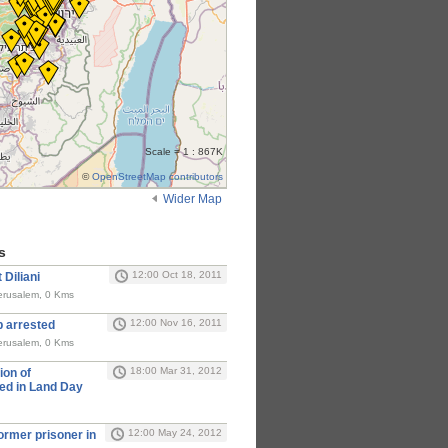
Scale = 1 : 867K
©
OpenStreetMap contributors
Wider Map
s
12:00 Oct 18, 2011
 Diliani
erusalem, 0 Kms
12:00 Nov 16, 2011
b arrested
erusalem, 0 Kms
18:00 Mar 31, 2012
ion of
ed in Land Day
12:00 May 24, 2012
former prisoner in