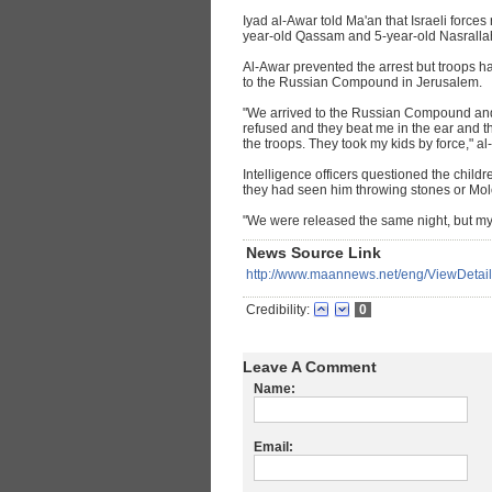
Iyad al-Awar told Ma'an that Israeli forces
year-old Qassam and 5-year-old Nasralla
Al-Awar prevented the arrest but troops h
to the Russian Compound in Jerusalem.
"We arrived to the Russian Compound and t
refused and they beat me in the ear and t
the troops. They took my kids by force," al
Intelligence officers questioned the child
they had seen him throwing stones or Moloto
"We were released the same night, but my
News Source Link
http://www.maannews.net/eng/ViewDeta
Credibility:
0
Leave A Comment
Name:
Email: