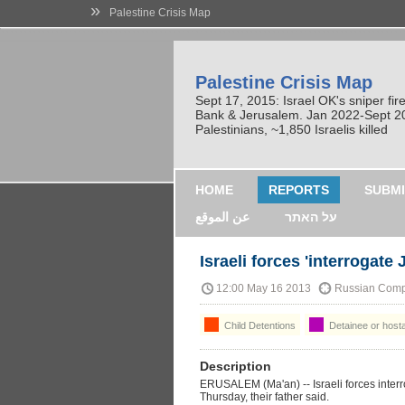
»
Palestine Crisis Map
Palestine Crisis Map
Sept 17, 2015: Israel OK's sniper fi
Bank & Jerusalem. Jan 2022-Sept 2023
Palestinians, ~1,850 Israelis killed
HOME
REPORTS
SUBMI
عن الموقع
על האתר
Israeli forces 'interrogate
12:00 May 16 2013
Russian Comp
Child Detentions
Detainee or host
Description
ERUSALEM (Ma'an) -- Israeli forces interr
Thursday, their father said.