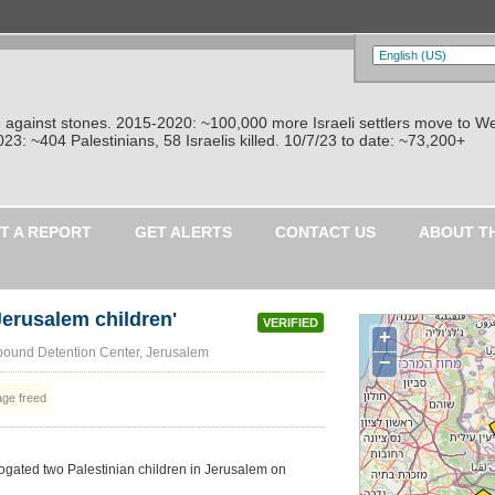
re against stones. 2015-2020: ~100,000 more Israeli settlers move to W
: ~404 Palestinians, 58 Israelis killed. 10/7/23 to date: ~73,200+
T A REPORT
GET ALERTS
CONTACT US
ABOUT T
 Jerusalem children'
VERIFIED
+
ound Detention Center, Jerusalem
−
age freed
ogated two Palestinian children in Jerusalem on