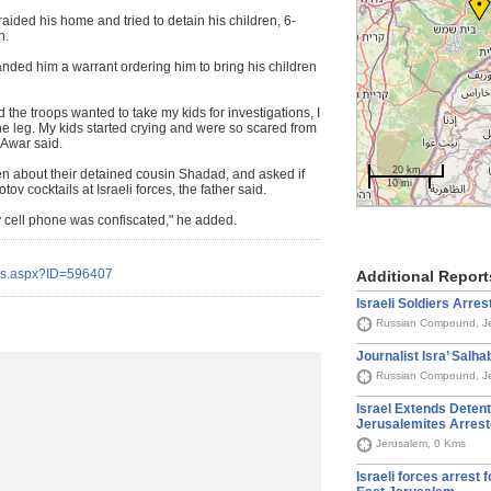
 raided his home and tried to detain his children, 6-
h.
anded him a warrant ordering him to bring his children
he troops wanted to take my kids for investigations, I
he leg. My kids started crying and were so scared from
-Awar said.
20 km
ren about their detained cousin Shadad, and asked if
10 mi
v cocktails at Israeli forces, the father said.
 cell phone was confiscated," he added.
ils.aspx?ID=596407
Additional Report
Israeli Soldiers Arrest
Russian Compound, J
Journalist Isra’ Salha
Russian Compound, J
Israel Extends Detent
Jerusalemites Arrest
Jerusalem, 0 Kms
Israeli forces arrest 