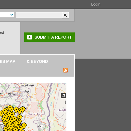
Login
est
SUBMIT A REPORT
HIS MAP
& BEYOND