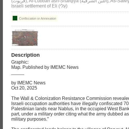
(قريوت), Al-Lubban ash-Sharqiya (اللبّن الشرقية), As-Sawiya (الساويه) and
Israeli settlement of Eli (עֵלִי)
Confiscation or Annexation
Description
Graphic:
Map. Published by IMEMC News
_____
by IMEMC News
Oct 20, 2025
The Wall & Colonization Resistance Commission reveale
Israeli occupation authorities have illegally confiscated 
Palestinian lands near Nablus, in the occupied West Bank
part, under a military order citing what the army dubbed as
military purposes.”