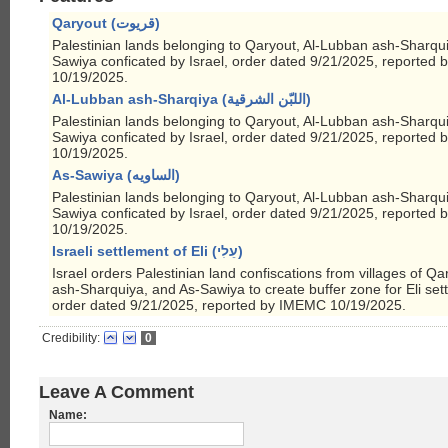
Qaryout (قريوت)
Palestinian lands belonging to Qaryout, Al-Lubban ash-Sharqu
Sawiya conficated by Israel, order dated 9/21/2025, reported
10/19/2025.
Al-Lubban ash-Sharqiya (اللبّن الشرقية)
Palestinian lands belonging to Qaryout, Al-Lubban ash-Sharqu
Sawiya conficated by Israel, order dated 9/21/2025, reported
10/19/2025.
As-Sawiya (الساويه)
Palestinian lands belonging to Qaryout, Al-Lubban ash-Sharqu
Sawiya conficated by Israel, order dated 9/21/2025, reported
10/19/2025.
Israeli settlement of Eli (עֵלִי)
Israel orders Palestinian land confiscations from villages of Q
ash-Sharquiya, and As-Sawiya to create buffer zone for Eli set
order dated 9/21/2025, reported by IMEMC 10/19/2025.
Credibility:
0
Leave A Comment
Name: