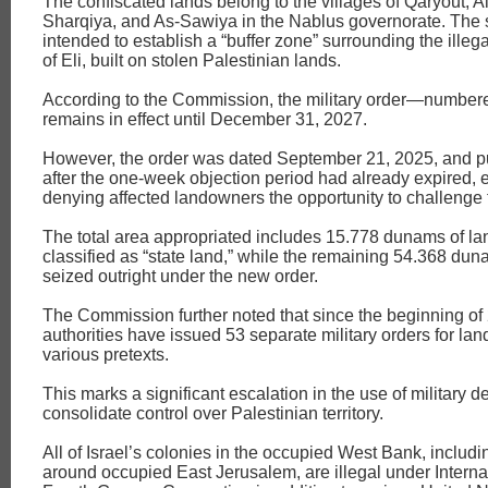
The confiscated lands belong to the villages of Qaryout, 
Sharqiya, and As-Sawiya in the Nablus governorate. The s
intended to establish a “buffer zone” surrounding the illega
of Eli, built on stolen Palestinian lands.
According to the Commission, the military order—numbe
remains in effect until December 31, 2027.
However, the order was dated September 21, 2025, and p
after the one-week objection period had already expired, e
denying affected landowners the opportunity to challenge 
The total area appropriated includes 15.778 dunams of la
classified as “state land,” while the remaining 54.368 du
seized outright under the new order.
The Commission further noted that since the beginning of 
authorities have issued 53 separate military orders for la
various pretexts.
This marks a significant escalation in the use of military d
consolidate control over Palestinian territory.
All of Israel’s colonies in the occupied West Bank, includi
around occupied East Jerusalem, are illegal under Interna