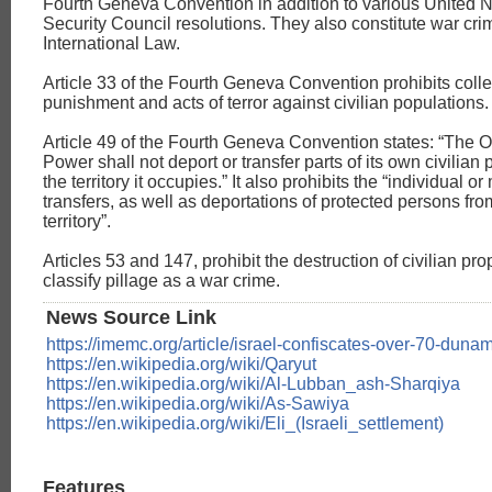
Fourth Geneva Convention in addition to various United 
Security Council resolutions. They also constitute war cr
International Law.
Article 33 of the Fourth Geneva Convention prohibits colle
punishment and acts of terror against civilian populations.
Article 49 of the Fourth Geneva Convention states: “The 
Power shall not deport or transfer parts of its own civilian 
the territory it occupies.” It also prohibits the “individual o
transfers, as well as deportations of protected persons fr
territory”.
Articles 53 and 147, prohibit the destruction of civilian pr
classify pillage as a war crime.
News Source Link
https://imemc.org/article/israel-confiscates-over-70-duna
https://en.wikipedia.org/wiki/Qaryut
https://en.wikipedia.org/wiki/Al-Lubban_ash-Sharqiya
https://en.wikipedia.org/wiki/As-Sawiya
https://en.wikipedia.org/wiki/Eli_(Israeli_settlement)
Features