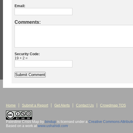
Email:
Comments:
Security Code:
19 + 2 =
Home
Submit a Report
Get Alerts
Contact Us
Crowdmap TOS
Palestine Crisis Map
by
bindup
is licensed under a
Creative Commons Attribut
Based on a work at
www.ushahidi.com
.