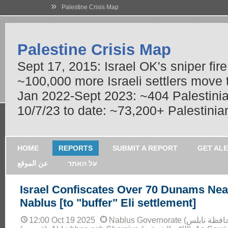
»
Palestine Crisis Map
Palestine Crisis Map
Sept 17, 2015: Israel OK's sniper fir
~100,000 more Israeli settlers move
Jan 2022-Sept 2023: ~404 Palestinians
10/7/23 to date: ~73,200+ Palestinian
HOME
REPORTS
SUBMIT A REPORT
GET AL
عن الموقع
על האתר
Israel Confiscates Over 70 Dunams Nea
Nablus [to "buffer" Eli settlement]
12:00 Oct 19 2025
Nablus Governorate (محافظة نابلس): Qaryout