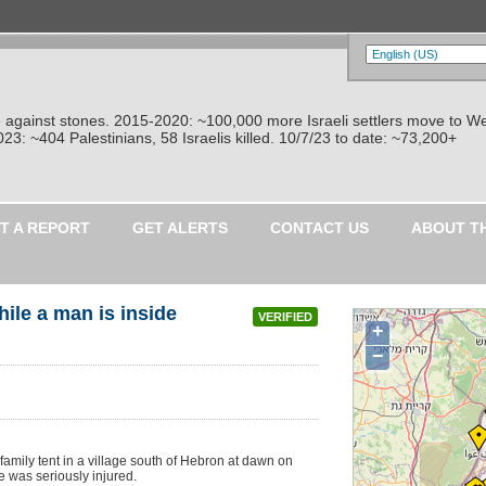
re against stones. 2015-2020: ~100,000 more Israeli settlers move to W
: ~404 Palestinians, 58 Israelis killed. 10/7/23 to date: ~73,200+
T A REPORT
GET ALERTS
CONTACT US
ABOUT T
hile a man is inside
VERIFIED
+
−
mily tent in a village south of Hebron at dawn on
e was seriously injured.