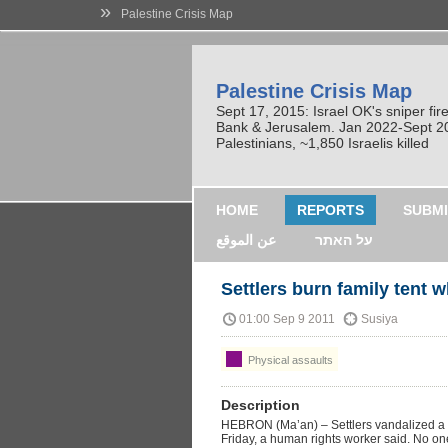
»
Palestine Crisis Map
Palestine Crisis Map
Sept 17, 2015: Israel OK's sniper fi
Bank & Jerusalem. Jan 2022-Sept 2023
Palestinians, ~1,850 Israelis killed
HOME
REPORTS
SUBMI
عن الموقع
על האתר
Settlers burn family tent w
01:00 Sep 9 2011
Susiya
Physical assaults
Description
HEBRON (Ma’an) – Settlers vandalized a fa
Friday, a human rights worker said. No on