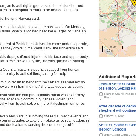
m, an Israeli rights group, said the settlers burned
en to a hospital in Yatta to be treated for shock.
de the tent, Nawaja said.
n in settler violence over the past week. On Monday,
f Qusra, which is located near the villages of Qabalan
 student of Bethlehem University came under separate,
20 km
 as they drove in the West Bank, the university said.
10 mi
ic dept., suffered injuries to his face and upper body,
lucky to escape with my life," he was quoted as saying.
ra Odeh, a masters student, escaped from her car
nearby Israeli soldiers, calling for help.
Additional Report
old to return to her car: "The settlers seemed not so
Jewish Settlers Buil
hey were in harming me," she was quoted as saying.
of Hebron, Seizing Pa
Khirbet Um Nir village 
ansur said the campus' administration was extremely
Kms
 the academic community: "These violent and
ty from Israeli settlers in the Palestinian territories
After decade of demol
shepherd will continu
Susiya, 0 Kms
 Adwan and Yara in surviving these traumatic events and
e our graduates to take their place as ethical leaders in
 and dedication to serving the common good."
Settlers, Soldiers Co
Hebron Schools
Susiya and Qurtuba s