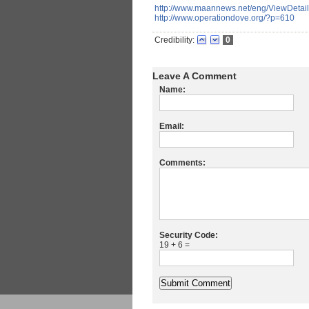
http://www.maannews.net/eng/ViewDeta
http://www.operationdove.org/?p=610
Credibility:
0
Leave A Comment
Name:
Email:
Comments:
Security Code:
19 + 6 =