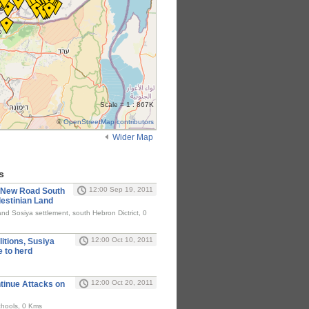
Scale = 1 : 867K
©
OpenStreetMap contributors
Wider Map
s
12:00 Sep 19, 2011
d New Road South
lestinian Land
and Sosiya settlement, south Hebron Dictrict, 0
12:00 Oct 10, 2011
itions, Susiya
e to herd
12:00 Oct 20, 2011
ntinue Attacks on
chools, 0 Kms