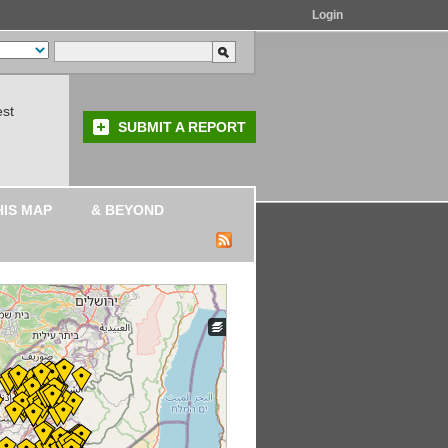
Login
est
SUBMIT A REPORT
HIS MAP
& BEYOND