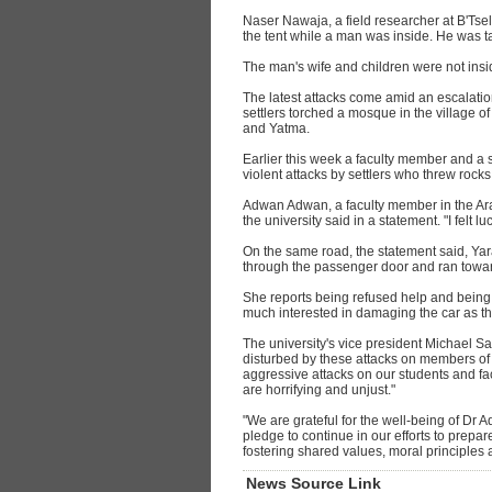
Naser Nawaja, a field researcher at B'Tsele
the tent while a man was inside. He was tak
The man's wife and children were not insi
The latest attacks come amid an escalatio
settlers torched a mosque in the village o
and Yatma.
Earlier this week a faculty member and a
violent attacks by settlers who threw rocks
Adwan Adwan, a faculty member in the Arab
the university said in a statement. "I felt 
On the same road, the statement said, Ya
through the passenger door and ran toward 
She reports being refused help and being t
much interested in damaging the car as t
The university's vice president Michael S
disturbed by these attacks on members of
aggressive attacks on our students and facul
are horrifying and unjust."
"We are grateful for the well-being of Dr
pledge to continue in our efforts to prepar
fostering shared values, moral principles
News Source Link