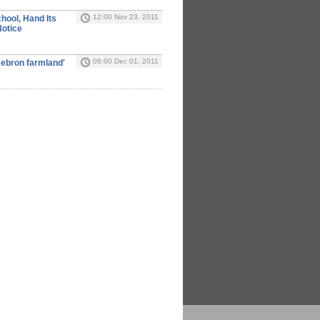
12:00 Nov 23, 2011
chool, Hand Its
Notice
06:00 Dec 01, 2011
 Hebron farmland'