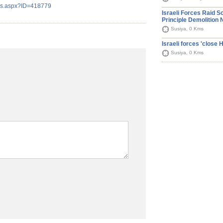
ils.aspx?ID=418779
Israeli Forces Raid S
Principle Demolition 
Susiya, 0 Kms
Israeli forces 'close
Susiya, 0 Kms