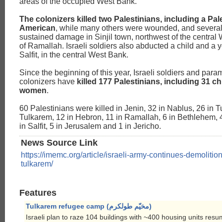
areas of the occupied West Bank.
The colonizers killed two Palestinians, including a Pal
American
, while many others were wounded, and several
sustained damage in Sinjil town, northwest of the central 
of Ramallah. Israeli soldiers also abducted a child and a
Salfit, in the central West Bank.
Since the beginning of this year, Israeli soldiers and param
colonizers have
killed 177 Palestinians, including 31 c
women
.
60 Palestinians were killed in Jenin, 32 in Nablus, 26 in T
Tulkarem, 12 in Hebron, 11 in Ramallah, 6 in Bethlehem, 4 
in Salfit, 5 in Jerusalem and 1 in Jericho.
News Source Link
https://imemc.org/article/israeli-army-continues-demolitio
tulkarem/
Features
Tulkarem refugee camp (مخيّم طولكرم)
Israeli plan to raze 104 buildings with ~400 housing units re