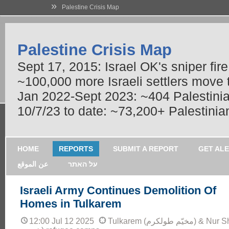
»
Palestine Crisis Map
Palestine Crisis Map
Sept 17, 2015: Israel OK's sniper fir
~100,000 more Israeli settlers move
Jan 2022-Sept 2023: ~404 Palestinians
10/7/23 to date: ~73,200+ Palestinian
HOME
REPORTS
SUBMIT A REPORT
GET AL
عن الموقع
על האתר
Israeli Army Continues Demolition Of
Homes in Tulkarem
12:00 Jul 12 2025
Tulkarem (مخيّم طولكرم) & Nur Shams (مخيّم نور