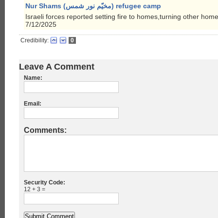
Nur Shams (مخيّم نور شمس) refugee camp
Israeli forces reported setting fire to homes,turning other hom
7/12/2025
Credibility:
0
Leave A Comment
Name:
Email:
Comments:
Security Code:
12 + 3 =