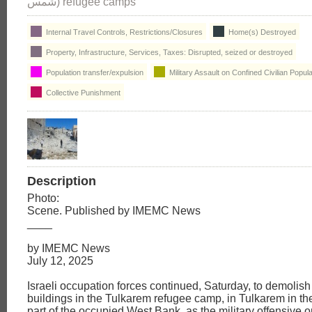
شمس) refugee camps
Internal Travel Controls, Restrictions/Closures
Home(s) Destroyed
Property, Infrastructure, Services, Taxes: Disrupted, seized or destroyed
Population transfer/expulsion
Military Assault on Confined Civilian Popula
Collective Punishment
Description
Photo:
Scene. Published by IMEMC News
____
by IMEMC News
July 12, 2025
Israeli occupation forces continued, Saturday, to demolish 
buildings in the Tulkarem refugee camp, in Tulkarem in th
part of the occupied West Bank, as the military offensive