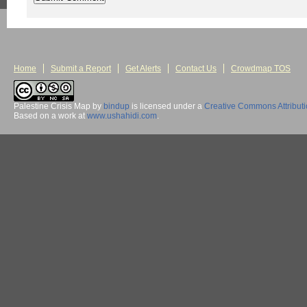
Home
Submit a Report
Get Alerts
Contact Us
Crowdmap TOS
Palestine Crisis Map
by
bindup
is licensed under a
Creative Commons Attribut
Based on a work at
www.ushahidi.com
.