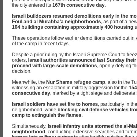
the city entered its
167th consecutive day
.
Israeli bulldozers resumed demolitions early in the mor
Foul and al-Murabba’a neighborhoods
, as part of a ne
104 buildings containing approximately 400 housing u
These operations follow earlier demolitions carried out in
of the camp in recent days.
Despite a prior ruling by the Israeli Supreme Court to free
orders,
Israeli authorities announced last Sunday their 
proceed with large-scale demolitions
, openly defying th
decision.
Meanwhile, the
Nur Shams refugee camp
, also in the T
witnessing an escalation in military aggression for the
154
consecutive day
, marked by a tight siege and deliberate 
Israeli soldiers have set fire to homes
, particularly in t
neighborhood, while
blocking civil defense vehicles fr
camp to extinguish the flames.
Simultaneously,
Israeli infantry units stormed the al-Ma
neighborhood
, conducting extensive searches and turn