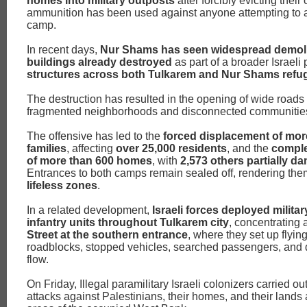
homes into military outposts
after forcibly evicting their
ammunition has been used against anyone attempting to 
camp.
In recent days,
Nur Shams has seen widespread demoli
buildings already destroyed
as part of a broader Israeli
structures across both Tulkarem and Nur Shams ref
The destruction has resulted in the opening of wide roads
fragmented neighborhoods and disconnected communitie
The offensive has led to the
forced displacement of mor
families
, affecting
over 25,000 residents
, and the
comple
of more than 600 homes
, with
2,573 others partially 
Entrances to both camps remain sealed off, rendering th
lifeless zones
.
In a related development,
Israeli forces deployed milita
infantry units throughout Tulkarem city
, concentrating
Street at the southern entrance
, where they set up flying
roadblocks, stopped vehicles, searched passengers, and di
flow.
On Friday, Illegal paramilitary Israeli colonizers carried 
attacks against Palestinians, their homes, and their lands