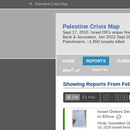
»
Palestine Crisis Map
Palestine Crisis Map
Sept 17, 2015: Israel OK's sniper fi
Bank & Jerusalem. Jan 2022-Sept 2023
Palestinians, ~1,850 Israelis killed
HOME
REPORTS
SUBMI
عن الموقع
על האתר
Showing Reports From
Feb
…
List
Map
1
4
5
Israel Orders De
in Ethna
0
Photo: Demolition 
10, 2026 Israeli for