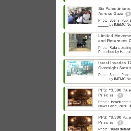
Six Palestinians 
Across Gaza
0
Photo: Scene. Publ
_____ by IMEMC News 
Limited Movemen
and Returnees 
Photo: Rafa crossin
Published by Haaret
Israel Invades 1
Overnight Satu
Photo: Scene. Publ
_____ by IMEMC News
PPS: “9,300 Pale
Prisons”
0
Photos: Israeli det
News Feb 5, 2026 The
PPS: “9,300 Pale
Prisons”
0
Photo: Israeli dete