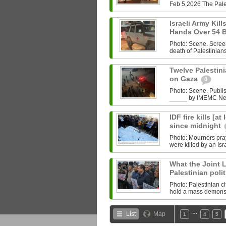
Feb 5,2026 The Pales
Israeli Army Kill
Hands Over 54 
Photo: Scene. Scree
death of Palestinians k
Twelve Palestinia
on Gaza
0
Photo: Scene. Publ
_____ by IMEMC News
IDF fire kills [a
since midnight
Photo: Mourners pray
were killed by an Isr
What the Joint Li
Palestinian polit
Photo: Palestinian c
hold a mass demonstr
…
List
Map
1
4
5