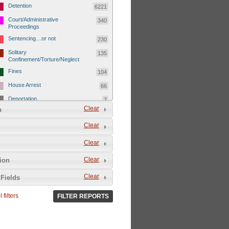
Detention
6221
Court/Administrative
340
Proceedings
Sentencing…or not
230
Solitary
135
Confinement/Torture/Neglect
Fines
104
House Arrest
66
Deportation
7
Clear
n
Child Detentions
1101
Clear
Detainee or hostage freed
500
Extrajudicial Executions
102
Clear
Detainee/family/other held
29
Clear
tion
hostage &/or human shield
Exile & Isolation
2049
Clear
Fields
Deportation/Orders from
26
Israel/Palestine/Jerusalem
 filters
FILTER REPORTS
Internal Travel Controls,
1275
Restrictions/Closures
Foreign Travel Ban
54