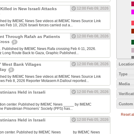
Killed in New Israeli Attacks
12:00 Feb 09, 2026
ished by IMEMC News See videos at IMEMC News Source Link
Feb 10, 2026 Israeli forces carried out a...
t Through Rafah as Patients
12:00 Feb 08, 2026
Cross
0
g. Published by IMEMC News Rafa crossing Feb 4-11, 2026.
z Long Route Back to Gaza, Graphic Published...
Locatio
7 West Bank Villages
12:00 Feb 08, 2026
rday
0
Type
ished by IMEMC News See videos at IMEMC News Source Link
 Feb 8, 2026 Reporter Motasem A Dalloul reported...
Media
stinians Held in Israeli
12:00 Feb 05, 2026
Verifica
Custom 
ention center. Published by IMEMC News _____ by IMEMC
 Palestinian Prisoners’ Society (PPS) has...
Reset all
stinians Held in Israeli
12:00 Feb 05, 2026
ntion center. Published by IMEMC News _____ by IMEMC News