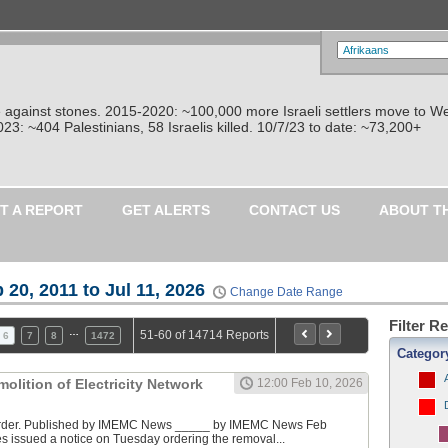
re against stones. 2015-2020: ~100,000 more Israeli settlers move to W
: ~404 Palestinians, 58 Israelis killed. 10/7/23 to date: ~73,200+
T A REPORT
GET ALERTS
CONTACT US
ABOUT T
 20, 2011 to Jul 11, 2026
Change Date Range
Filter R
…
51-60 of 14714 Reports
6
7
8
1472
Categor
molition of Electricity Network
12:00 Feb 10, 2026
Order. Published by IMEMC News _____ by IMEMC News Feb
ces issued a notice on Tuesday ordering the removal...