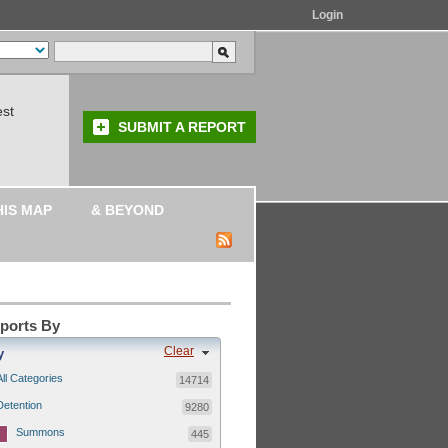
Login
est
SUBMIT A REPORT
HIS MAP
& BEYOND
eports By
Clear
y
All Categories
14714
Detention
9280
Summons
445