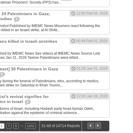
tinian Prisoners’ Society (PPS) has...
s 24 Palestinians in Gaza;
12:00 Feb 04, 2026
Bodies
0
nshot Published by IMEMC News Mourners react following the
illed in an Israeli strike, at Al-Shifa...
ns killed in Israeli airstrikes
00:48 Feb 01, 2026
ished by IMEMC News See videos at IMEMC News Source Link
 Jan 31, 2026 Twelve Palestinians were killed...
t least] 30 Palestinians in Gaza
01:00 Jan 31, 2026
0
 during the funeral of Palestinians, who, according to medics,
aeli strike on Saturday in Khan Younis,...
st’s revival signifies for
12:00 Jan 28, 2026
ics in Israel
0
itizens of Israel, including Hadash party head Ayman Odeh,
ation against the epidemic of criminal violence...
…
51-60 of 14714 Reports
6
7
8
1472