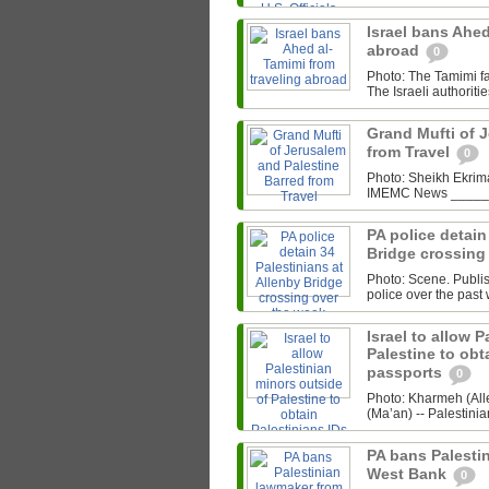
Israel bans Ahed
abroad
0
Photo: The Tamimi 
The Israeli authoriti
Grand Mufti of 
from Travel
0
Photo: Sheikh Ekrima
IMEMC News ______ 
PA police detain
Bridge crossing
Photo: Scene. Publi
police over the past
Israel to allow 
Palestine to obt
passports
0
Photo: Kharmeh (Al
(Ma’an) -- Palestinia
PA bans Palesti
West Bank
0