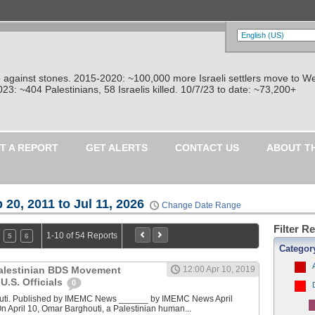
re against stones. 2015-2020: ~100,000 more Israeli settlers move to W
: ~404 Palestinians, 58 Israelis killed. 10/7/23 to date: ~73,200+
T A REPORT
GET ALERTS
CONTACT US
ABOUT T
 20, 2011 to Jul 11, 2026
Change Date Range
Filter R
1-10 of 54 Reports
5
6
Categor
Palestinian BDS Movement
12:00 Apr 10, 2019
U.S. Officials
0
uti. Published by IMEMC News ______ by IMEMC News April
 April 10, Omar Barghouti, a Palestinian human...