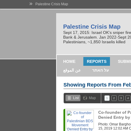
»
Palestine Crisis Map
Palestine Crisis Map
Sept 17, 2015: Israel OK's sniper fi
Bank & Jerusalem. Jan 2022-Sept 2023
Palestinians, ~1,850 Israelis killed
HOME
REPORTS
SUBMI
عن الموقع
על האתר
Showing Reports From
Feb
List
Map
1
2
3
4
Co-founder of 
Denied Entry by 
Photo: Omar Bargho
15, 2019 12:02 AM On