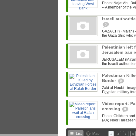
Photo: Najat Abu B
-- A member of the P
Israeli authoriti
0
GAZA CITY (Ma'an) --
the Gaza Strip who w
Palestinian left 
Jerusalem ban 
JERUSALEM (Ma'an) --
the Israeli authoriti
Palestinian Kill
Border
0
Zaki al-Houbi - ima
Egyptian military forc
Video report: Pa
crossing
0
Photo: Children and 
(AA) Noor Harazeen r
List
Map
1
2
3
4