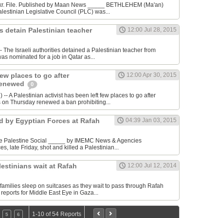
akr. File. Published by Maan News _____ BETHLEHEM (Ma'an)
alestinian Legislative Council (PLC) was...
es detain Palestinian teacher
12:00 Jul 28, 2015
 The Israeli authorities detained a Palestinian teacher from
as nominated for a job in Qatar as...
few places to go after
12:00 Apr 30, 2015
renewed
0
 A Palestinian activist has been left few places to go after
es on Thursday renewed a ban prohibiting...
ed by Egyptian Forces at Rafah
04:39 Jan 03, 2015
ge Palestine Social _____ by IMEMC News & Agencies
es, late Friday, shot and killed a Palestinian...
lestinians wait at Rafah
12:00 Jul 12, 2014
families sleep on suitcases as they wait to pass through Rafah
eports for Middle East Eye in Gaza...
1-10 of 54 Reports
5
6