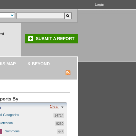
Login
est
SUBMIT A REPORT
HIS MAP
& BEYOND
eports By
Clear
y
All Categories
14714
Detention
9280
Summons
445