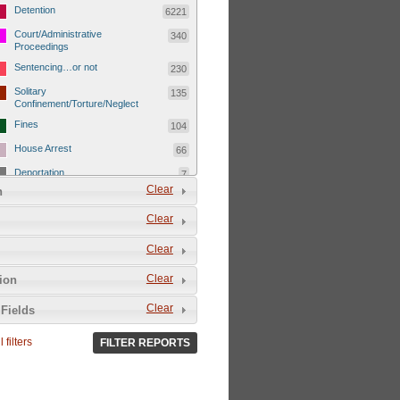
Detention
6221
Court/Administrative
340
Proceedings
Sentencing…or not
230
Solitary
135
Confinement/Torture/Neglect
Fines
104
House Arrest
66
Deportation
7
Clear
n
Child Detentions
1101
Clear
Detainee or hostage freed
500
Extrajudicial Executions
102
Clear
Detainee/family/other held
29
Clear
tion
hostage &/or human shield
Exile & Isolation
2049
Clear
Fields
Deportation/Orders from
26
Israel/Palestine/Jerusalem
 filters
FILTER REPORTS
Internal Travel Controls,
1275
Restrictions/Closures
Foreign Travel Ban
54