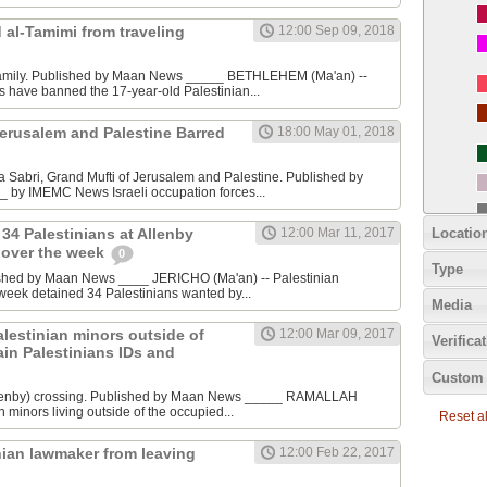
 al-Tamimi from traveling
12:00 Sep 09, 2018
family. Published by Maan News _____ BETHLEHEM (Ma'an) --
es have banned the 17-year-old Palestinian...
Jerusalem and Palestine Barred
18:00 May 01, 2018
 Sabri, Grand Mufti of Jerusalem and Palestine. Published by
by IMEMC News Israeli occupation forces...
Locatio
 34 Palestinians at Allenby
12:00 Mar 11, 2017
 over the week
0
Type
shed by Maan News ____ JERICHO (Ma'an) -- Palestinian
 week detained 34 Palestinians wanted by...
Media
Palestinian minors outside of
12:00 Mar 09, 2017
Verifica
ain Palestinians IDs and
Custom 
lenby) crossing. Published by Maan News _____ RAMALLAH
n minors living outside of the occupied...
Reset all
nian lawmaker from leaving
12:00 Feb 22, 2017