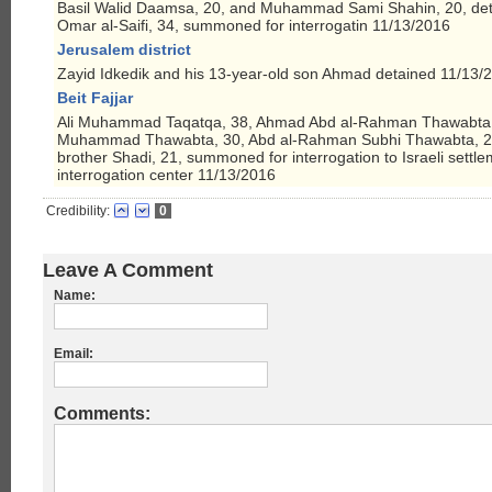
Basil Walid Daamsa, 20, and Muhammad Sami Shahin, 20, deta
Omar al-Saifi, 34, summoned for interrogatin 11/13/2016
Jerusalem district
Zayid Idkedik and his 13-year-old son Ahmad detained 11/13/
Beit Fajjar
Ali Muhammad Taqatqa, 38, Ahmad Abd al-Rahman Thawabta, 
Muhammad Thawabta, 30, Abd al-Rahman Subhi Thawabta, 20
brother Shadi, 21, summoned for interrogation to Israeli settle
interrogation center 11/13/2016
Credibility:
0
Leave A Comment
Name:
Email:
Comments: