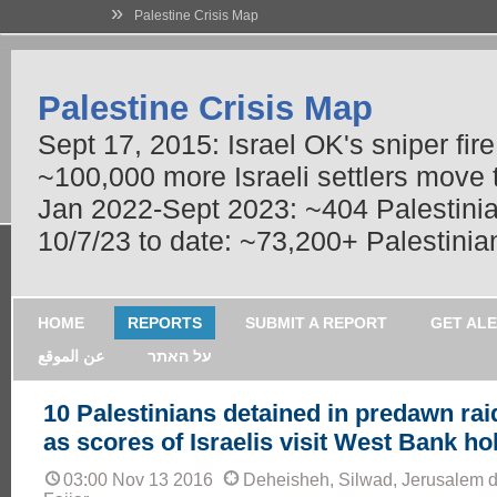
»
Palestine Crisis Map
Palestine Crisis Map
Sept 17, 2015: Israel OK's sniper fir
~100,000 more Israeli settlers move
Jan 2022-Sept 2023: ~404 Palestinians
10/7/23 to date: ~73,200+ Palestinian
HOME
REPORTS
SUBMIT A REPORT
GET AL
عن الموقع
על האתר
10 Palestinians detained in predawn rai
as scores of Israelis visit West Bank hol
03:00 Nov 13 2016
Deheisheh, Silwad, Jerusalem dis