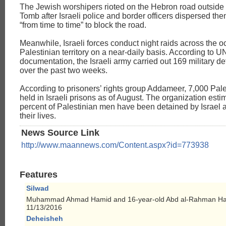
The Jewish worshipers rioted on the Hebron road outside 
Tomb after Israeli police and border officers dispersed the
“from time to time” to block the road.
Meanwhile, Israeli forces conduct night raids across the 
Palestinian territory on a near-daily basis. According to U
documentation, the Israeli army carried out 169 military de
over the past two weeks.
According to prisoners’ rights group Addameer, 7,000 Pal
held in Israeli prisons as of August. The organization esti
percent of Palestinian men have been detained by Israel a
their lives.
News Source Link
http://www.maannews.com/Content.aspx?id=773938
Features
Silwad
Muhammad Ahmad Hamid and 16-year-old Abd al-Rahman Ha
11/13/2016
Deheisheh