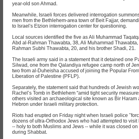
year-old son Ahmad.
Meanwhile, Israeli forces delivered interrogation summons
men from the Bethlehem-area town of Beit Fajjar, demandi
to Israel's Etzion interrogation center for questioning.
Local sources identified the five as Ali Muhammad Taqat
Abd al-Rahman Thawabta, 38, Ali Muhammad Thawabta, 3
Rahman Subhi Thawabta, 20, and his brother Shadi, 21.
The Israeli army said in a statement that it detained one P
Silwad, one from the Qalandiya refugee camp north of Je
two from al-Duheisha accused of joining the Popular Front
Liberation of Palestine (PFLP).
Separately, the statement said that hundreds of Jewish wo
Rachel’s Tomb in Bethlehem “amid tight security measure
others visited an archaeological site known as Bir Haram
Hebron under Israeli military protection.
Riots had erupted on Friday night when Israeli police "for
dozens of ultra-Orthodox Jews who had attempted to visi
-- holy to both Muslims and Jews -- while it was closed on
during Shabbat.