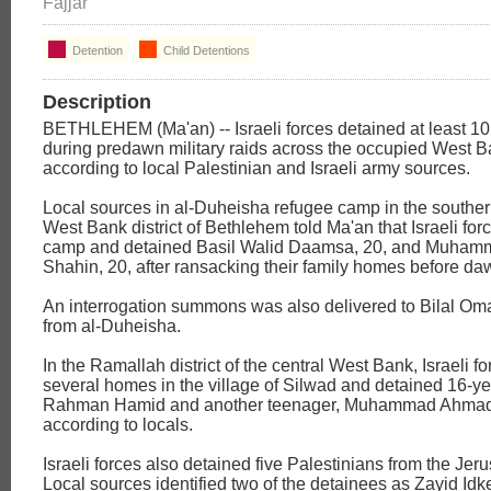
Fajjar
Detention
Child Detentions
Description
BETHLEHEM (Ma'an) -- Israeli forces detained at least 10
during predawn military raids across the occupied West 
according to local Palestinian and Israeli army sources.
Local sources in al-Duheisha refugee camp in the southe
West Bank district of Bethlehem told Ma'an that Israeli for
camp and detained Basil Walid Daamsa, 20, and Muha
Shahin, 20, after ransacking their family homes before da
An interrogation summons was also delivered to Bilal Omar
from al-Duheisha.
In the Ramallah district of the central West Bank, Israeli f
several homes in the village of Silwad and detained 16-ye
Rahman Hamid and another teenager, Muhammad Ahma
according to locals.
Israeli forces also detained five Palestinians from the Jeru
Local sources identified two of the detainees as Zayid Idk