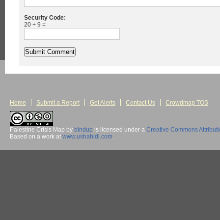
Security Code:
20 + 9 =
Home
Submit a Report
Get Alerts
Contact Us
Crowdmap TOS
Palestine Crisis Map
by
bindup
is licensed under a
Creative Commons Attribut
Based on a work at
www.ushahidi.com
.