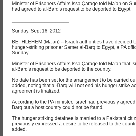
Minister of Prisoners Affairs Issa Qaraqe told Ma'an on Su
had agreed to al-Barq's request to be deported to Egypt
_____________________
Sunday, Sept 16, 2012
BETHLEHEM (Ma'an) -- Israeli authorities have decided t
hunger-striking prisoner Samer al-Barq to Egypt, a PA offic
Sunday.
Minister of Prisoners Affairs Issa Qaraqe told Ma'an that Is
al-Barq's request to be deported to the country.
No date has been set for the arrangement to be carried ou
added, noting that al-Barq will not end his hunger strike act
agreement is finalized.
According to the PA minister, Israel had previously agreed 
Barq but a host country could not be found.
The hunger striking detainee is married to a Pakistani cit
previously expressed a desire to be released to the count
added.