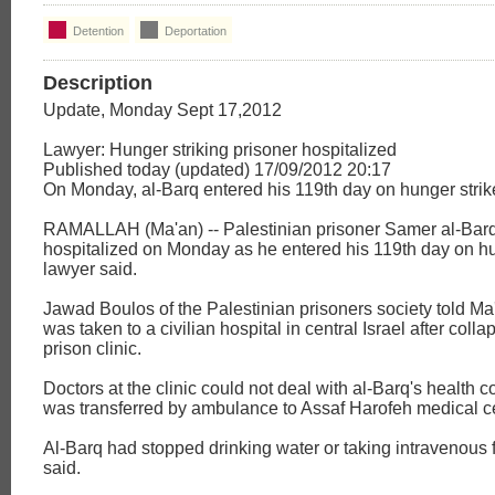
Detention
Deportation
Description
Update, Monday Sept 17,2012
Lawyer: Hunger striking prisoner hospitalized
Published today (updated) 17/09/2012 20:17
On Monday, al-Barq entered his 119th day on hunger strik
RAMALLAH (Ma'an) -- Palestinian prisoner Samer al-Bar
hospitalized on Monday as he entered his 119th day on hu
lawyer said.
Jawad Boulos of the Palestinian prisoners society told Ma
was taken to a civilian hospital in central Israel after coll
prison clinic.
Doctors at the clinic could not deal with al-Barq's health 
was transferred by ambulance to Assaf Harofeh medical ce
Al-Barq had stopped drinking water or taking intravenous 
said.