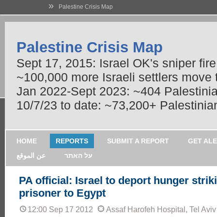
»
Palestine Crisis Map
Palestine Crisis Map
Sept 17, 2015: Israel OK's sniper fir
~100,000 more Israeli settlers move
Jan 2022-Sept 2023: ~404 Palestinians
10/7/23 to date: ~73,200+ Palestinian
HOME
REPORTS
SUBMIT A REPORT
GET AL
عن الموقع
על האתר
PA official: Israel to deport hunger strik
prisoner to Egypt
12:00 Sep 17 2012
Assaf Harofeh Hospital, Tel Aviv