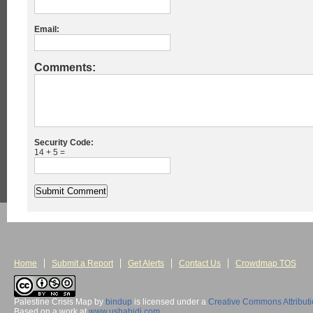
Email:
Comments:
Security Code:
14 + 5 =
Home
Submit a Report
Get Alerts
Contact Us
Crowdmap TOS
Palestine Crisis Map
by
bindup
is licensed under a
Creative Commons Attribut
Based on a work at
www.ushahidi.com
.