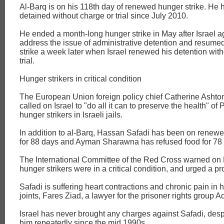
Al-Barq is on his 118th day of renewed hunger strike. He
detained without charge or trial since July 2010.
He ended a month-long hunger strike in May after Israel a
address the issue of administrative detention and resume
strike a week later when Israel renewed his detention wit
trial.
Hunger strikers in critical condition
The European Union foreign policy chief Catherine Ashto
called on Israel to "do all it can to preserve the health" of 
hunger strikers in Israeli jails.
In addition to al-Barq, Hassan Safadi has been on renewe
for 88 days and Ayman Sharawna has refused food for 78
The International Committee of the Red Cross warned on F
hunger strikers were in a critical condition, and urged a pr
Safadi is suffering heart contractions and chronic pain in 
joints, Fares Ziad, a lawyer for the prisoner rights group 
Israel has never brought any charges against Safadi, desp
him repeatedly since the mid 1990s.