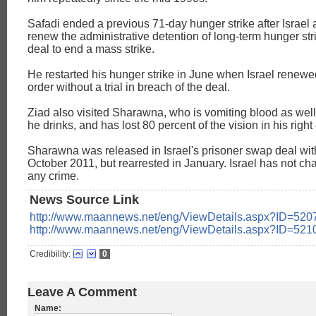
Safadi ended a previous 71-day hunger strike after Israel 
renew the administrative detention of long-term hunger stri
deal to end a mass strike.
He restarted his hunger strike in June when Israel renewe
order without a trial in breach of the deal.
Ziad also visited Sharawna, who is vomiting blood as well
he drinks, and has lost 80 percent of the vision in his right
Sharawna was released in Israel's prisoner swap deal wi
October 2011, but rearrested in January. Israel has not ch
any crime.
News Source Link
http://www.maannews.net/eng/ViewDetails.aspx?ID=520
http://www.maannews.net/eng/ViewDetails.aspx?ID=521
Credibility:
0
Leave A Comment
Name: