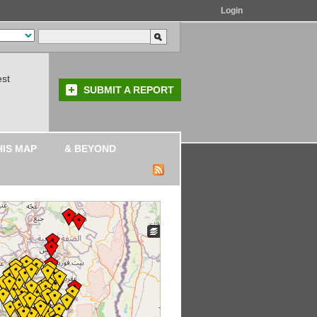
Login
est
SUBMIT A REPORT
HIS MAP
& BEYOND