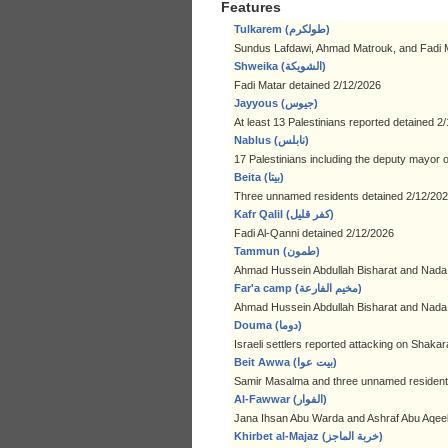
Features
Tulkarem (طولكرم)
Sundus Lafdawi, Ahmad Matrouk, and Fadi M
Shweika (الشويكة)
Fadi Matar detained 2/12/2026
Jayyous (جيوس)
At least 13 Palestinians reported detained 2
Nablus (نابلس)
17 Palestinians including the deputy mayor 
Beita (بيتا)
Three unnamed residents detained 2/12/20
Kafr Qalil (كفر قليل)
Fadi Al-Qanni detained 2/12/2026
Tammun (طمون)
Ahmad Hussein Abdullah Bisharat and Nad
Far'a camp (مخيم الفارعة)
Ahmad Hussein Abdullah Bisharat and Nad
Douma (دوما)
Israeli settlers reported attacking on Shak
Beit Awwa (بيت عوا)
Samir Masalma and three unnamed resident
Al-Fawwar (الفوار)
Jana Ihsan Abu Warda and Ashraf Abu Aqeel
Khirbet al-Majaz (خربة الماجز)