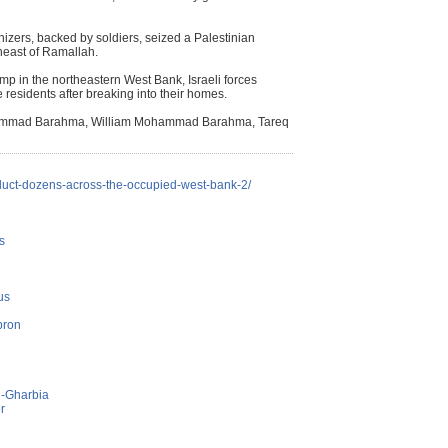
lonizers, backed by soldiers, seized a Palestinian
heast of Ramallah.
mp in the northeastern West Bank, Israeli forces
residents after breaking into their homes.
ohammad Barahma, William Mohammad Barahma, Tareq
abduct-dozens-across-the-occupied-west-bank-2/
s
us
bron
l-Gharbia
r