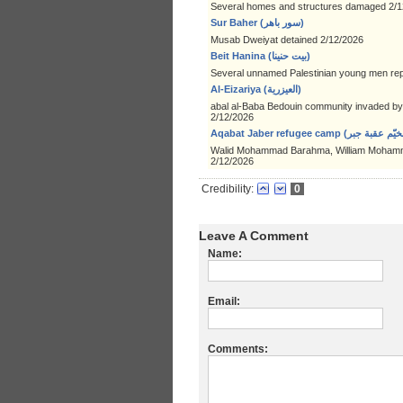
Several homes and structures damaged 2/1
Sur Baher (سور باهر)
Musab Dweiyat detained 2/12/2026
Beit Hanina (بيت حنينا)
Several unnamed Palestinian young men rep
Al-Eizariya (العيزرية)
abal al-Baba Bedouin community invaded by a
2/12/2026
Walid Mohammad Barahma, William Mohamm
2/12/2026
Credibility:
0
Leave A Comment
Name:
Email:
Comments: