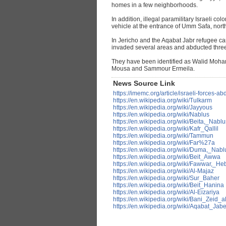
homes in a few neighborhoods.
In addition, illegal paramilitary Israeli co
vehicle at the entrance of Umm Safa, nort
In Jericho and the Aqabat Jabr refugee ca
invaded several areas and abducted three 
They have been identified as Walid M
Mousa and Sammour Ermeila.
News Source Link
https://imemc.org/article/israeli-forces-
https://en.wikipedia.org/wiki/Tulkarm
https://en.wikipedia.org/wiki/Jayyous
https://en.wikipedia.org/wiki/Nablus
https://en.wikipedia.org/wiki/Beita,_Nablu
https://en.wikipedia.org/wiki/Kafr_Qallil
https://en.wikipedia.org/wiki/Tammun
https://en.wikipedia.org/wiki/Far%27a
https://en.wikipedia.org/wiki/Duma,_Nabl
https://en.wikipedia.org/wiki/Beit_Awwa
https://en.wikipedia.org/wiki/Fawwar,_He
https://en.wikipedia.org/wiki/Al-Majaz
https://en.wikipedia.org/wiki/Sur_Baher
https://en.wikipedia.org/wiki/Beit_Hanina
https://en.wikipedia.org/wiki/Al-Eizariya
https://en.wikipedia.org/wiki/Bani_Zeid_a
https://en.wikipedia.org/wiki/Aqabat_Jabe