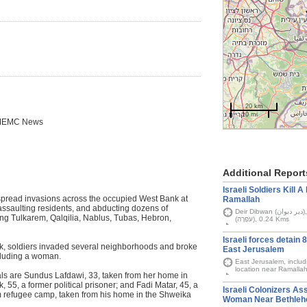
20 km
10 mi
 IMEMC News
Additional Report
Israeli Soldiers Kill 
espread invasions across the occupied West Bank at
Ramallah
ssaulting residents, and abducting dozens of
Deir Dibwan (دير دبوان), Kafr Ein (كفر عين), and Israel's Ofra settlement
uding Tulkarem, Qalqilia, Nablus, Tubas, Hebron,
(עֹפְרָה), 0.24 Kms
Israeli forces detain 
k, soldiers invaded several neighborhoods and broke
East Jerusalem
ncluding a woman.
East Jerusalem, inclu
location near Ramalla
als are Sundus Lafdawi, 33, taken from her home in
55, a former political prisoner; and Fadi Matar, 45, a
Israeli Colonizers Ass
em refugee camp, taken from his home in the Shweika
Woman Near Bethle