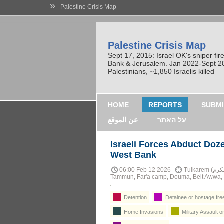
»
Palestine Crisis Map
Palestine Crisis Map
Sept 17, 2015: Israel OK's sniper fi
Bank & Jerusalem. Jan 2022-Sept 2023
Palestinians, ~1,850 Israelis killed
HOME
REPORTS
SUBMI
عن الموقع
על האתר
Israeli Forces Abduct Doz
West Bank
06:00 Feb 12 2026
Tulkarem (طولكرم), Shweika, Jayyous, Nablus, Beita, Kafr Qalil,
Tammun, Far'a camp, Douma, Beit Awwa, a
Detention
Detainee or hostage fre
Home Invasions
Military Assault o