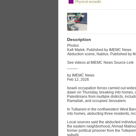
Physical assaults
Description
Photos:
Kafr Malek. Published by IMEMC News
Abduction scene, Nablus. Published by
See videos at IMEMC News Source Link
_____
by IMEMC News
Feb 12, 2026
Israeli occupation forces carried out wid
dawn on Thursday, breaking into homes, a
Palestinians from multiple districts, incl
Ramallah, and occupied Jerusalem.
In Tulkarem in the northwestern West Ban
into homes, abducting three residents, i
Local sources said the abducted individu
the eastern neighborhood; Ahmad Matrouk, 
former political prisoner from the Tulkar
suburb.