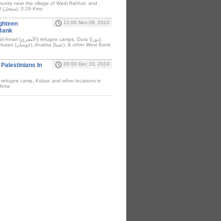
unity near the village of Wadi Rahhal, and
Bizzariya (بزاريا) & Sinjil (سنجل), 0.29 Kms
12:00 Nov 09, 2023
ighteen
 Bank
06:00 Dec 19, 2019
alestinians In
 refugee camp, Kobar, and other locations in
8 Kms