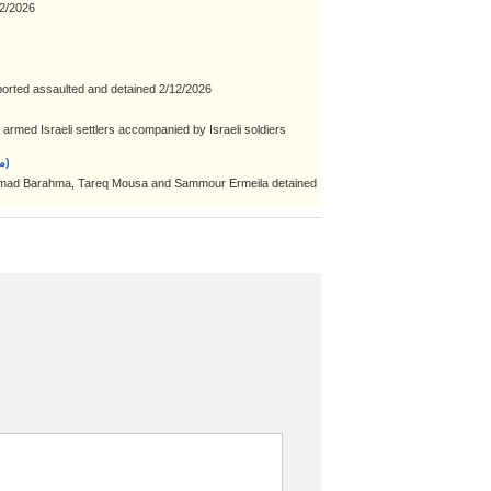
2/2026
orted assaulted and detained 2/12/2026
rmed Israeli settlers accompanied by Israeli soldiers
Aqabat Jaber refugee camp (مخيّم عقبة جبر)
ad Barahma, Tareq Mousa and Sammour Ermeila detained