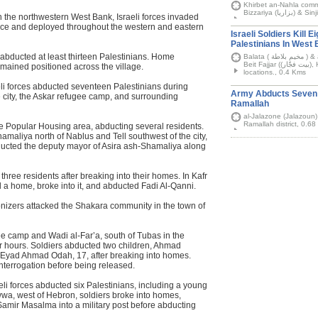
Khirbet an-Nahla comm
 in the northwestern West Bank, Israeli forces invaded
nce and deployed throughout the western and eastern
Israeli Soldiers Kill E
Palestinians In West
bducted at least thirteen Palestinians. Home
Balata ( مخيم بلاطة ) & al-Amari (الأمعري) refugee camps, Dura (دورا),
Beit Fajjar ((بيت فجّار), Husan (حوسان), Anabta (عنبتا), & other West Bank
emained positioned across the village.
locations., 0.4 Kms
eli forces abducted seventeen Palestinians during
Army Abducts Seven P
e city, the Askar refugee camp, and surrounding
Ramallah
al-Jalazone (Jalazoun)
Ramallah district, 0.6
e Popular Housing area, abducting several residents.
amaliya north of Nablus and Tell southwest of the city,
cted the deputy mayor of Asira ash-Shamaliya along
three residents after breaking into their homes. In Kafr
ed a home, broke into it, and abducted Fadi Al-Qanni.
lonizers attacked the Shakara community in the town of
e camp and Wadi al-Far’a, south of Tubas in the
ur hours. Soldiers abducted two children, Ahmad
 Eyad Ahmad Odah, 17, after breaking into homes.
interrogation before being released.
eli forces abducted six Palestinians, including a young
wwa, west of Hebron, soldiers broke into homes,
amir Masalma into a military post before abducting