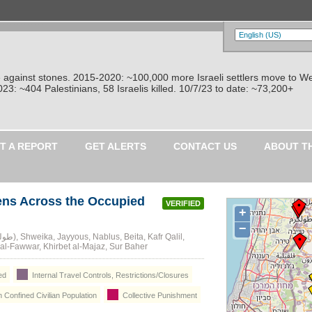
re against stones. 2015-2020: ~100,000 more Israeli settlers move to W
: ~404 Palestinians, 58 Israelis killed. 10/7/23 to date: ~73,200+
T A REPORT
GET ALERTS
CONTACT US
ABOUT T
ens Across the Occupied
VERIFIED
+
−
l-Fawwar, Khirbet al-Majaz, Sur Baher
ed
Internal Travel Controls, Restrictions/Closures
n Confined Civilian Population
Collective Punishment