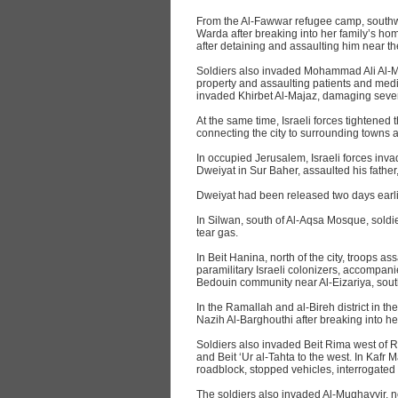
From the Al-Fawwar refugee camp, southw
Warda after breaking into her family’s ho
after detaining and assaulting him near t
Soldiers also invaded Mohammad Ali Al-
property and assaulting patients and medic
invaded Khirbet Al-Majaz, damaging sever
At the same time, Israeli forces tightened
connecting the city to surrounding towns a
In occupied Jerusalem, Israeli forces inv
Dweiyat in Sur Baher, assaulted his fathe
Dweiyat had been released two days earlier
In Silwan, south of Al-Aqsa Mosque, sol
tear gas.
In Beit Hanina, north of the city, troops 
paramilitary Israeli colonizers, accompan
Bedouin community near Al-Eizariya, sout
In the Ramallah and al-Bireh district in t
Nazih Al-Barghouthi after breaking into 
Soldiers also invaded Beit Rima west of 
and Beit ‘Ur al-Tahta to the west. In Kafr M
roadblock, stopped vehicles, interrogated 
The soldiers also invaded Al-Mughayyir, 