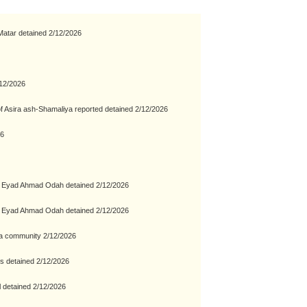
atar detained 2/12/2026
/12/2026
of Asira ash-Shamaliya reported detained 2/12/2026
26
a Eyad Ahmad Odah detained 2/12/2026
a Eyad Ahmad Odah detained 2/12/2026
ara community 2/12/2026
s detained 2/12/2026
 detained 2/12/2026