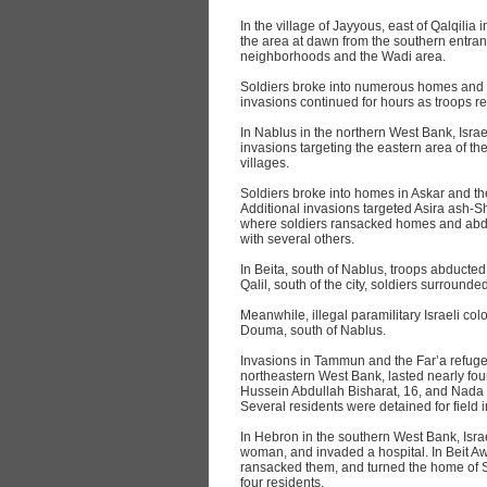
In the village of Jayyous, east of Qalqilia
the area at dawn from the southern entra
neighborhoods and the Wadi area.
Soldiers broke into numerous homes and a
invasions continued for hours as troops r
In Nablus in the northern West Bank, Isra
invasions targeting the eastern area of th
villages.
Soldiers broke into homes in Askar and th
Additional invasions targeted Asira ash-Sh
where soldiers ransacked homes and abdu
with several others.
In Beita, south of Nablus, troops abducted 
Qalil, south of the city, soldiers surround
Meanwhile, illegal paramilitary Israeli co
Douma, south of Nablus.
Invasions in Tammun and the Far’a refuge
northeastern West Bank, lasted nearly fo
Hussein Abdullah Bisharat, 16, and Nada
Several residents were detained for field 
In Hebron in the southern West Bank, Isra
woman, and invaded a hospital. In Beit A
ransacked them, and turned the home of S
four residents.