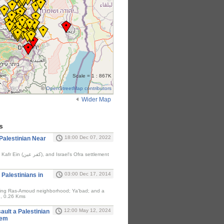
Scale = 1 : 867K
©
OpenStreetMap contributors
Wider Map
s
18:00 Dec 07, 2022
A Palestinian Near
03:00 Dec 17, 2014
8 Palestinians in
ding Ras-Amoud neighborhood; Ya'bad; and a
h, 0.26 Kms
12:00 May 12, 2024
ault a Palestinian
hem