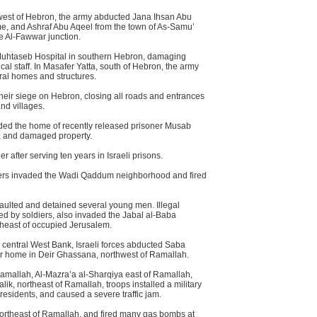
est of Hebron, the army abducted Jana Ihsan Abu
me, and Ashraf Abu Aqeel from the town of As-Samu’
he Al-Fawwar junction.
Muhtaseb Hospital in southern Hebron, damaging
al staff. In Masafer Yatta, south of Hebron, the army
al homes and structures.
 their siege on Hebron, closing all roads and entrances
nd villages.
aded the home of recently released prisoner Musab
r, and damaged property.
 after serving ten years in Israeli prisons.
diers invaded the Wadi Qaddum neighborhood and fired
assaulted and detained several young men. Illegal
ied by soldiers, also invaded the Jabal al-Baba
heast of occupied Jerusalem.
he central West Bank, Israeli forces abducted Saba
her home in Deir Ghassana, northwest of Ramallah.
Ramallah, Al-Mazra’a al-Sharqiya east of Ramallah,
alik, northeast of Ramallah, troops installed a military
residents, and caused a severe traffic jam.
northeast of Ramallah, and fired many gas bombs at